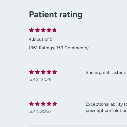
Patient rating
4.8
out of 5
(361 Ratings, 159 Comments)
She is great. Listen
Jul 2, 2026
Exceptional ability 
prescription/solutio
Jul 1, 2026