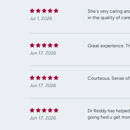
She's very caring an
in the quality of car
Jul 1, 2026
Great experience. T
Jun 17, 2026
Courteous. Sense of
Jun 17, 2026
Dr Reddy has helped 
going fwd u get mor
Jun 17, 2026