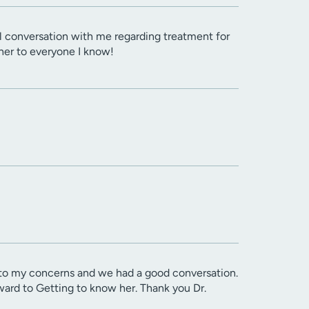
l conversation with me regarding treatment for
her to everyone I know!
d to my concerns and we had a good conversation.
rward to Getting to know her. Thank you Dr.