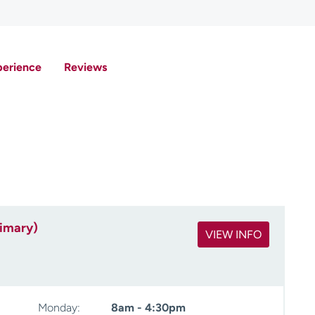
perience
Reviews
rimary)
VIEW INFO
Monday:
8am - 4:30pm