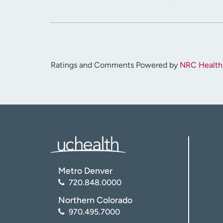
Ratings and Comments Powered by
NRC Health
Metro Denver
720.848.0000
Northern Colorado
970.495.7000