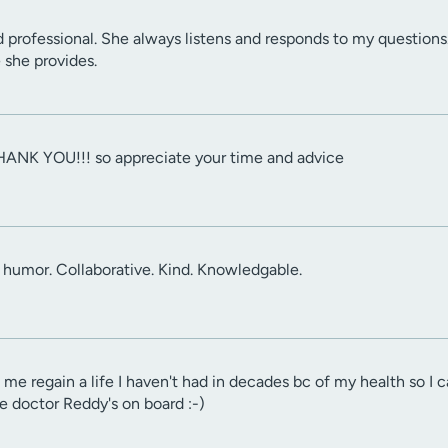
d professional. She always listens and responds to my questions
e she provides.
HANK YOU!!! so appreciate your time and advice
 humor. Collaborative. Kind. Knowledgable.
me regain a life I haven't had in decades bc of my health so I
e doctor Reddy's on board :-)