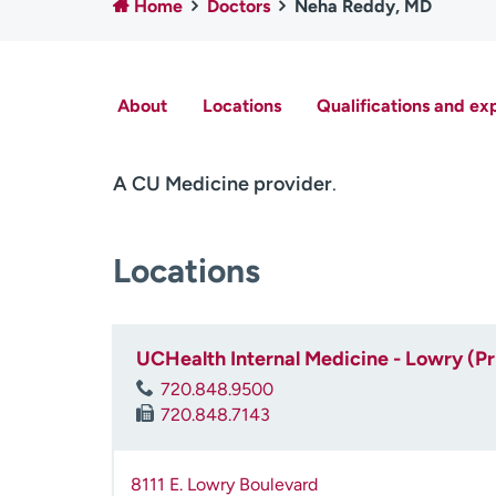
Home
Doctors
Neha Reddy, MD
About
Locations
Qualifications and ex
A CU Medicine provider
.
Locations
UCHealth Internal Medicine - Lowry (P
720.848.9500
720.848.7143
8111 E. Lowry Boulevard