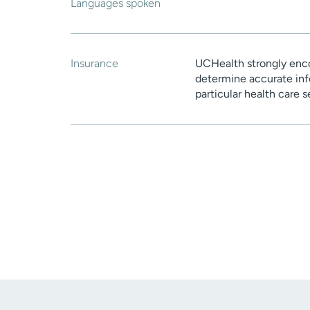
Languages spoken
Insurance
UCHealth strongly enco
determine accurate inf
particular health care 