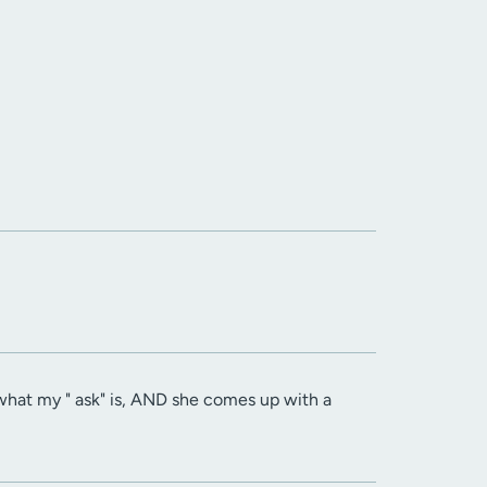
t what my " ask" is, AND she comes up with a