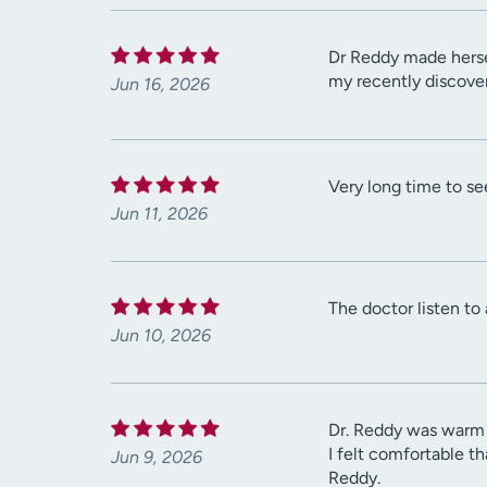
Dr Reddy made hersel
my recently discove
Jun 16, 2026
Very long time to se
Jun 11, 2026
The doctor listen to
Jun 10, 2026
Dr. Reddy was warm 
I felt comfortable t
Jun 9, 2026
Reddy.