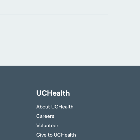
UCHealth
About UCHealth
Careers
Volunteer
Give to UCHealth