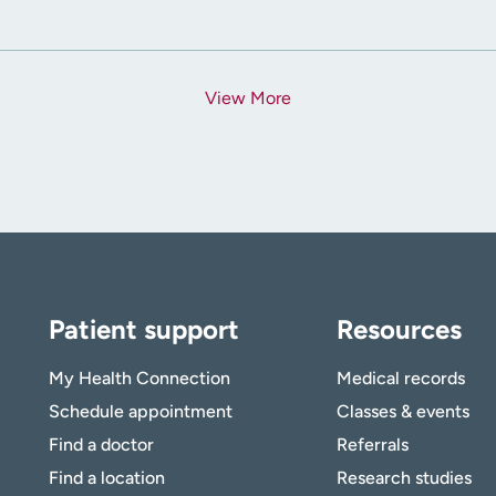
View More
Patient support
Resources
My Health Connection
Medical records
Schedule appointment
Classes & events
Find a doctor
Referrals
Find a location
Research studies