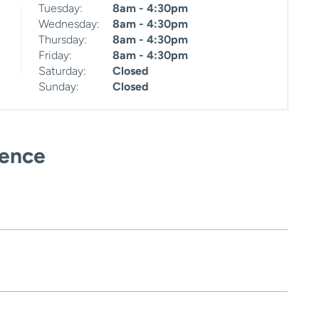
Tuesday:
8am - 4:30pm
Wednesday:
8am - 4:30pm
Thursday:
8am - 4:30pm
Friday:
8am - 4:30pm
Saturday:
Closed
Sunday:
Closed
ience