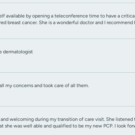
f available by opening a teleconference time to have a critica
red breast cancer. She is a wonderful doctor and I recommend 
e dermatologist
 all my concerns and took care of all them.
and welcoming during my transition of care visit. She listene
hat she was well able and qualified to be my new PCP. I look fo