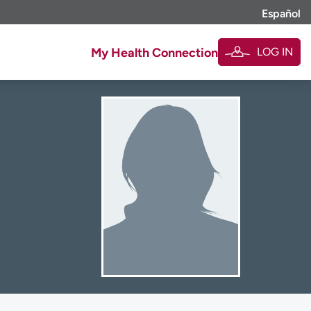
Español
LOG IN
My Health Connection