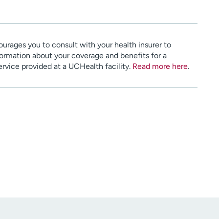
urages you to consult with your health insurer to
ormation about your coverage and benefits for a
service provided at a UCHealth facility.
Read more here
.