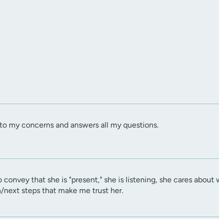
s to my concerns and answers all my questions.
to convey that she is "present," she is listening, she cares abou
n/next steps that make me trust her.