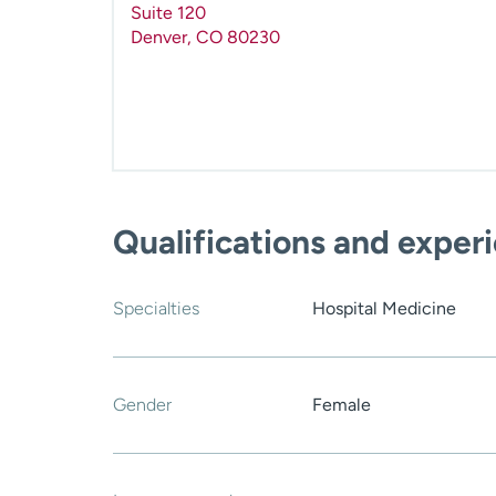
Suite 120
Denver
,
CO
80230
Qualifications and exper
Specialties
Hospital Medicine
Gender
Female