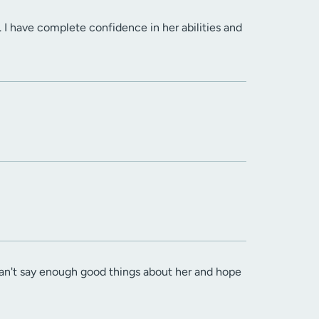
. I have complete confidence in her abilities and
 can't say enough good things about her and hope