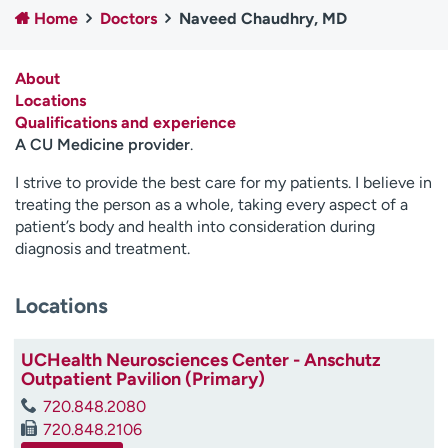
Home
Doctors
Naveed Chaudhry, MD
Employees
Professionals
Media inquiries
Financial assistance
About
Contact us
News & stories
Locations
Qualifications and experience
H
A CU Medicine provider
.
e
l
I strive to provide the best care for my patients. I believe in
p
treating the person as a whole, taking every aspect of a
m
patient’s body and health into consideration during
e
diagnosis and treatment.
f
i
Locations
n
d
UCHealth Neurosciences Center - Anschutz
Outpatient Pavilion (Primary)
720.848.2080
720.848.2106