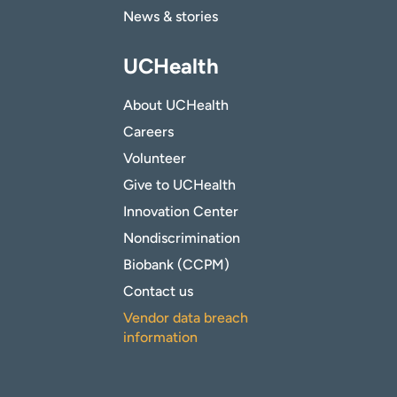
News & stories
UCHealth
About UCHealth
Careers
Volunteer
Give to UCHealth
Innovation Center
Nondiscrimination
Biobank (CCPM)
Contact us
Vendor data breach
information