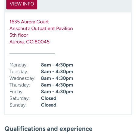
VIEW INFO
1635 Aurora Court
Anschutz Outpatient Pavilion
5th floor
Aurora
,
CO
80045
Monday:
8am - 4:30pm
Tuesday:
8am - 4:30pm
Wednesday:
8am - 4:30pm
Thursday:
8am - 4:30pm
Friday:
8am - 4:30pm
Saturday:
Closed
Sunday:
Closed
Qualifications and experience