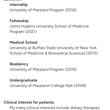
Internship
University of Maryland Program (2016)
Fellowship
Johns Hopkins University School of Medicine
Program (2021)
Medical School
University at Buffalo State University of New York
School of Medicine & Biomedical Sciences (2015)
Residency
University of Maryland Program (2019)
Undergraduate
University of Maryland–College Park (2009)
Clinical interest for patients
My many clinical interests include dietary therapies