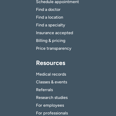
Schedule appointment
Find a doctor
Find a location
Find a specialty
Insurance accepted
Billing & pricing
Price transparency
Resources
Medical records
Classes & events
Referrals
Research studies
For employees
For professionals