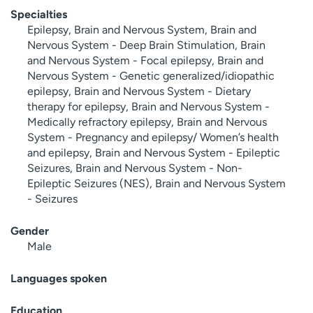
Specialties
Epilepsy, Brain and Nervous System, Brain and
Nervous System - Deep Brain Stimulation, Brain
and Nervous System - Focal epilepsy, Brain and
Nervous System - Genetic generalized/idiopathic
epilepsy, Brain and Nervous System - Dietary
therapy for epilepsy, Brain and Nervous System -
Medically refractory epilepsy, Brain and Nervous
System - Pregnancy and epilepsy/ Women’s health
and epilepsy, Brain and Nervous System - Epileptic
Seizures, Brain and Nervous System - Non-
Epileptic Seizures (NES), Brain and Nervous System
- Seizures
Gender
Male
Languages spoken
Education