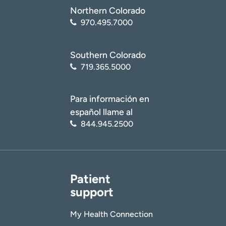
Northern Colorado
970.495.7000
Southern Colorado
719.365.5000
Para información en
español llame al
844.945.2500
Patient
support
My Health Connection