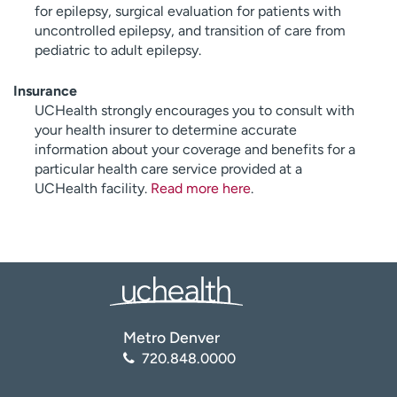
for epilepsy, surgical evaluation for patients with
uncontrolled epilepsy, and transition of care from
pediatric to adult epilepsy.
Insurance
UCHealth strongly encourages you to consult with
your health insurer to determine accurate
information about your coverage and benefits for a
particular health care service provided at a
UCHealth facility.
Read more here
.
Metro Denver
720.848.0000