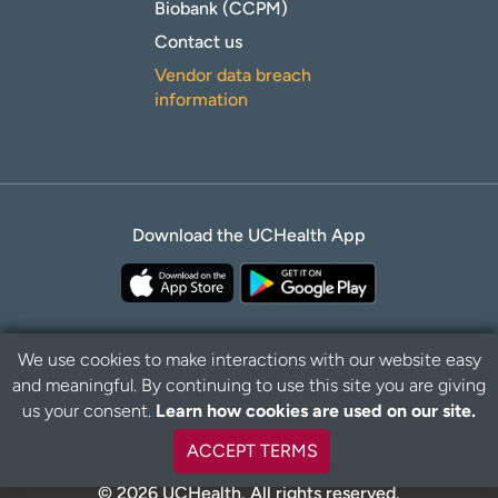
Biobank (CCPM)
Contact us
Vendor data breach
information
Download the UCHealth App
We use cookies to make interactions with our website easy
and meaningful. By continuing to use this site you are giving
Privacy Policy
Disclaimer
us your consent.
Learn how cookies are used on our site.
ACCEPT TERMS
© 2026 UCHealth. All rights reserved.