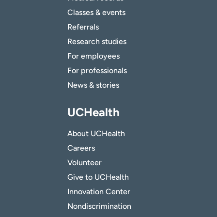
Classes & events
Referrals
Research studies
For employees
For professionals
News & stories
UCHealth
About UCHealth
Careers
Volunteer
Give to UCHealth
Innovation Center
Nondiscrimination