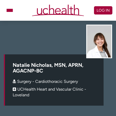
Skip
to
LOG IN
content
Doctors
Specialties
Locations
Schedule Appointment
Virtual Urgent Care
Billing & pricing
Referrals
Natalie Nicholas, MSN, APRN,
AGACNP-BC
Give
Careers
Surgery - Cardiothoracic Surgery
Log in to My Health Connection
UCHealth Heart and Vascular Clinic -
Loveland
About UCHealth
Classes & events
Ready. Set. CO.
Clinical trials