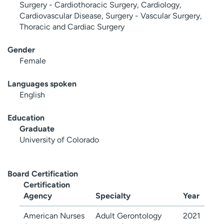
Surgery - Cardiothoracic Surgery, Cardiology,
Cardiovascular Disease, Surgery - Vascular Surgery,
Thoracic and Cardiac Surgery
Gender
Female
Languages spoken
English
Education
Graduate
University of Colorado
Board Certification
Certification
Agency
Specialty
Year
American Nurses
Adult Gerontology
2021