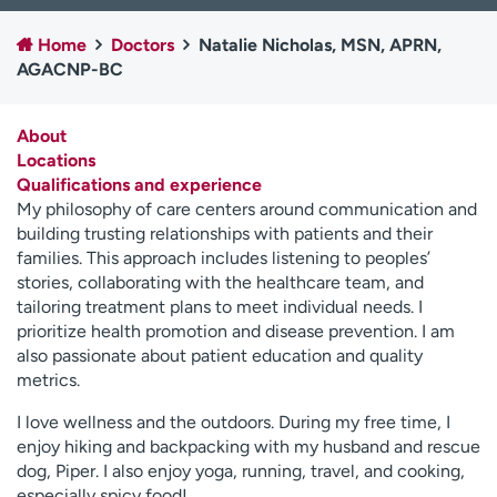
Employees
Professionals
Home
Doctors
Natalie Nicholas, MSN, APRN,
Media inquiries
Financial assistance
AGACNP-BC
Contact us
News & stories
About
H
Locations
e
Qualifications and experience
l
My philosophy of care centers around communication and
p
building trusting relationships with patients and their
m
families. This approach includes listening to peoples’
e
stories, collaborating with the healthcare team, and
f
tailoring treatment plans to meet individual needs. I
i
prioritize health promotion and disease prevention. I am
n
also passionate about patient education and quality
d
metrics.
I love wellness and the outdoors. During my free time, I
enjoy hiking and backpacking with my husband and rescue
dog, Piper. I also enjoy yoga, running, travel, and cooking,
especially spicy food!