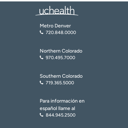
Metro Denver
720.848.0000
Northern Colorado
970.495.7000
Southern Colorado
719.365.5000
Para información en
español llame al
844.945.2500