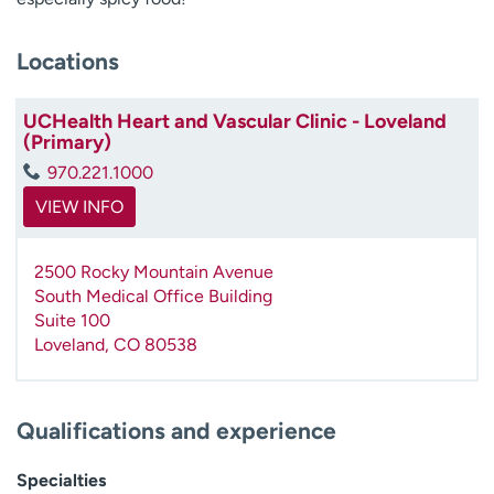
Locations
UCHealth Heart and Vascular Clinic - Loveland
(Primary)
970.221.1000
VIEW INFO
2500 Rocky Mountain Avenue
South Medical Office Building
Suite 100
Loveland
,
CO
80538
Qualifications and experience
Specialties