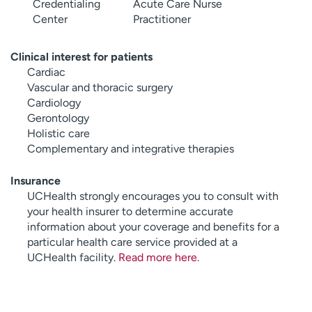
Credentialing
Acute Care Nurse
Center
Practitioner
Clinical interest for patients
Cardiac
Vascular and thoracic surgery
Cardiology
Gerontology
Holistic care
Complementary and integrative therapies
Insurance
UCHealth strongly encourages you to consult with
your health insurer to determine accurate
information about your coverage and benefits for a
particular health care service provided at a
UCHealth facility.
Read more here
.