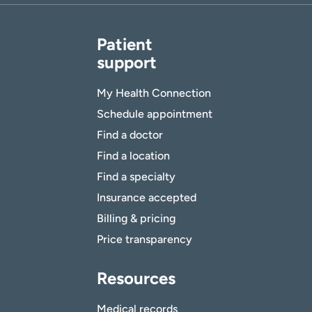
Patient
support
My Health Connection
Schedule appointment
Find a doctor
Find a location
Find a specialty
Insurance accepted
Billing & pricing
Price transparency
Resources
Medical records