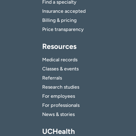
Find a specialty
Insurance accepted
Billing & pricing
Price transparency
Resources
Medical records
Classes & events
Referrals
Research studies
For employees
For professionals
News & stories
UCHealth