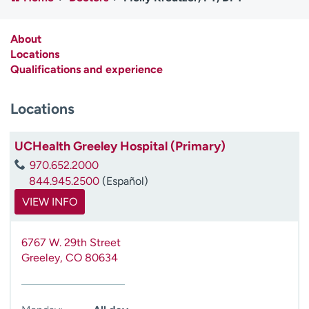
Employees
Professionals
Media inquiries
Financial assistance
About
Locations
Contact us
News & stories
Qualifications and experience
H
Locations
e
l
p
UCHealth Greeley Hospital (Primary)
m
970.652.2000
e
844.945.2500
(Español)
f
i
VIEW INFO
n
d
6767 W. 29th Street
Greeley
,
CO
80634