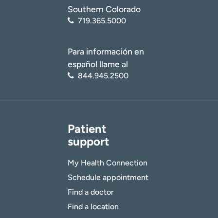
Southern Colorado
719.365.5000
Para información en
español llame al
844.945.2500
Patient
support
My Health Connection
Schedule appointment
Find a doctor
Find a location