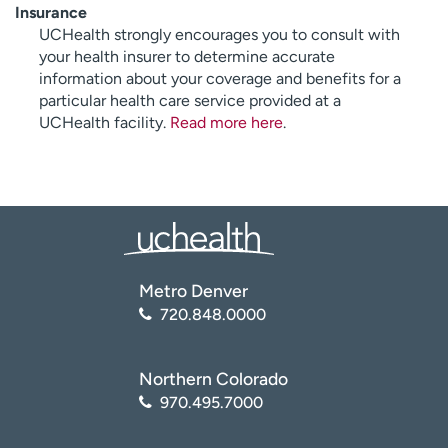
Insurance
UCHealth strongly encourages you to consult with
your health insurer to determine accurate
information about your coverage and benefits for a
particular health care service provided at a
UCHealth facility.
Read more here
.
Metro Denver
720.848.0000
Northern Colorado
970.495.7000