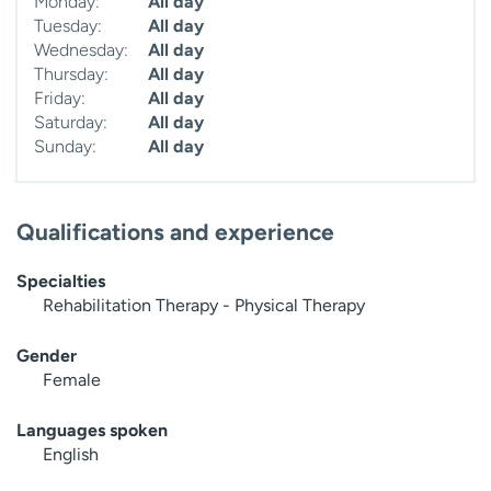
Monday:
All day
Tuesday:
All day
Wednesday:
All day
Thursday:
All day
Friday:
All day
Saturday:
All day
Sunday:
All day
Qualifications and experience
Specialties
Rehabilitation Therapy - Physical Therapy
Gender
Female
Languages spoken
English