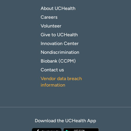
About UCHealth
Careers
Volunteer
Give to UCHealth
Innovation Center
Nondiscrimination
Biobank (CCPM)
Contact us
Vendor data breach
information
Download the UCHealth App