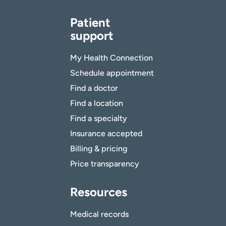
Patient
support
My Health Connection
Schedule appointment
Find a doctor
Find a location
Find a specialty
Insurance accepted
Billing & pricing
Price transparency
Resources
Medical records