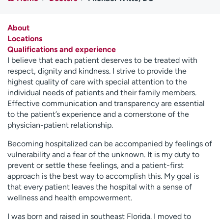
Employees
Professionals
Media inquiries
Financial assistance
About
Locations
Contact us
News & stories
Qualifications and experience
I believe that each patient deserves to be treated with
H
respect, dignity and kindness. I strive to provide the
e
highest quality of care with special attention to the
l
individual needs of patients and their family members.
p
Effective communication and transparency are essential
m
to the patient’s experience and a cornerstone of the
e
physician-patient relationship.
f
i
Becoming hospitalized can be accompanied by feelings of
n
vulnerability and a fear of the unknown. It is my duty to
d
prevent or settle these feelings, and a patient-first
approach is the best way to accomplish this. My goal is
that every patient leaves the hospital with a sense of
wellness and health empowerment.
I was born and raised in southeast Florida. I moved to