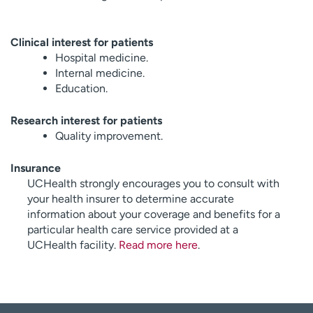
Clinical interest for patients
Hospital medicine.
Internal medicine.
Education.
Research interest for patients
Quality improvement.
Insurance
UCHealth strongly encourages you to consult with
your health insurer to determine accurate
information about your coverage and benefits for a
particular health care service provided at a
UCHealth facility.
Read more here
.