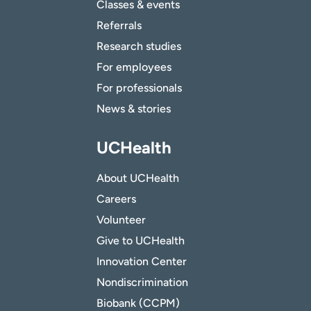
Classes & events
Referrals
Research studies
For employees
For professionals
News & stories
UCHealth
About UCHealth
Careers
Volunteer
Give to UCHealth
Innovation Center
Nondiscrimination
Biobank (CCPM)