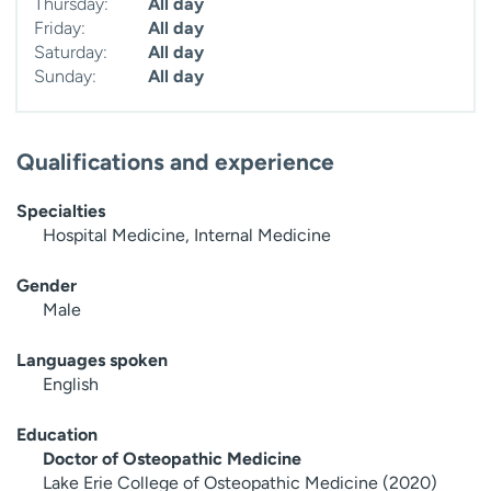
Thursday:
All day
Friday:
All day
Saturday:
All day
Sunday:
All day
Qualifications and experience
Specialties
Hospital Medicine, Internal Medicine
Gender
Male
Languages spoken
English
Education
Doctor of Osteopathic Medicine
Lake Erie College of Osteopathic Medicine (2020)