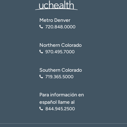
Metro Denver
720.848.0000
Northern Colorado
970.495.7000
Southern Colorado
719.365.5000
Para información en
español llame al
844.945.2500