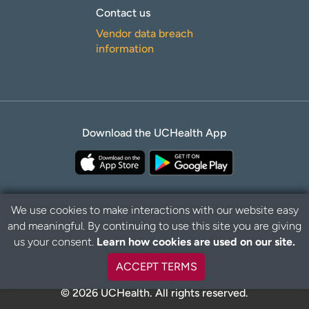
Contact us
Vendor data breach
information
Download the UCHealth App
We use cookies to make interactions with our website easy
and meaningful. By continuing to use this site you are giving
Privacy Policy
Disclaimer
us your consent.
Learn how cookies are used on our site.
ACCEPT TERMS
© 2026 UCHealth. All rights reserved.