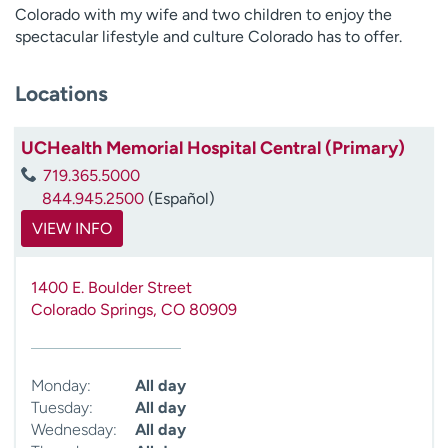
Colorado with my wife and two children to enjoy the
spectacular lifestyle and culture Colorado has to offer.
Locations
UCHealth Memorial Hospital Central (Primary)
719.365.5000
844.945.2500
(Español)
VIEW INFO
1400 E. Boulder Street
Colorado Springs
,
CO
80909
Monday:
All day
Tuesday:
All day
Wednesday:
All day