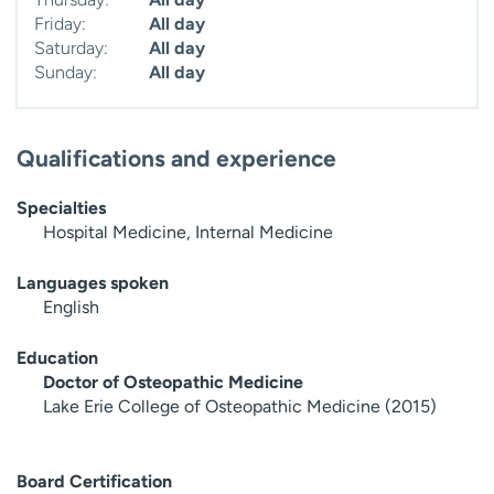
Friday:
All day
Saturday:
All day
Sunday:
All day
Qualifications and experience
Specialties
Hospital Medicine, Internal Medicine
Languages spoken
English
Education
Doctor of Osteopathic Medicine
Lake Erie College of Osteopathic Medicine (2015)
Board Certification