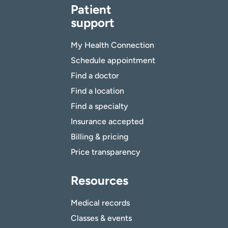
Patient
support
My Health Connection
Schedule appointment
Find a doctor
Find a location
Find a specialty
Insurance accepted
Billing & pricing
Price transparency
Resources
Medical records
Classes & events