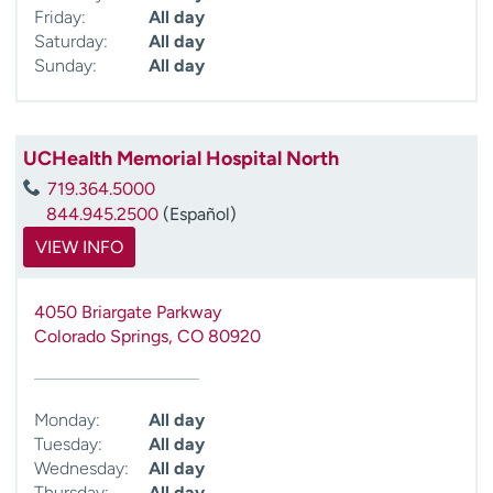
Friday:
All day
Saturday:
All day
Sunday:
All day
UCHealth Memorial Hospital North
719.364.5000
844.945.2500
(Español)
VIEW INFO
4050 Briargate Parkway
Colorado Springs
,
CO
80920
Monday:
All day
Tuesday:
All day
Wednesday:
All day
Thursday:
All day