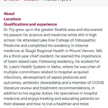
Employees
Professionals
Media inquiries
Financial assistance
About
Locations
Contact us
News & stories
Qualifications and experience
Dr. Fry grew up in the greater Seattle area and discovered
H
his passion for science and medicine while still in high
e
school. He attended Lake Erie College of Osteopathic
l
Medicine and completed his residency in internal
p
medicine at Skagit Regional Health in Mount Vernon, WA.
m
As a third-year chief resident, he learned the importance
e
of team-based care. Following residency, he worked for
f
St. Luke’s Health System in Idaho, where he was chair of
i
multiple committees related to hospital-acquired
n
infections, development of sepsis protocols and
d
outcomes, antibiotic stewardship and a member of COVID
literature review and treatment recommendations, in
addition to his regular duties. He specializes in hospital
medicine and enjoys treating and educating patients on
their disease and how to live a healthier and more