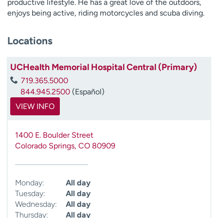
productive lifestyle. He has a great love of the outdoors,
enjoys being active, riding motorcycles and scuba diving.
Locations
UCHealth Memorial Hospital Central (Primary)
719.365.5000
844.945.2500
(Español)
VIEW INFO
1400 E. Boulder Street
Colorado Springs
,
CO
80909
Monday:
All day
Tuesday:
All day
Wednesday:
All day
Thursday:
All day