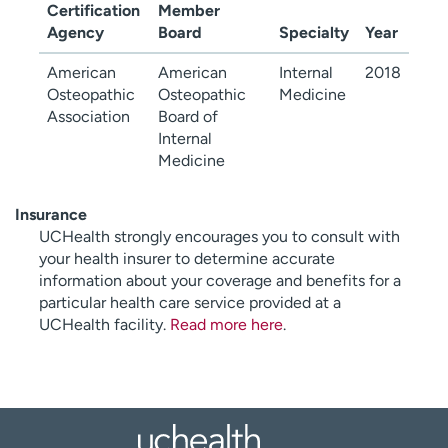
Certification
Member
Agency
Board
Specialty
Year
American
American
Internal
2018
Osteopathic
Osteopathic
Medicine
Association
Board of
Internal
Medicine
Insurance
UCHealth strongly encourages you to consult with
your health insurer to determine accurate
information about your coverage and benefits for a
particular health care service provided at a
UCHealth facility.
Read more here
.