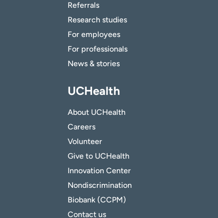
Referrals
Research studies
For employees
For professionals
News & stories
UCHealth
About UCHealth
Careers
Volunteer
Give to UCHealth
Innovation Center
Nondiscrimination
Biobank (CCPM)
Contact us