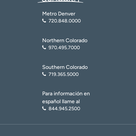
Metro Denver
720.848.0000
Northern Colorado
970.495.7000
Southern Colorado
719.365.5000
Para información en
español llame al
844.945.2500