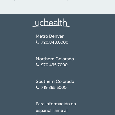
Metro Denver
720.848.0000
Northern Colorado
970.495.7000
Southern Colorado
719.365.5000
Para información en
español llame al