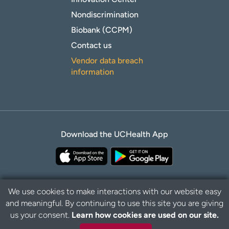
Nondiscrimination
Biobank (CCPM)
Contact us
Vendor data breach
information
Download the UCHealth App
We use cookies to make interactions with our website easy
and meaningful. By continuing to use this site you are giving
Privacy Policy
Disclaimer
us your consent.
Learn how cookies are used on our site.