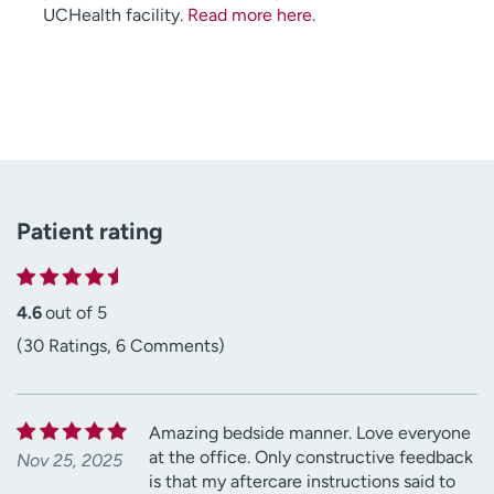
UCHealth facility.
Read more here
.
Patient rating
4.6
out of 5
(30 Ratings, 6 Comments)
Amazing bedside manner. Love everyone
at the office. Only constructive feedback
Nov 25, 2025
is that my aftercare instructions said to