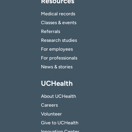
Resources
Medical records
Classes & events
Referrals
Research studies
For employees
For professionals
News & stories
UCHealth
About UCHealth
Careers
Volunteer
Give to UCHealth
Innovation Center