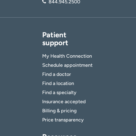
844.945.2500
Patient
support
My Health Connection
Schedule appointment
Find a doctor
Find a location
Find a specialty
Insurance accepted
Billing & pricing
Price transparency