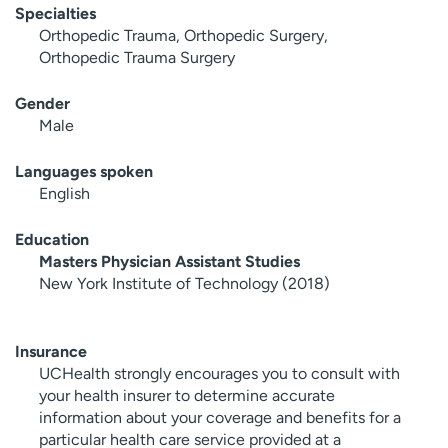
Specialties
Orthopedic Trauma, Orthopedic Surgery,
Orthopedic Trauma Surgery
Gender
Male
Languages spoken
English
Education
Masters Physician Assistant Studies
New York Institute of Technology (2018)
Insurance
UCHealth strongly encourages you to consult with
your health insurer to determine accurate
information about your coverage and benefits for a
particular health care service provided at a