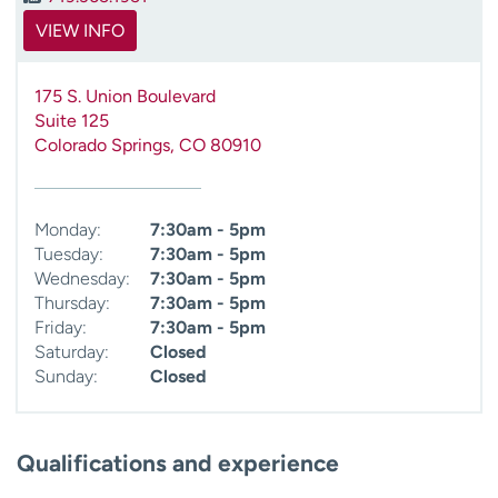
VIEW INFO
175 S. Union Boulevard
Suite 125
Colorado Springs
,
CO
80910
Monday:
7:30am - 5pm
Tuesday:
7:30am - 5pm
Wednesday:
7:30am - 5pm
Thursday:
7:30am - 5pm
Friday:
7:30am - 5pm
Saturday:
Closed
Sunday:
Closed
Qualifications and experience