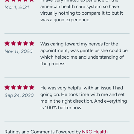
american health care system so have
Mar 1, 2021
virtually nothing to compare it to but it
was a good experience.
Was caring toward my nerves for the
appointment, was gentle as she could be
Nov 11, 2020
which helped me and understanding of
the process.
He was very helpful with an issue I had
going on. He took time with me and set
Sep 24, 2020
me in the right direction. And everything
is 100% better now
Ratings and Comments Powered by
NRC Health