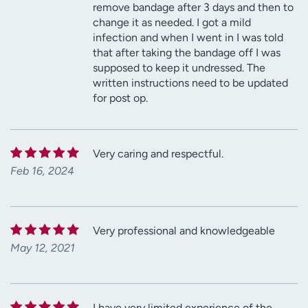
remove bandage after 3 days and then to
change it as needed. I got a mild
infection and when I went in I was told
that after taking the bandage off I was
supposed to keep it undressed. The
written instructions need to be updated
for post op.
Very caring and respectful.
Feb 16, 2024
Very professional and knowledgeable
May 12, 2021
I have very limited experience of the