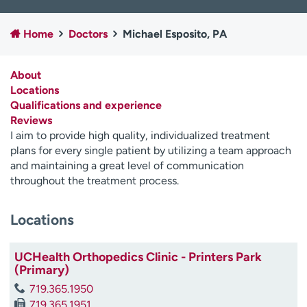
Employees
Professionals
Home
Doctors
Michael Esposito, PA
Media inquiries
Financial assistance
Contact us
News & stories
About
Locations
H
Qualifications and experience
e
Reviews
l
I aim to provide high quality, individualized treatment
p
plans for every single patient by utilizing a team approach
m
and maintaining a great level of communication
e
throughout the treatment process.
f
i
n
Locations
d
UCHealth Orthopedics Clinic - Printers Park
(Primary)
719.365.1950
719.365.1951