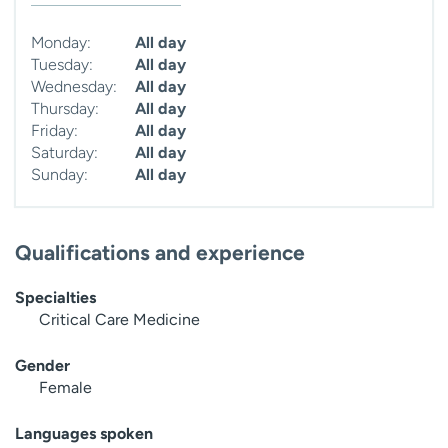
Monday:
All day
Tuesday:
All day
Wednesday:
All day
Thursday:
All day
Friday:
All day
Saturday:
All day
Sunday:
All day
Qualifications and experience
Specialties
Critical Care Medicine
Gender
Female
Languages spoken