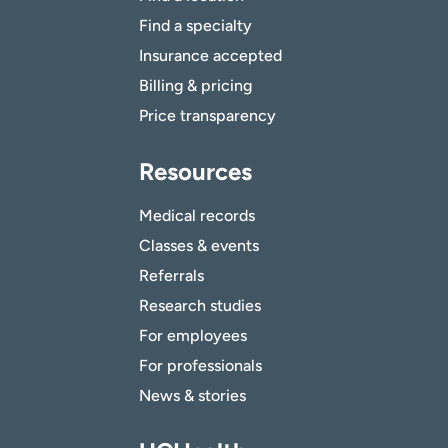
Find a specialty
Insurance accepted
Billing & pricing
Price transparency
Resources
Medical records
Classes & events
Referrals
Research studies
For employees
For professionals
News & stories