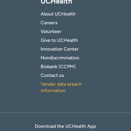
UCHealth
About UCHealth
Careers
Volunteer
Give to UCHealth
Innovation Center
Nondiscrimination
Biobank (CCPM)
Contact us
Vendor data breach
information
Download the UCHealth App