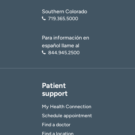
Southern Colorado
719.365.5000
Para información en
español llame al
844.945.2500
Patient
support
My Health Connection
Schedule appointment
Find a doctor
Find a location