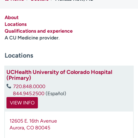
Employees
Professionals
Media inquiries
Financial assistance
About
Locations
Contact us
News & stories
Qualifications and experience
A CU Medicine provider
.
H
e
Locations
l
p
m
UCHealth University of Colorado Hospital
e
(Primary)
f
720.848.0000
i
844.945.2500
(Español)
n
d
VIEW INFO
12605 E. 16th Avenue
Aurora
,
CO
80045