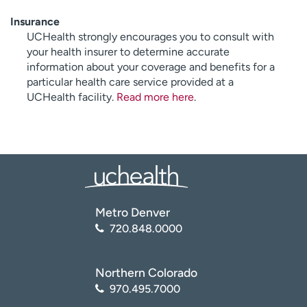
Insurance
UCHealth strongly encourages you to consult with
your health insurer to determine accurate
information about your coverage and benefits for a
particular health care service provided at a
UCHealth facility.
Read more here
.
Metro Denver
720.848.0000
Northern Colorado
970.495.7000