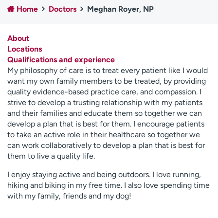
Home
Doctors
Meghan Royer, NP
Employees
Professionals
Media inquiries
Financial assistance
About
Contact us
News & stories
Locations
Qualifications and experience
H
My philosophy of care is to treat every patient like I would
e
want my own family members to be treated, by providing
l
quality evidence-based practice care, and compassion. I
p
strive to develop a trusting relationship with my patients
m
and their families and educate them so together we can
e
develop a plan that is best for them. I encourage patients
f
to take an active role in their healthcare so together we
i
can work collaboratively to develop a plan that is best for
n
them to live a quality life.
d
I enjoy staying active and being outdoors. I love running,
hiking and biking in my free time. I also love spending time
with my family, friends and my dog!