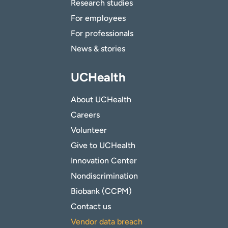
Research studies
For employees
For professionals
News & stories
UCHealth
About UCHealth
Careers
Volunteer
Give to UCHealth
Innovation Center
Nondiscrimination
Biobank (CCPM)
Contact us
Vendor data breach