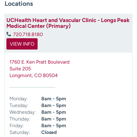
Locations
UCHealth Heart and Vascular Clinic - Longs Peak
Medical Center (Primary)
720.718.8180
VIEW INFO
1760 E. Ken Pratt Boulevard
Suite 205
Longmont
,
CO
80504
Monday:
8am - 5pm
Tuesday:
8am - 5pm
Wednesday:
8am - 5pm
Thursday:
8am - 5pm
Friday:
8am - 5pm
Saturday:
Closed