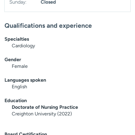
Sunday:
Closed
Qualifications and experience
Specialties
Cardiology
Gender
Female
Languages spoken
English
Education
Doctorate of Nursing Practice
Creighton University (2022)
Board Certification