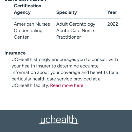
Certification
Agency
Specialty
Year
American Nurses
Adult Gerontology
2022
Credentialing
Acute Care Nurse
Center
Practitioner
Insurance
UCHealth strongly encourages you to consult with
your health insurer to determine accurate
information about your coverage and benefits for a
particular health care service provided at a
UCHealth facility.
Read more here
.