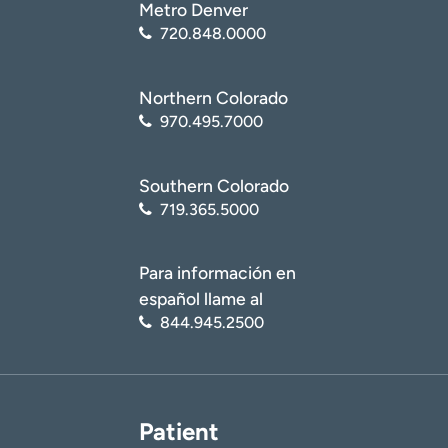
Metro Denver
720.848.0000
Northern Colorado
970.495.7000
Southern Colorado
719.365.5000
Para información en
español llame al
844.945.2500
Patient