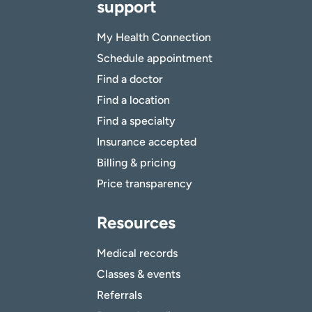
support
My Health Connection
Schedule appointment
Find a doctor
Find a location
Find a specialty
Insurance accepted
Billing & pricing
Price transparency
Resources
Medical records
Classes & events
Referrals