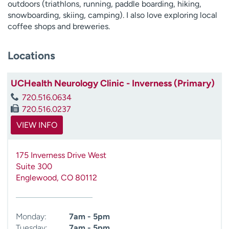
outdoors (triathlons, running, paddle boarding, hiking,
snowboarding, skiing, camping). I also love exploring local
coffee shops and breweries.
Locations
UCHealth Neurology Clinic - Inverness (Primary)
720.516.0634
720.516.0237
VIEW INFO
175 Inverness Drive West
Suite 300
Englewood
,
CO
80112
Monday:
7am - 5pm
Tuesday:
7am - 5pm