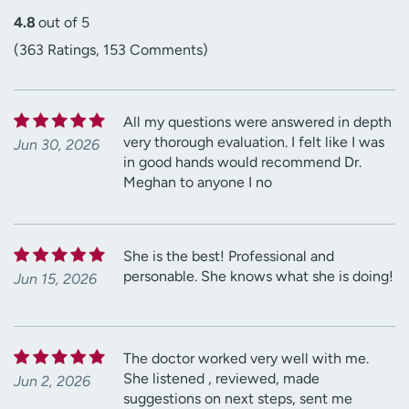
4.8
out of 5
(363 Ratings, 153 Comments)
All my questions were answered in depth
very thorough evaluation. I felt like I was
Jun 30, 2026
in good hands would recommend Dr.
Meghan to anyone I no
She is the best! Professional and
personable. She knows what she is doing!
Jun 15, 2026
The doctor worked very well with me.
She listened , reviewed, made
Jun 2, 2026
suggestions on next steps, sent me