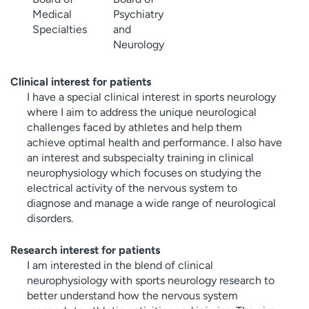
Medical
Psychiatry
Specialties
and
Neurology
Clinical interest for patients
I have a special clinical interest in sports neurology
where I aim to address the unique neurological
challenges faced by athletes and help them
achieve optimal health and performance. I also have
an interest and subspecialty training in clinical
neurophysiology which focuses on studying the
electrical activity of the nervous system to
diagnose and manage a wide range of neurological
disorders.
Research interest for patients
I am interested in the blend of clinical
neurophysiology with sports neurology research to
better understand how the nervous system