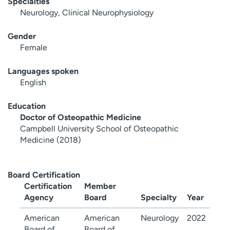
Specialties
Neurology, Clinical Neurophysiology
Gender
Female
Languages spoken
English
Education
Doctor of Osteopathic Medicine
Campbell University School of Osteopathic
Medicine (2018)
Board Certification
Certification
Member
Agency
Board
Specialty
Year
American
American
Neurology
2022
Board of
Board of