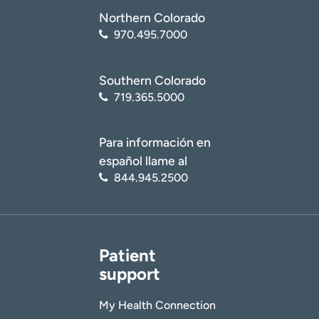
Northern Colorado
970.495.7000
Southern Colorado
719.365.5000
Para información en
español llame al
844.945.2500
Patient
support
My Health Connection