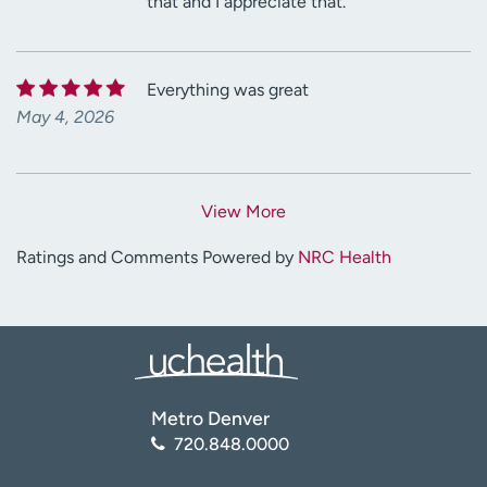
that and I appreciate that.
Everything was great
May 4, 2026
View More
Ratings and Comments Powered by
NRC Health
Metro Denver
720.848.0000