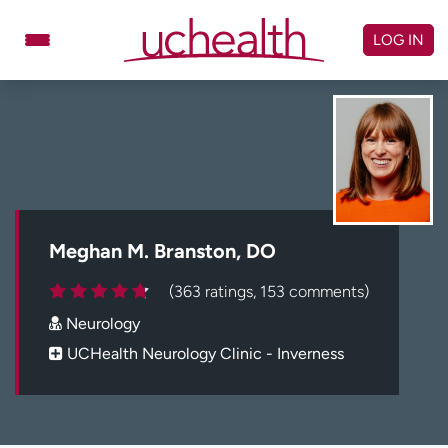
Skip
to
LOG IN
content
Doctors
Specialties
Locations
Schedule Appointment
Virtual Urgent Care
Billing & pricing
Referrals
Meghan M. Branston, DO
Give
Careers
(363 ratings, 153 comments)
Neurology
Log in to My Health Connection
UCHealth Neurology Clinic - Inverness
About UCHealth
Classes & events
Ready. Set. CO.
Clinical trials