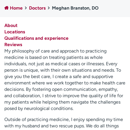
Employees
Professionals
Home
Doctors
Meghan Branston, DO
Media inquiries
Financial assistance
About
Contact us
News & stories
Locations
Qualifications and experience
H
Reviews
e
My philosophy of care and approach to practicing
l
medicine is based on treating patients as whole
p
individuals, not just as medical cases or illnesses. Every
m
person is unique, with their own situations and needs. To
e
give you the best care, I create a safe and supportive
f
environment where we work together to make health care
i
decisions. By fostering open communication, empathy,
n
and collaboration, I strive to improve the quality of life for
d
my patients while helping them navigate the challenges
posed by neurological conditions.
Outside of practicing medicine, I enjoy spending my time
with my husband and two rescue pups. We do all things