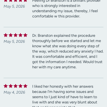
Feeling Dr Branston is a brilliant provider
who is strongly interested in
May 5, 2026
understanding my issue, thereby, I feel
comfortable w this provider.
Dr. Branston explained the procedure
thoroughly before we started and let me
May 5, 2026
know what she was doing every step of
the way, which reduced any anxiety I had.
It was comfortable and efficient, and I
got the information I needed. Would trust
her with my care anytime.
I liked her honesty with her answers
because I'm having some issues and
May 4, 2026
seems to I just kind of have to learn to
live with and she was very blunt about