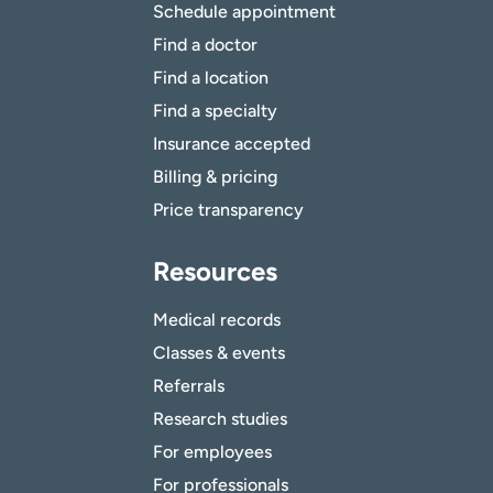
Schedule appointment
Find a doctor
Find a location
Find a specialty
Insurance accepted
Billing & pricing
Price transparency
Resources
Medical records
Classes & events
Referrals
Research studies
For employees
For professionals