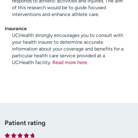
responds to athletic activities and injuries. The aim
of this research would be to guide focused
interventions and enhance athlete care.
Insurance
UCHealth strongly encourages you to consult with
your health insurer to determine accurate
information about your coverage and benefits for a
particular health care service provided at a
UCHealth facility.
Read more here
.
Patient rating