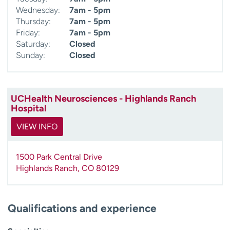
Wednesday:
7am - 5pm
Thursday:
7am - 5pm
Friday:
7am - 5pm
Saturday:
Closed
Sunday:
Closed
UCHealth Neurosciences - Highlands Ranch
Hospital
VIEW INFO
1500 Park Central Drive
Highlands Ranch
,
CO
80129
Qualifications and experience