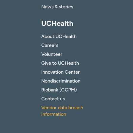
News & stories
UCHealth
About UCHealth
Careers
Volunteer
Give to UCHealth
Innovation Center
Nondiscrimination
Biobank (CCPM)
Contact us
Vendor data breach
information