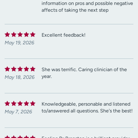
information on pros and possible negative
affects of taking the next step
Excellent feedback!
May 19, 2026
She was terrific. Caring clinician of the
year.
May 18, 2026
Knowledgeable, personable and listened
to/answered all questions. She's the best!
May 7, 2026