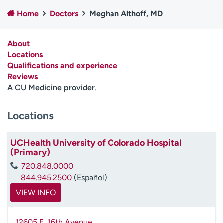
Employees
Professionals
Home
Doctors
Meghan Althoff, MD
Media inquiries
Financial assistance
About
Contact us
News & stories
Locations
Qualifications and experience
H
Reviews
e
A CU Medicine provider
.
l
p
m
Locations
e
f
UCHealth University of Colorado Hospital
i
(Primary)
n
d
720.848.0000
844.945.2500
(Español)
VIEW INFO
12605 E. 16th Avenue