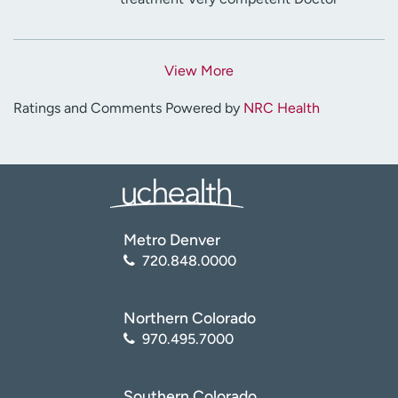
View More
Ratings and Comments Powered by
NRC Health
Metro Denver
720.848.0000
Northern Colorado
970.495.7000
Southern Colorado