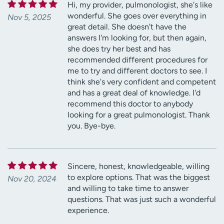
Hi, my provider, pulmonologist, she's like
wonderful. She goes over everything in
Nov 5, 2025
great detail. She doesn't have the
answers I'm looking for, but then again,
she does try her best and has
recommended different procedures for
me to try and different doctors to see. I
think she's very confident and competent
and has a great deal of knowledge. I'd
recommend this doctor to anybody
looking for a great pulmonologist. Thank
you. Bye-bye.
Sincere, honest, knowledgeable, willing
to explore options. That was the biggest
Nov 20, 2024
and willing to take time to answer
questions. That was just such a wonderful
experience.