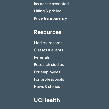
Insurance accepted
Billing & pricing
Price transparency
Resources
Medical records
Classes & events
Referrals
Research studies
For employees
For professionals
News & stories
UCHealth