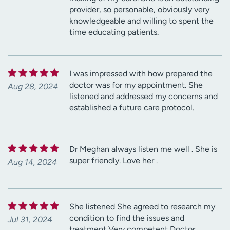
provider, so personable, obviously very
knowledgeable and willing to spent the
time educating patients.
I was impressed with how prepared the
doctor was for my appointment. She
Aug 28, 2024
listened and addressed my concerns and
established a future care protocol.
Dr Meghan always listen me well . She is
super friendly. Love her .
Aug 14, 2024
She listened She agreed to research my
condition to find the issues and
Jul 31, 2024
treatment Very competent Doctor