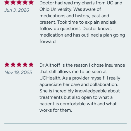
Doctor had read my charts from UC and
Ohio University. Was aware of
Jun 3, 2026
medications and history, past and
present. Took time to explain and ask
follow up questions. Doctor knows
medication and has outlined a plan going
forward
Dr Althoff is the reason I chose insurance
that still allows me to be seen at
Nov 19, 2025
UCHealth. As a provider myself, I really
appreciate her care and collaboration.
She is incredibly knowledgeable about
treatments but also open to what a
patient is comfortable with and what
works for them.