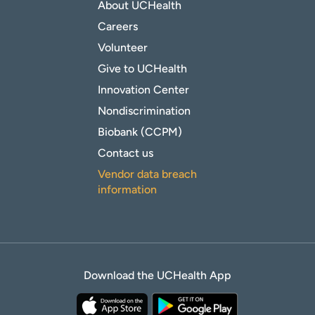
About UCHealth
Careers
Volunteer
Give to UCHealth
Innovation Center
Nondiscrimination
Biobank (CCPM)
Contact us
Vendor data breach
information
Download the UCHealth App