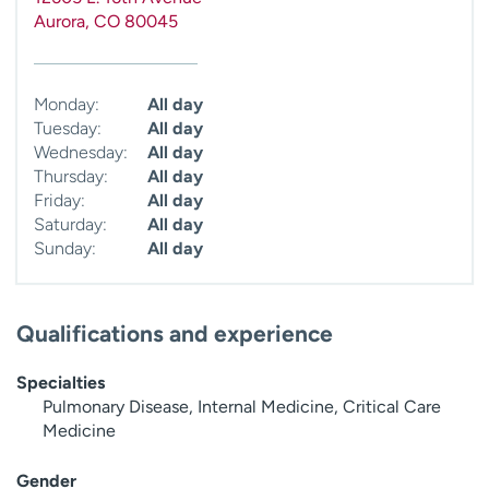
Aurora
,
CO
80045
Monday:
All day
Tuesday:
All day
Wednesday:
All day
Thursday:
All day
Friday:
All day
Saturday:
All day
Sunday:
All day
Qualifications and experience
Specialties
Pulmonary Disease, Internal Medicine, Critical Care
Medicine
Gender