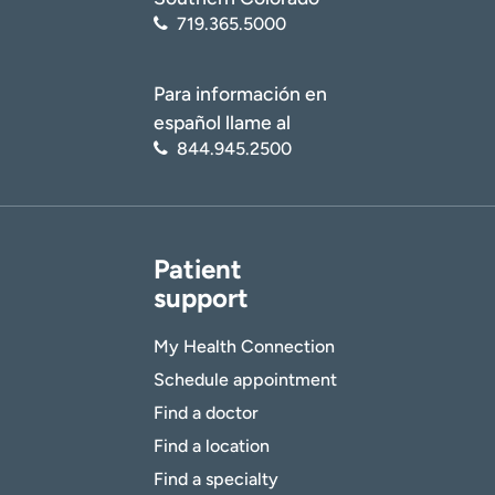
719.365.5000
Para información en
español llame al
844.945.2500
Patient
support
My Health Connection
Schedule appointment
Find a doctor
Find a location
Find a specialty