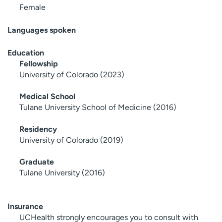
Female
Languages spoken
Education
Fellowship
University of Colorado (2023)
Medical School
Tulane University School of Medicine (2016)
Residency
University of Colorado (2019)
Graduate
Tulane University (2016)
Insurance
UCHealth strongly encourages you to consult with