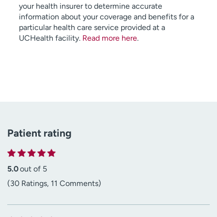
your health insurer to determine accurate
information about your coverage and benefits for a
particular health care service provided at a
UCHealth facility.
Read more here
.
Patient rating
5.0
out of 5
(30 Ratings, 11 Comments)