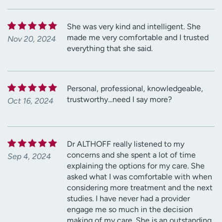
She was very kind and intelligent. She
made me very comfortable and I trusted
Nov 20, 2024
everything that she said.
Personal, professional, knowledgeable,
trustworthy...need I say more?
Oct 16, 2024
Dr ALTHOFF really listened to my
concerns and she spent a lot of time
Sep 4, 2024
explaining the options for my care. She
asked what I was comfortable with when
considering more treatment and the next
studies. I have never had a provider
engage me so much in the decision
making of my care. She is an outstanding