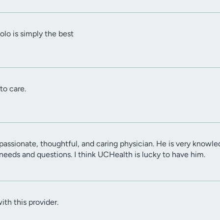
lo is simply the best
to care.
passionate, thoughtful, and caring physician. He is very knowled
 needs and questions. I think UCHealth is lucky to have him.
ith this provider.