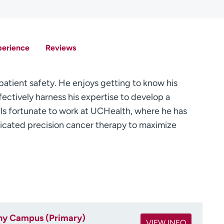
perience
Reviews
 patient safety. He enjoys getting to know his
ffectively harness his expertise to develop a
ls fortunate to work at UCHealth, where he has
sticated precision cancer therapy to maximize
ny Campus (Primary)
VIEW INFO