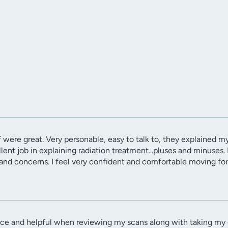
 were great. Very personable, easy to talk to, they explained my
lent job in explaining radiation treatment...pluses and minuses
nd concerns. I feel very confident and comfortable moving for
ce and helpful when reviewing my scans along with taking my c