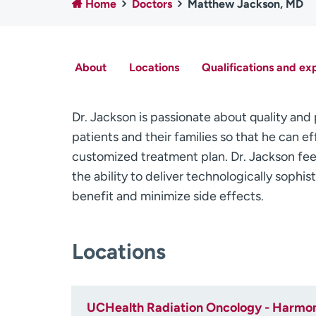
Home
Doctors
Matthew Jackson, MD
About
Locations
Qualifications and ex
Dr. Jackson is passionate about quality and
patients and their families so that he can e
customized treatment plan. Dr. Jackson fee
the ability to deliver technologically sophi
benefit and minimize side effects.
Locations
UCHealth Radiation Oncology - Harmo