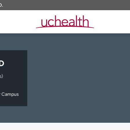
O.
MD
s)
y Campus