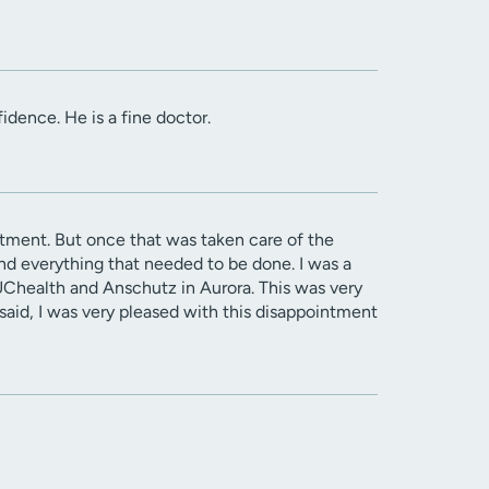
idence. He is a fine doctor.
ntment. But once that was taken care of the
d everything that needed to be done. I was a
UChealth and Anschutz in Aurora. This was very
said, I was very pleased with this disappointment