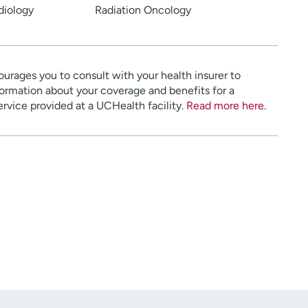
diology
Radiation Oncology
urages you to consult with your health insurer to
ormation about your coverage and benefits for a
service provided at a UCHealth facility.
Read more here
.