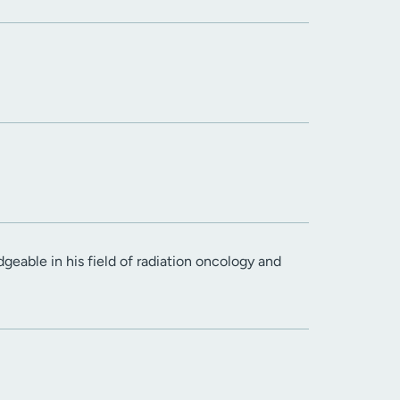
geable in his field of radiation oncology and