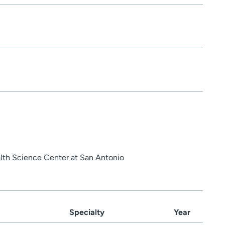
alth Science Center at San Antonio
Specialty
Year