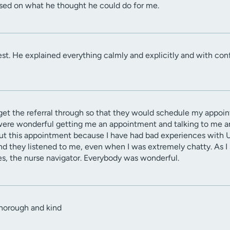
ased on what he thought he could do for me.
best. He explained everything calmly and explicitly and with conf
o get the referral through so that they would schedule my appoi
were wonderful getting me an appointment and talking to me an
bout this appointment because I have had bad experiences with 
nd they listened to me, even when I was extremely chatty. As I 
es, the nurse navigator. Everybody was wonderful.
thorough and kind