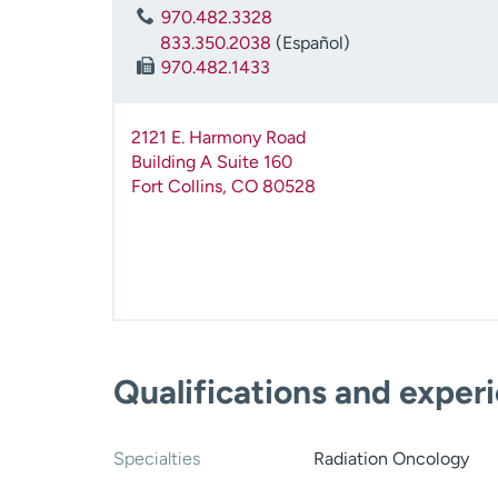
970.482.3328
833.350.2038
(Español)
970.482.1433
2121 E. Harmony Road
Building A Suite 160
Fort Collins
,
CO
80528
Qualifications and exper
Specialties
Radiation Oncology