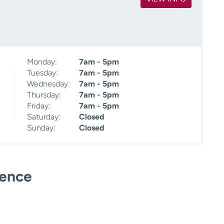
Monday:
7am - 5pm
Tuesday:
7am - 5pm
Wednesday:
7am - 5pm
Thursday:
7am - 5pm
Friday:
7am - 5pm
Saturday:
Closed
Sunday:
Closed
ience