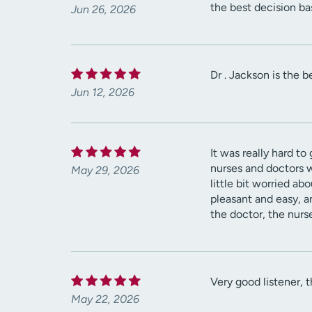
the best decision b
Jun 26, 2026
Dr . Jackson is the 
Jun 12, 2026
It was really hard t
nurses and doctors 
May 29, 2026
little bit worried a
pleasant and easy, a
the doctor, the nurs
Very good listener, 
May 22, 2026