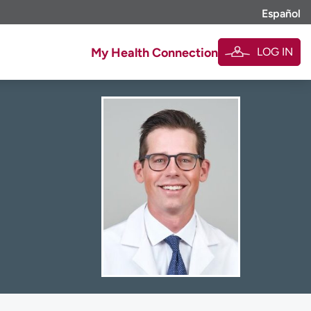
Español
LOG IN
My Health Connection