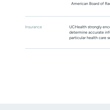
American Board of Ra
Insurance
UCHealth strongly enco
determine accurate inf
particular health care 