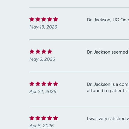
Dr. Jackson, UC Onco
May 13, 2026
Dr. Jackson seemed 
May 6, 2026
Dr. Jackson is a com
attuned to patients'
Apr 24, 2026
I was very satisfied w
Apr 8, 2026