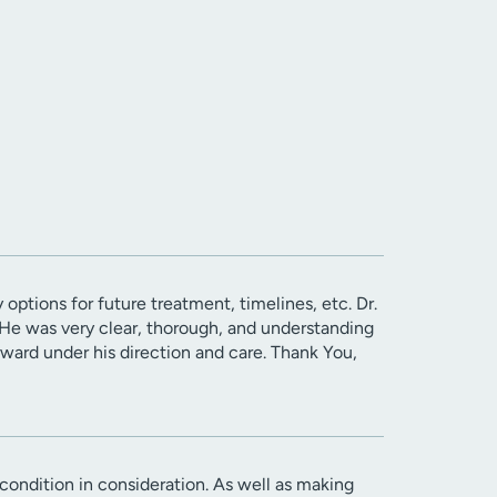
 options for future treatment, timelines, etc. Dr.
. He was very clear, thorough, and understanding
ward under his direction and care. Thank You,
ondition in consideration. As well as making