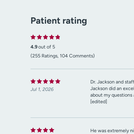
Patient rating
4.9
out of 5
(255 Ratings, 104 Comments)
Dr. Jackson and staff
Jackson did an excel
Jul 1, 2026
about my questions a
[edited]
He was extremely ni