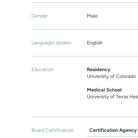
Gender
Male
Languages spoken
English
Education
Residency
University of Colorado
Medical School
University of Texas He
Board Certification
Certification Agency