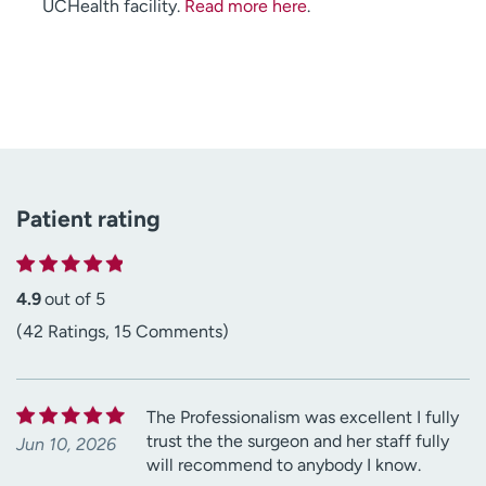
UCHealth facility.
Read more here
.
Patient rating
4.9
out of 5
(42 Ratings, 15 Comments)
The Professionalism was excellent I fully
trust the the surgeon and her staff fully
Jun 10, 2026
will recommend to anybody I know.