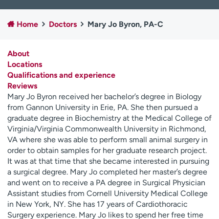
Employees
Professionals
Home
Doctors
Mary Jo Byron, PA-C
Media inquiries
Financial assistance
Contact us
News & stories
About
Locations
H
Qualifications and experience
e
Reviews
l
Mary Jo Byron received her bachelor’s degree in Biology
p
from Gannon University in Erie, PA. She then pursued a
m
graduate degree in Biochemistry at the Medical College of
e
Virginia/Virginia Commonwealth University in Richmond,
f
VA where she was able to perform small animal surgery in
i
order to obtain samples for her graduate research project.
n
It was at that time that she became interested in pursuing
d
a surgical degree. Mary Jo completed her master’s degree
and went on to receive a PA degree in Surgical Physician
Assistant studies from Cornell University Medical College
in New York, NY. She has 17 years of Cardiothoracic
Surgery experience. Mary Jo likes to spend her free time