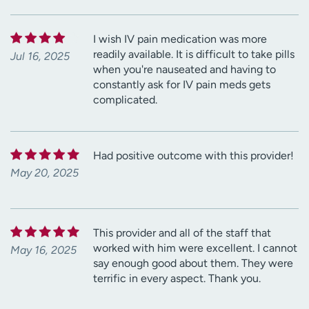
I wish IV pain medication was more
readily available. It is difficult to take pills
Jul 16, 2025
when you're nauseated and having to
constantly ask for IV pain meds gets
complicated.
Had positive outcome with this provider!
May 20, 2025
This provider and all of the staff that
worked with him were excellent. I cannot
May 16, 2025
say enough good about them. They were
terrific in every aspect. Thank you.