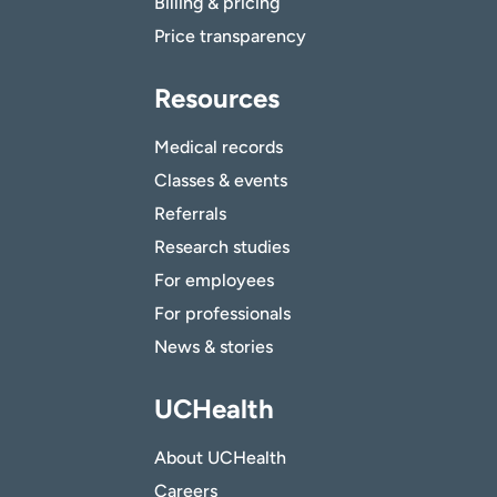
Billing & pricing
Price transparency
Resources
Medical records
Classes & events
Referrals
Research studies
For employees
For professionals
News & stories
UCHealth
About UCHealth
Careers