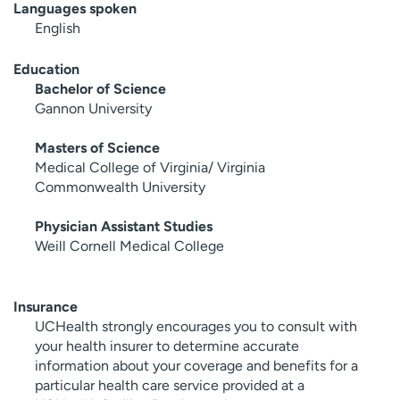
Languages spoken
English
Education
Bachelor of Science
Gannon University
Masters of Science
Medical College of Virginia/ Virginia
Commonwealth University
Physician Assistant Studies
Weill Cornell Medical College
Insurance
UCHealth strongly encourages you to consult with
your health insurer to determine accurate
information about your coverage and benefits for a
particular health care service provided at a