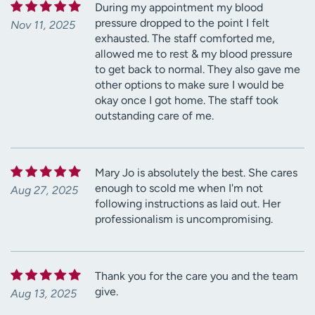
During my appointment my blood
pressure dropped to the point I felt
Nov 11, 2025
exhausted. The staff comforted me,
allowed me to rest & my blood pressure
to get back to normal. They also gave me
other options to make sure I would be
okay once I got home. The staff took
outstanding care of me.
Mary Jo is absolutely the best. She cares
enough to scold me when I'm not
Aug 27, 2025
following instructions as laid out. Her
professionalism is uncompromising.
Thank you for the care you and the team
give.
Aug 13, 2025