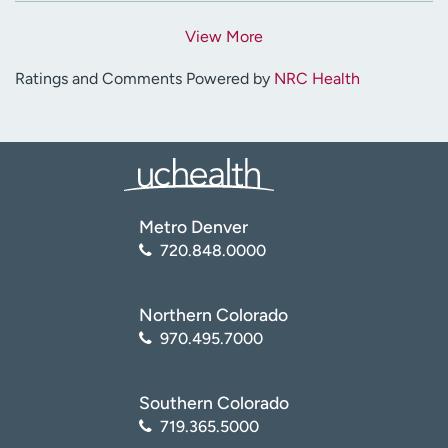
View More
Ratings and Comments Powered by
NRC Health
Metro Denver
720.848.0000
Northern Colorado
970.495.7000
Southern Colorado
719.365.5000