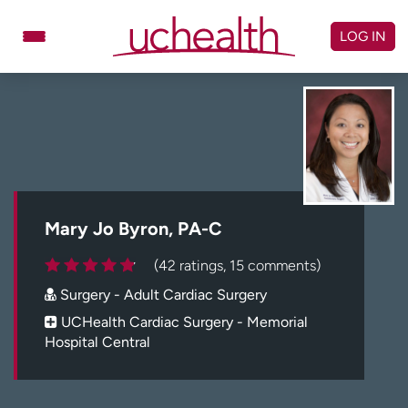
Skip
to
LOG IN
content
Doctors
Specialties
Locations
Schedule Appointment
Virtual Urgent Care
Billing & pricing
Referrals
Mary Jo Byron, PA-C
Give
Careers
(42 ratings, 15 comments)
Surgery - Adult Cardiac Surgery
Log in to My Health Connection
UCHealth Cardiac Surgery - Memorial
Hospital Central
About UCHealth
Classes & events
Ready. Set. CO.
Clinical trials