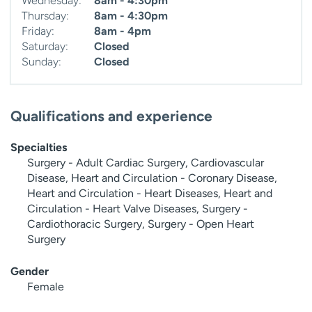
Wednesday:
8am - 4:30pm
Thursday:
8am - 4:30pm
Friday:
8am - 4pm
Saturday:
Closed
Sunday:
Closed
Qualifications and experience
Specialties
Surgery - Adult Cardiac Surgery, Cardiovascular
Disease, Heart and Circulation - Coronary Disease,
Heart and Circulation - Heart Diseases, Heart and
Circulation - Heart Valve Diseases, Surgery -
Cardiothoracic Surgery, Surgery - Open Heart
Surgery
Gender
Female