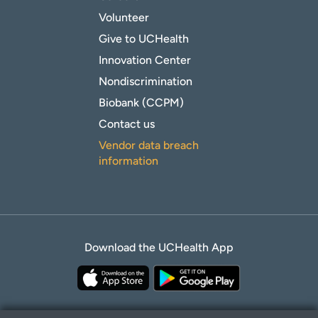
Volunteer
Give to UCHealth
Innovation Center
Nondiscrimination
Biobank (CCPM)
Contact us
Vendor data breach
information
Download the UCHealth App