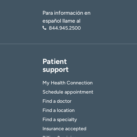
Para información en
español llame al
844.945.2500
Patient
support
My Health Connection
Schedule appointment
Find a doctor
Find a location
Find a specialty
Insurance accepted