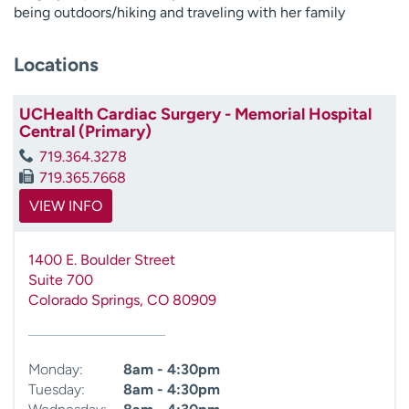
being outdoors/hiking and traveling with her family
Locations
UCHealth Cardiac Surgery - Memorial Hospital
Central (Primary)
719.364.3278
719.365.7668
VIEW INFO
1400 E. Boulder Street
Suite 700
Colorado Springs
,
CO
80909
Monday:
8am - 4:30pm
Tuesday:
8am - 4:30pm