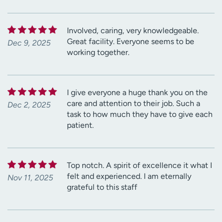
Involved, caring, very knowledgeable.
Great facility. Everyone seems to be
Dec 9, 2025
working together.
I give everyone a huge thank you on the
care and attention to their job. Such a
Dec 2, 2025
task to how much they have to give each
patient.
Top notch. A spirit of excellence it what I
felt and experienced. I am eternally
Nov 11, 2025
grateful to this staff