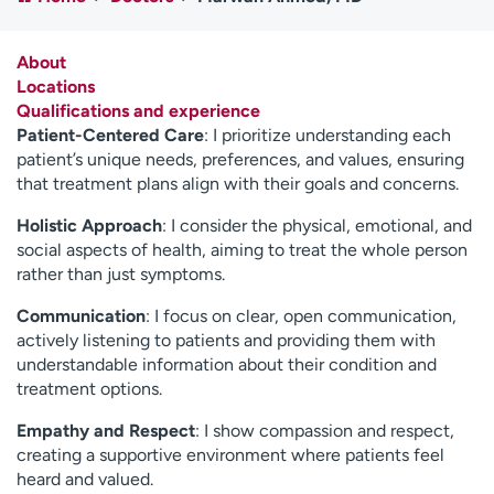
Employees
Professionals
Media inquiries
Financial assistance
About
Locations
Contact us
News & stories
Qualifications and experience
Patient-Centered Care
: I prioritize understanding each
H
patient’s unique needs, preferences, and values, ensuring
e
that treatment plans align with their goals and concerns.
l
p
Holistic Approach
: I consider the physical, emotional, and
m
social aspects of health, aiming to treat the whole person
e
rather than just symptoms.
f
Communication
: I focus on clear, open communication,
i
actively listening to patients and providing them with
n
understandable information about their condition and
d
treatment options.
Empathy and Respect
: I show compassion and respect,
creating a supportive environment where patients feel
heard and valued.