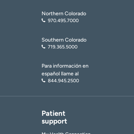
Northern Colorado
970.495.7000
Southern Colorado
719.365.5000
Para información en
español llame al
844.945.2500
Patient
support