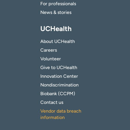
For professionals
News & stories
UCHealth
About UCHealth
Careers
Volunteer
Give to UCHealth
Innovation Center
Nondiscrimination
Biobank (CCPM)
Contact us
Vendor data breach
information