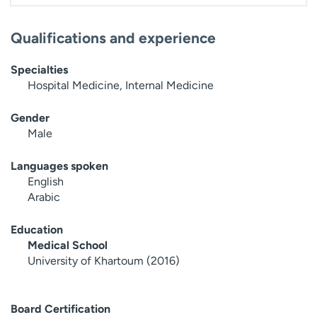
Qualifications and experience
Specialties
Hospital Medicine, Internal Medicine
Gender
Male
Languages spoken
English
Arabic
Education
Medical School
University of Khartoum (2016)
Board Certification