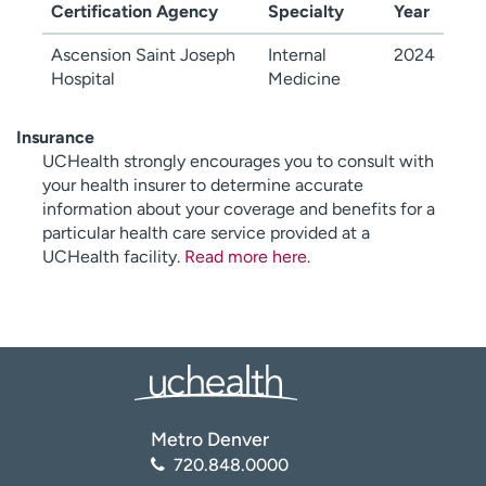
Certification Agency
Specialty
Year
Ascension Saint Joseph
Internal
2024
Hospital
Medicine
Insurance
UCHealth strongly encourages you to consult with
your health insurer to determine accurate
information about your coverage and benefits for a
particular health care service provided at a
UCHealth facility.
Read more here
.
Metro Denver
720.848.0000