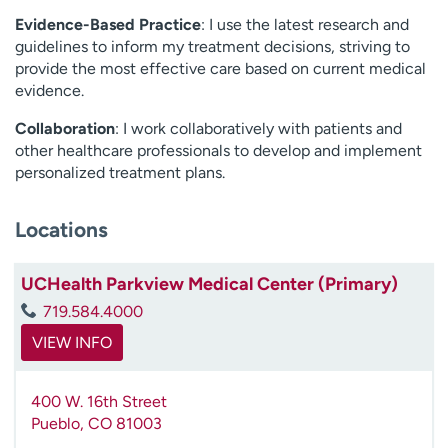
Evidence-Based Practice
: I use the latest research and
guidelines to inform my treatment decisions, striving to
provide the most effective care based on current medical
evidence.
Collaboration
: I work collaboratively with patients and
other healthcare professionals to develop and implement
personalized treatment plans.
Locations
UCHealth Parkview Medical Center (Primary)
719.584.4000
VIEW INFO
400 W. 16th Street
Pueblo
,
CO
81003