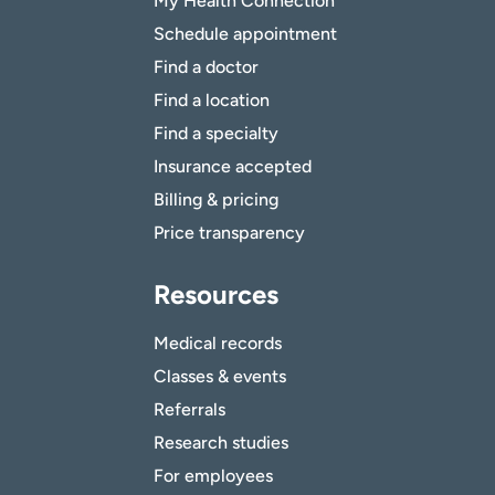
My Health Connection
Schedule appointment
Find a doctor
Find a location
Find a specialty
Insurance accepted
Billing & pricing
Price transparency
Resources
Medical records
Classes & events
Referrals
Research studies
For employees