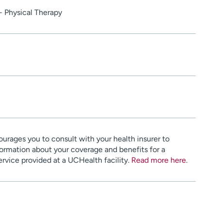
- Physical Therapy
urages you to consult with your health insurer to
ormation about your coverage and benefits for a
service provided at a UCHealth facility.
Read more here
.