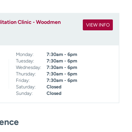
itation Clinic - Woodmen
VIEW INFO
Monday:
7:30am - 6pm
Tuesday:
7:30am - 6pm
Wednesday:
7:30am - 6pm
Thursday:
7:30am - 6pm
Friday:
7:30am - 6pm
Saturday:
Closed
Sunday:
Closed
ience