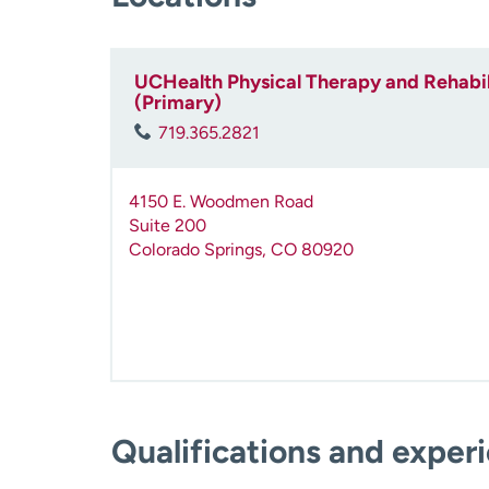
UCHealth Physical Therapy and Rehabil
(Primary)
719.365.2821
4150 E. Woodmen Road
Suite 200
Colorado Springs
,
CO
80920
Qualifications and exper