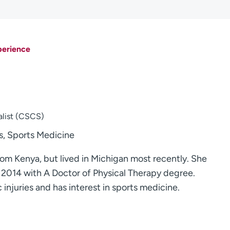
perience
alist (CSCS)
, Sports Medicine
 from Kenya, but lived in Michigan most recently. She
 2014 with A Doctor of Physical Therapy degree.
c injuries and has interest in sports medicine.