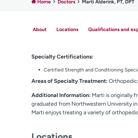
Home
Doctors
Marti Alderink, PT, DPT
About
Locations
Qualifications and ex
Specialty Certifications:
Certified Strength and Conditioning Speci
Areas of Specialty Treatment:
Orthopedics
Additional Information:
Marti is originally
graduated from Northwestern University in
Marti enjoys treating a variety of orthopedi
Locations