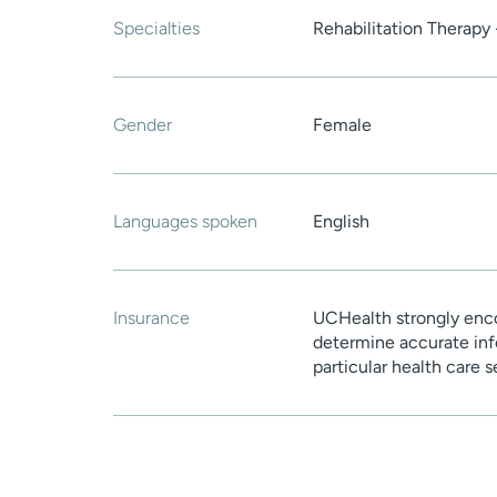
Specialties
Rehabilitation Therapy 
Gender
Female
Languages spoken
English
Insurance
UCHealth strongly enco
determine accurate inf
particular health care 