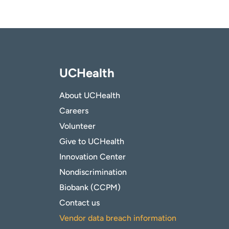
UCHealth
About UCHealth
Careers
Volunteer
Give to UCHealth
Innovation Center
Nondiscrimination
Biobank (CCPM)
Contact us
Vendor data breach information