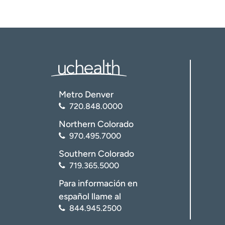
Metro Denver
720.848.0000
Northern Colorado
970.495.7000
Southern Colorado
719.365.5000
Para información en
español llame al
844.945.2500