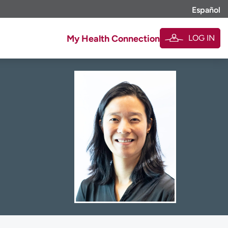
Español
LOG IN
My Health Connection