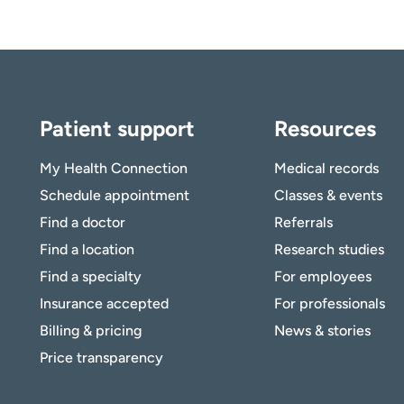
Patient support
Resources
My Health Connection
Medical records
Schedule appointment
Classes & events
Find a doctor
Referrals
Find a location
Research studies
Find a specialty
For employees
Insurance accepted
For professionals
Billing & pricing
News & stories
Price transparency