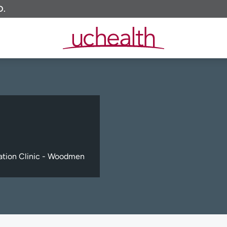
O.
tation Clinic - Woodmen