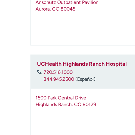
Anschutz Outpatient Pavilion
Aurora
,
CO
80045
UCHealth Highlands Ranch Hospital
720.516.1000
844.945.2500
(Español)
1500 Park Central Drive
Highlands Ranch
,
CO
80129