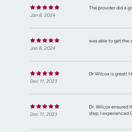
The provider did a g
Jan 8, 2024
was able to get the 
Jan 8, 2024
Dr Wilcox is great! 
Dec 11, 2023
Dr. Wilcox ensured 
step. I experienced 
Dec 11, 2023