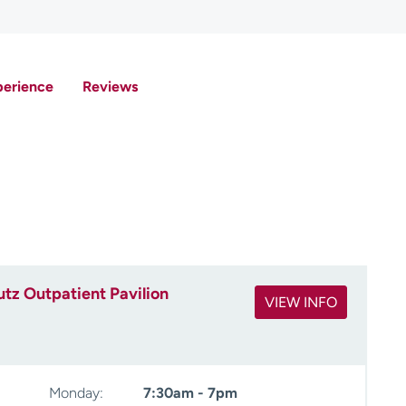
perience
Reviews
tz Outpatient Pavilion
VIEW INFO
Monday:
7:30am - 7pm