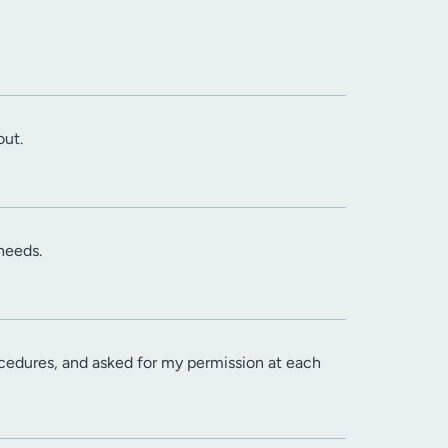
out.
needs.
cedures, and asked for my permission at each