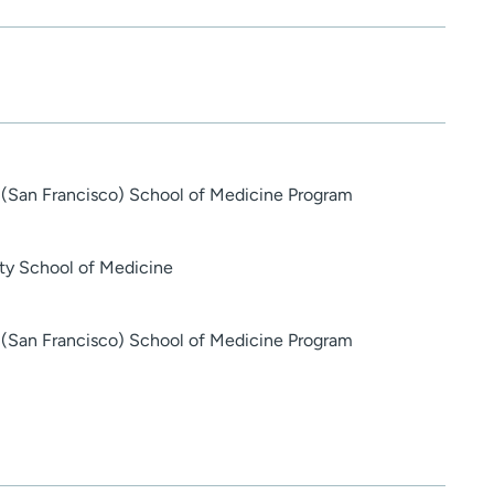
ia (San Francisco) School of Medicine Program
ty School of Medicine
ia (San Francisco) School of Medicine Program