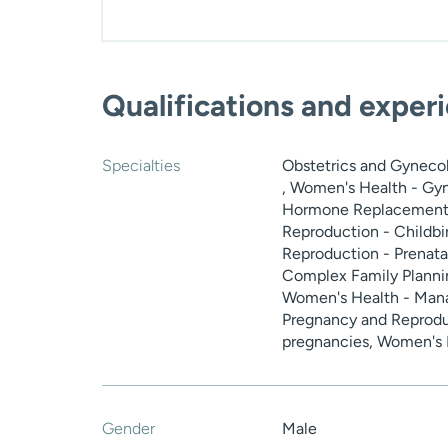
Qualifications and exper
Specialties
Obstetrics and Gyneco
, Women's Health - Gyn
Hormone Replacement 
Reproduction - Childbi
Reproduction - Prenata
Complex Family Planni
Women's Health - Man
Pregnancy and Reproduc
pregnancies, Women's H
Gender
Male