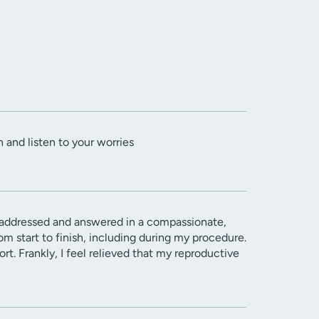
n and listen to your worries
 addressed and answered in a compassionate,
 start to finish, including during my procedure.
t. Frankly, I feel relieved that my reproductive