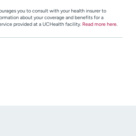
urages you to consult with your health insurer to
ormation about your coverage and benefits for a
service provided at a UCHealth facility.
Read more here
.