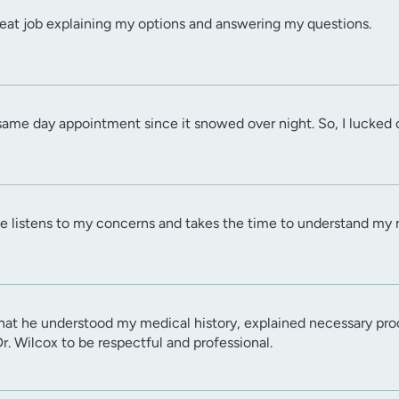
reat job explaining my options and answering my questions.
same day appointment since it snowed over night. So, I lucked 
He listens to my concerns and takes the time to understand my 
that he understood my medical history, explained necessary pro
Dr. Wilcox to be respectful and professional.