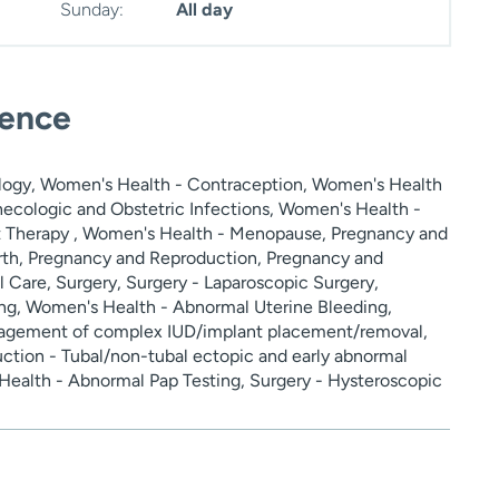
Sunday:
All day
ience
logy, Women's Health - Contraception, Women's Health
ecologic and Obstetric Infections, Women's Health -
Therapy , Women's Health - Menopause, Pregnancy and
rth, Pregnancy and Reproduction, Pregnancy and
l Care, Surgery, Surgery - Laparoscopic Surgery,
ng, Women's Health - Abnormal Uterine Bleeding,
agement of complex IUD/implant placement/removal,
tion - Tubal/non-tubal ectopic and early abnormal
ealth - Abnormal Pap Testing, Surgery - Hysteroscopic