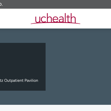
O.
z Outpatient Pavilion