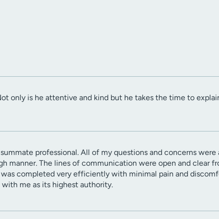
Not only is he attentive and kind but he takes the time to explai
nsummate professional. All of my questions and concerns were
gh manner. The lines of communication were open and clear from
 was completed very efficiently with minimal pain and discomfor
with me as its highest authority.