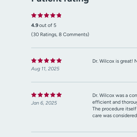
4.9
out of 5
(30 Ratings, 8 Comments)
Dr. Wilcox is great! 
Aug 11, 2025
Dr. Wilcox was a co
efficient and thorou
Jan 6, 2025
The procedure itself
care was considered 