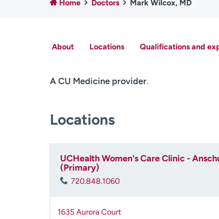
Home
Doctors
Mark Wilcox, MD
About
Locations
Qualifications and ex
A CU Medicine provider
.
Locations
UCHealth Women's Care Clinic - Anschu
(Primary)
720.848.1060
1635 Aurora Court