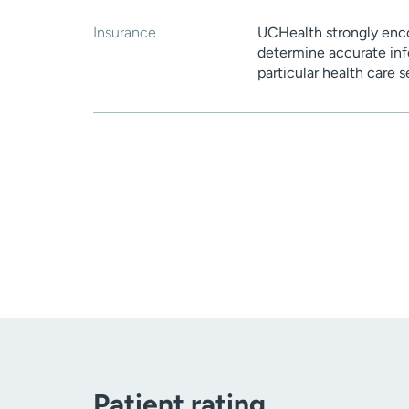
Insurance
UCHealth strongly enco
determine accurate inf
particular health care 
Patient rating