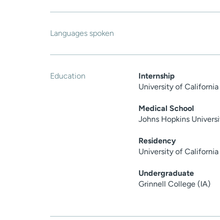
Languages spoken
Education
Internship
University of Californ
Medical School
Johns Hopkins Universi
Residency
University of Californ
Undergraduate
Grinnell College (IA)