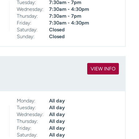
Tuesday:
7:30am - 7pm
Wednesday:
7:30am - 4:30pm
Thursday:
7:30am - 7pm
Friday:
7:30am - 4:30pm
Saturday:
Closed
Sunday:
Closed
VIEW INFO
Monday:
All day
Tuesday:
All day
Wednesday:
All day
Thursday:
All day
Friday:
All day
Saturday:
All day