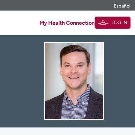
Español
LOG IN
My Health Connection