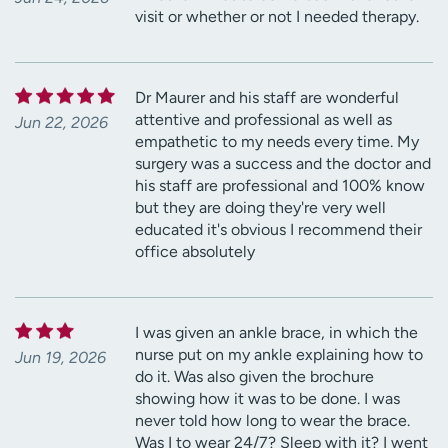
visit or whether or not I needed therapy.
Dr Maurer and his staff are wonderful
attentive and professional as well as
Jun 22, 2026
empathetic to my needs every time. My
surgery was a success and the doctor and
his staff are professional and 100% know
but they are doing they're very well
educated it's obvious I recommend their
office absolutely
I was given an ankle brace, in which the
nurse put on my ankle explaining how to
Jun 19, 2026
do it. Was also given the brochure
showing how it was to be done. I was
never told how long to wear the brace.
Was I to wear 24/7? Sleep with it? I went