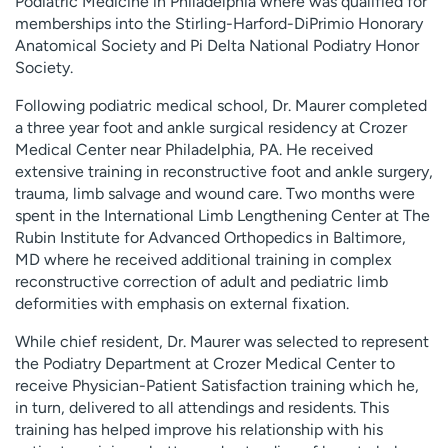
Podiatric Medicine in Philadelphia where was qualified for
memberships into the Stirling-Harford-DiPrimio Honorary
Anatomical Society and Pi Delta National Podiatry Honor
Society.
Following podiatric medical school, Dr. Maurer completed
a three year foot and ankle surgical residency at Crozer
Medical Center near Philadelphia, PA. He received
extensive training in reconstructive foot and ankle surgery,
trauma, limb salvage and wound care. Two months were
spent in the International Limb Lengthening Center at The
Rubin Institute for Advanced Orthopedics in Baltimore,
MD where he received additional training in complex
reconstructive correction of adult and pediatric limb
deformities with emphasis on external fixation.
While chief resident, Dr. Maurer was selected to represent
the Podiatry Department at Crozer Medical Center to
receive Physician-Patient Satisfaction training which he,
in turn, delivered to all attendings and residents. This
training has helped improve his relationship with his