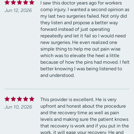
I saw this doctor years ago for workers
comp injury. I wanted a second opinion as
Jun 12, 2026
my last two surgeries failed. Not only did
they listen and propose a better way
forward instead of just operating
repeatedly and let it fail so I would need
new surgeries. He even realized one
simple thing to help me out pain wise
which was to elevate the heel a little
because of how the pins had moved. I felt
better knowing I was being listened to
and understood.
This provider is excellent. He is very
upfront and honest about the procedure
Jun 10, 2026
and the recovery time as well as pain
levels and making sure the patient knows
that recovery is work and if you put in the
work, it will ease your recovery. He and