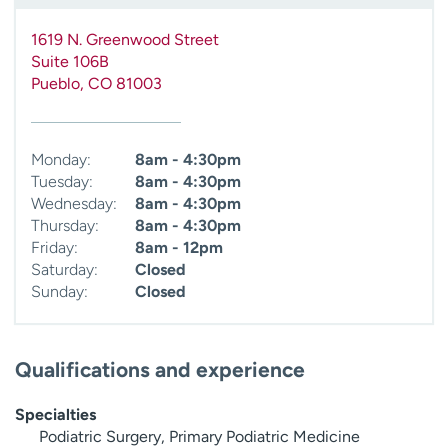
1619 N. Greenwood Street
Suite 106B
Pueblo
,
CO
81003
Monday:
8am - 4:30pm
Tuesday:
8am - 4:30pm
Wednesday:
8am - 4:30pm
Thursday:
8am - 4:30pm
Friday:
8am - 12pm
Saturday:
Closed
Sunday:
Closed
Qualifications and experience
Specialties
Podiatric Surgery, Primary Podiatric Medicine