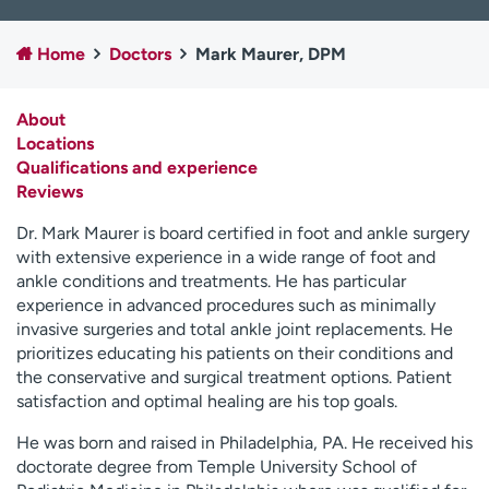
Employees
Professionals
Home
Doctors
Mark Maurer, DPM
Media inquiries
Financial assistance
Contact us
News & stories
About
Locations
H
Qualifications and experience
e
Reviews
l
p
Dr. Mark Maurer is board certified in foot and ankle surgery
m
with extensive experience in a wide range of foot and
e
ankle conditions and treatments. He has particular
f
experience in advanced procedures such as minimally
i
invasive surgeries and total ankle joint replacements. He
n
prioritizes educating his patients on their conditions and
d
the conservative and surgical treatment options. Patient
satisfaction and optimal healing are his top goals.
He was born and raised in Philadelphia, PA. He received his
doctorate degree from Temple University School of