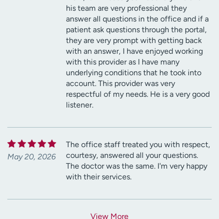
his team are very professional they
answer all questions in the office and if a
patient ask questions through the portal,
they are very prompt with getting back
with an answer, I have enjoyed working
with this provider as I have many
underlying conditions that he took into
account. This provider was very
respectful of my needs. He is a very good
listener.
The office staff treated you with respect,
courtesy, answered all your questions.
May 20, 2026
The doctor was the same. I'm very happy
with their services.
View More