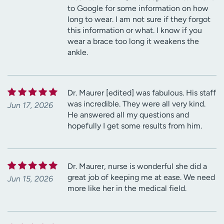
to Google for some information on how
long to wear. I am not sure if they forgot
this information or what. I know if you
wear a brace too long it weakens the
ankle.
Dr. Maurer [edited] was fabulous. His staff
was incredible. They were all very kind.
Jun 17, 2026
He answered all my questions and
hopefully I get some results from him.
Dr. Maurer, nurse is wonderful she did a
great job of keeping me at ease. We need
Jun 15, 2026
more like her in the medical field.