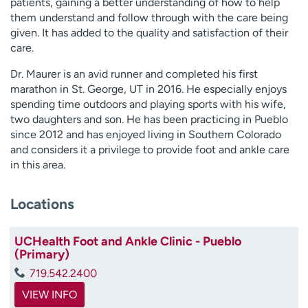
patients, gaining a better understanding of how to help
them understand and follow through with the care being
given. It has added to the quality and satisfaction of their
care.
Dr. Maurer is an avid runner and completed his first
marathon in St. George, UT in 2016. He especially enjoys
spending time outdoors and playing sports with his wife,
two daughters and son. He has been practicing in Pueblo
since 2012 and has enjoyed living in Southern Colorado
and considers it a privilege to provide foot and ankle care
in this area.
Locations
UCHealth Foot and Ankle Clinic - Pueblo
(Primary)
719.542.2400
VIEW INFO