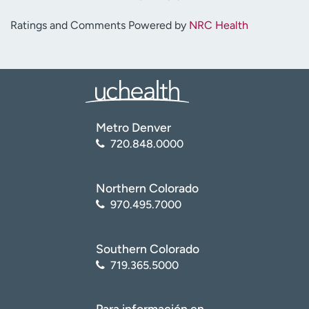
Ratings and Comments Powered by
NRC Health
Metro Denver
720.848.0000
Northern Colorado
970.495.7000
Southern Colorado
719.365.5000
Para información en