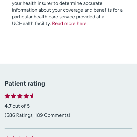
your health insurer to determine accurate
information about your coverage and benefits for a
particular health care service provided at a
UCHealth facility.
Read more here
.
Patient rating
4.7
out of 5
(586 Ratings, 189 Comments)