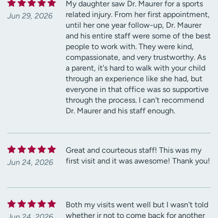
My daughter saw Dr. Maurer for a sports
related injury. From her first appointment,
Jun 29, 2026
until her one year follow-up, Dr. Maurer
and his entire staff were some of the best
people to work with. They were kind,
compassionate, and very trustworthy. As
a parent, it's hard to walk with your child
through an experience like she had, but
everyone in that office was so supportive
through the process. I can't recommend
Dr. Maurer and his staff enough.
Great and courteous staff! This was my
first visit and it was awesome! Thank you!
Jun 24, 2026
Both my visits went well but I wasn't told
whether ir not to come back for another
Jun 24, 2026