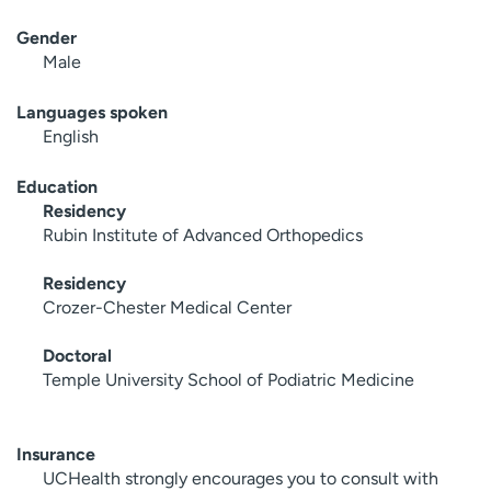
Gender
Male
Languages spoken
English
Education
Residency
Rubin Institute of Advanced Orthopedics
Residency
Crozer-Chester Medical Center
Doctoral
Temple University School of Podiatric Medicine
Insurance
UCHealth strongly encourages you to consult with