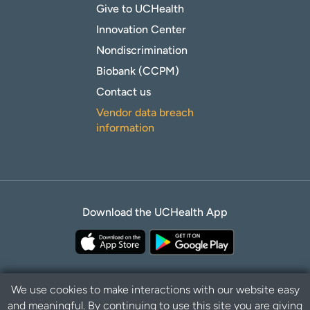
Give to UCHealth
Innovation Center
Nondiscrimination
Biobank (CCPM)
Contact us
Vendor data breach
information
Download the UCHealth App
We use cookies to make interactions with our website easy
and meaningful. By continuing to use this site you are giving