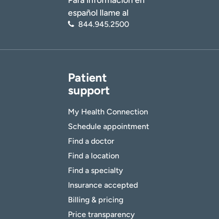
español llame al
844.945.2500
Patient
support
My Health Connection
Schedule appointment
Find a doctor
Find a location
Find a specialty
Insurance accepted
Billing & pricing
Price transparency