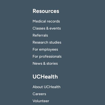
Resources
Medical records
Classes & events
Referrals
Research studies
For employees
For professionals
News & stories
UCHealth
About UCHealth
Careers
Volunteer