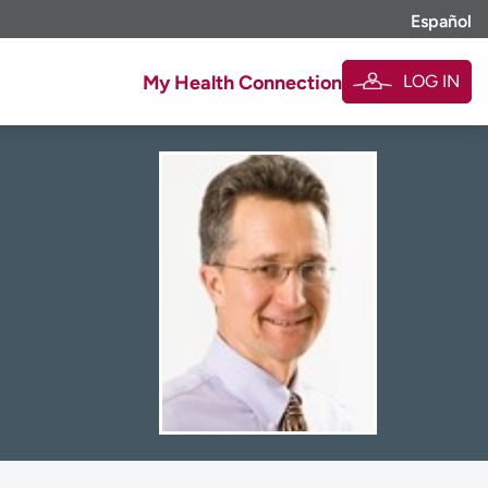
Español
LOG IN
My Health Connection