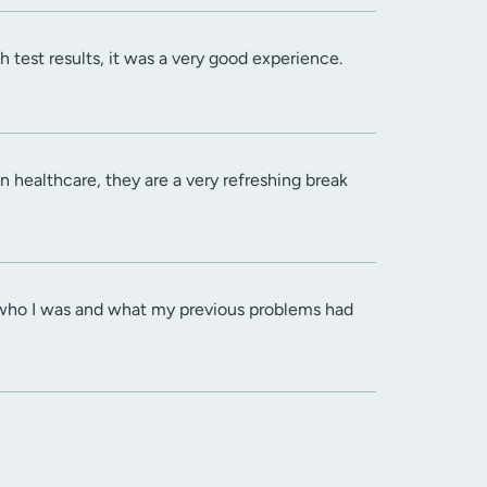
 test results, it was a very good experience.
n healthcare, they are a very refreshing break
dea who I was and what my previous problems had