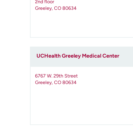
2nd floor
Greeley
,
CO
80634
UCHealth Greeley Medical Center
6767 W. 29th Street
Greeley
,
CO
80634