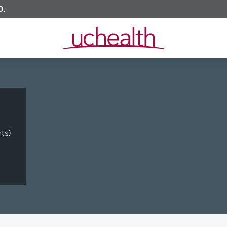
O.
ts)