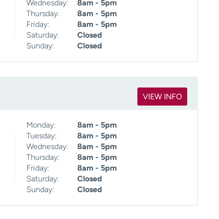
Wednesday:
8am - 5pm
Thursday:
8am - 5pm
Friday:
8am - 5pm
Saturday:
Closed
Sunday:
Closed
VIEW INFO
Monday:
8am - 5pm
Tuesday:
8am - 5pm
Wednesday:
8am - 5pm
Thursday:
8am - 5pm
Friday:
8am - 5pm
Saturday:
Closed
Sunday:
Closed