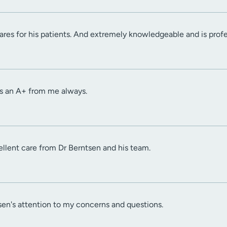
cares for his patients. And extremely knowledgeable and is prof
s an A+ from me always.
ellent care from Dr Berntsen and his team.
sen's attention to my concerns and questions.