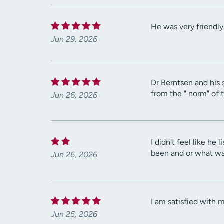
He was very friendly
Jun 29, 2026
Dr Berntsen and his 
from the " norm" of 
Jun 26, 2026
I didn't feel like h
been and or what wa
Jun 26, 2026
I am satisfied with 
Jun 25, 2026