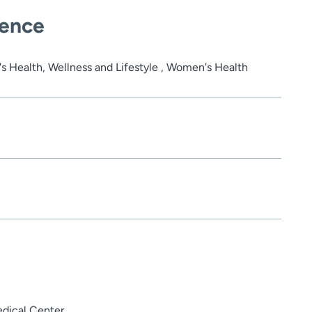
ience
's Health, Wellness and Lifestyle , Women's Health
edical Center