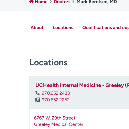
Home
Doctors
Mark Berntsen, MD
About
Locations
Qualifications and ex
Locations
UCHealth Internal Medicine - Greeley (
970.652.2433
970.652.2252
6767 W. 29th Street
Greeley Medical Center