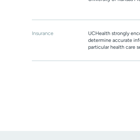
Insurance
UCHealth strongly enco
determine accurate inf
particular health care 