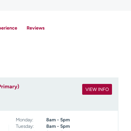
perience
Reviews
Primary)
VIEW INFO
Monday:
8am - 5pm
Tuesday:
8am - 5pm