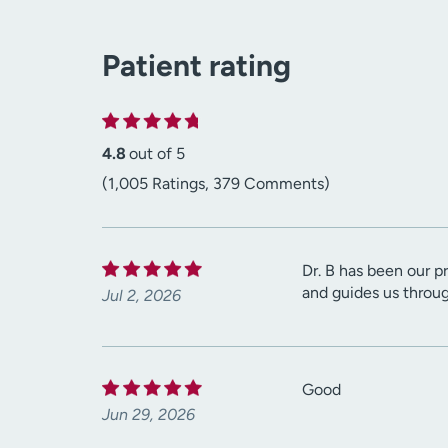
Patient rating
4.8
out of 5
(1,005 Ratings, 379 Comments)
Dr. B has been our pr
and guides us throu
Jul 2, 2026
Good
Jun 29, 2026