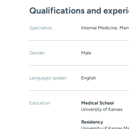
Qualifications and exper
Specialties
Internal Medicine, Men
Gender
Male
Languages spoken
English
Education
Medical School
University of Kansas
Residency
University of Kansas M