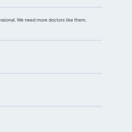
essional. We need more doctors like them.