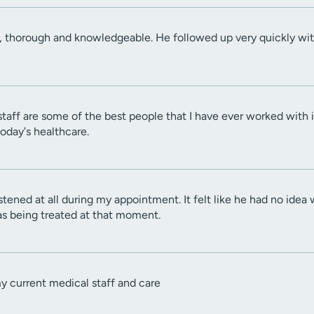
, thorough and knowledgeable. He followed up very quickly with
staff are some of the best people that I have ever worked with i
today's healthcare.
e listened at all during my appointment. It felt like he had no i
s being treated at that moment.
my current medical staff and care