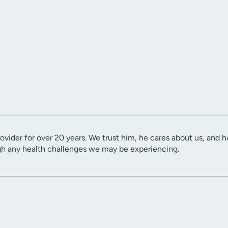
ovider for over 20 years. We trust him, he cares about us, and h
gh any health challenges we may be experiencing.