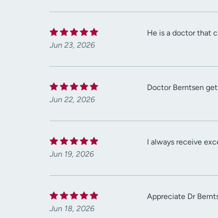
He is a doctor that 
Jun 23, 2026
Doctor Berntsen get
Jun 22, 2026
I always receive exc
Jun 19, 2026
Appreciate Dr Bernt
Jun 18, 2026