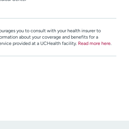
urages you to consult with your health insurer to
ormation about your coverage and benefits for a
service provided at a UCHealth facility.
Read more here
.