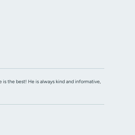
e is the best! He is always kind and informative,