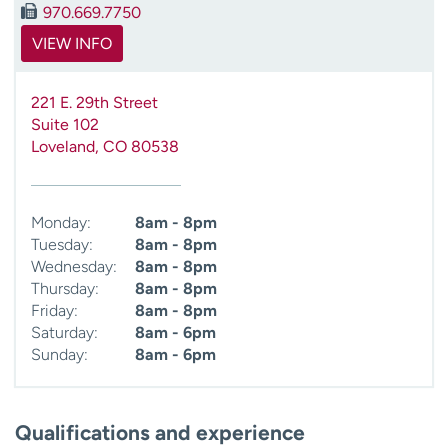
970.669.7750
VIEW INFO
221 E. 29th Street
Suite 102
Loveland
,
CO
80538
Monday:
8am - 8pm
Tuesday:
8am - 8pm
Wednesday:
8am - 8pm
Thursday:
8am - 8pm
Friday:
8am - 8pm
Saturday:
8am - 6pm
Sunday:
8am - 6pm
Qualifications and experience