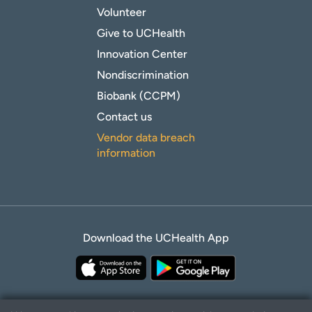
Volunteer
Give to UCHealth
Innovation Center
Nondiscrimination
Biobank (CCPM)
Contact us
Vendor data breach
information
Download the UCHealth App