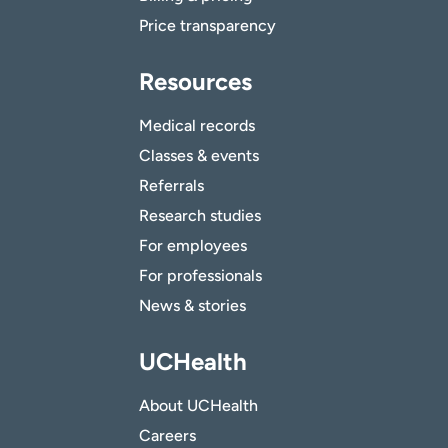
Price transparency
Resources
Medical records
Classes & events
Referrals
Research studies
For employees
For professionals
News & stories
UCHealth
About UCHealth
Careers