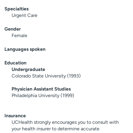
Specialties
Urgent Care
Gender
Female
Languages spoken
Education
Undergraduate
Colorado State University (1993)
Physician Assistant Studies
Philadelphia University (1999)
Insurance
UCHealth strongly encourages you to consult with
your health insurer to determine accurate