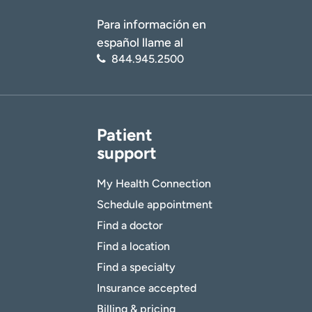
Para información en
español llame al
844.945.2500
Patient
support
My Health Connection
Schedule appointment
Find a doctor
Find a location
Find a specialty
Insurance accepted
Billing & pricing