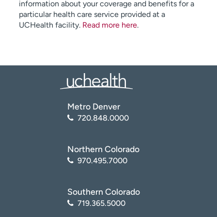
information about your coverage and benefits for a
particular health care service provided at a
UCHealth facility.
Read more here
.
Metro Denver
720.848.0000
Northern Colorado
970.495.7000
Southern Colorado
719.365.5000