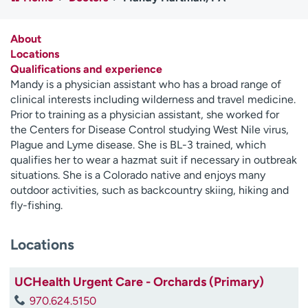
Employees
Professionals
Media inquiries
Financial assistance
About
Locations
Contact us
News & stories
Qualifications and experience
Mandy is a physician assistant who has a broad range of
H
clinical interests including wilderness and travel medicine.
e
Prior to training as a physician assistant, she worked for
l
the Centers for Disease Control studying West Nile virus,
p
Plague and Lyme disease. She is BL-3 trained, which
m
qualifies her to wear a hazmat suit if necessary in outbreak
e
situations. She is a Colorado native and enjoys many
f
outdoor activities, such as backcountry skiing, hiking and
i
fly-fishing.
n
d
Locations
UCHealth Urgent Care - Orchards (Primary)
970.624.5150