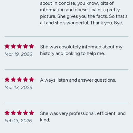
about in concise, you know, bits of
information and doesn't paint a pretty
picture. She gives you the facts. So that's
all and she's wonderful. Thank you. Bye.
She was absolutely informed about my
history and looking to help me.
Mar 19, 2026
Always listen and answer questions.
Mar 13, 2026
She was very professional, efficient, and
kind.
Feb 13, 2026