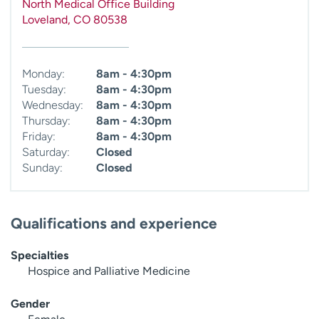
North Medical Office Building
Loveland
,
CO
80538
Monday:
8am - 4:30pm
Tuesday:
8am - 4:30pm
Wednesday:
8am - 4:30pm
Thursday:
8am - 4:30pm
Friday:
8am - 4:30pm
Saturday:
Closed
Sunday:
Closed
Qualifications and experience
Specialties
Hospice and Palliative Medicine
Gender