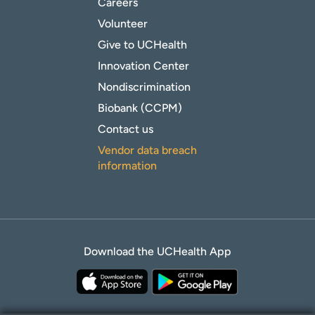
Careers
Volunteer
Give to UCHealth
Innovation Center
Nondiscrimination
Biobank (CCPM)
Contact us
Vendor data breach
information
Download the UCHealth App