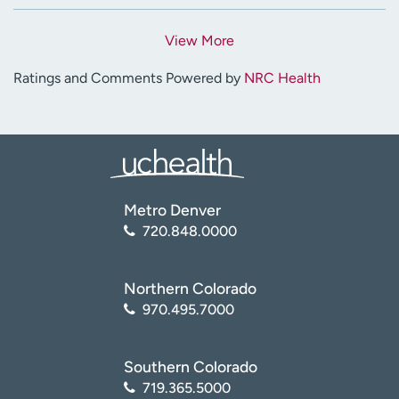
View More
Ratings and Comments Powered by
NRC Health
Metro Denver
720.848.0000
Northern Colorado
970.495.7000
Southern Colorado
719.365.5000