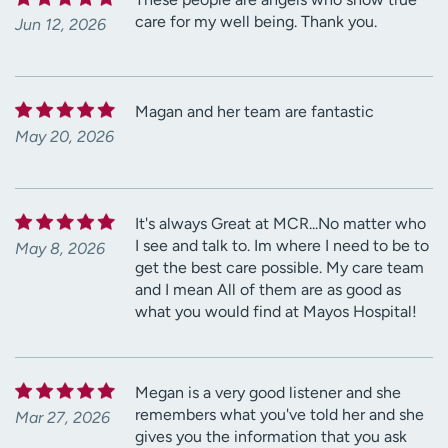
care for my well being. Thank you.
Jun 12, 2026
Magan and her team are fantastic
May 20, 2026
It's always Great at MCR...No matter who
I see and talk to. Im where I need to be to
May 8, 2026
get the best care possible. My care team
and I mean All of them are as good as
what you would find at Mayos Hospital!
Megan is a very good listener and she
remembers what you've told her and she
Mar 27, 2026
gives you the information that you ask