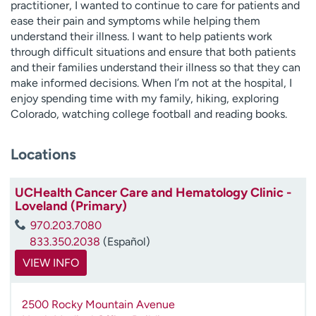
practitioner, I wanted to continue to care for patients and
ease their pain and symptoms while helping them
understand their illness. I want to help patients work
through difficult situations and ensure that both patients
and their families understand their illness so that they can
make informed decisions. When I’m not at the hospital, I
enjoy spending time with my family, hiking, exploring
Colorado, watching college football and reading books.
Locations
UCHealth Cancer Care and Hematology Clinic -
Loveland (Primary)
970.203.7080
833.350.2038
(Español)
VIEW INFO
2500 Rocky Mountain Avenue