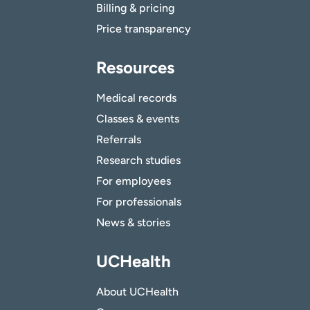
Billing & pricing
Price transparency
Resources
Medical records
Classes & events
Referrals
Research studies
For employees
For professionals
News & stories
UCHealth
About UCHealth