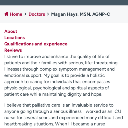
Employees
Professionals
Home
Doctors
Magan Hays, MSN, AGNP-C
Media inquiries
Financial assistance
Contact us
News & stories
About
Locations
H
Qualifications and experience
e
Reviews
l
I strive to improve and enhance the quality of life of
p
patients and their families with serious, life-threatening
m
illnesses through complex symptom management and
e
emotional support. My goal is to provide a holistic
f
approach to caring for individuals that encompasses
i
physiological, psychological and spiritual aspects of
n
patient care while maintaining dignity and hope.
d
I believe that palliative care is an invaluable service to
anyone going through a serious illness. I worked as an ICU
nurse for several years and experienced many difficult and
heartbreaking situations. When I I became a nurse