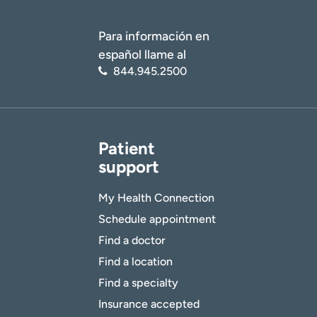
Para información en
español llame al
844.945.2500
Patient
support
My Health Connection
Schedule appointment
Find a doctor
Find a location
Find a specialty
Insurance accepted