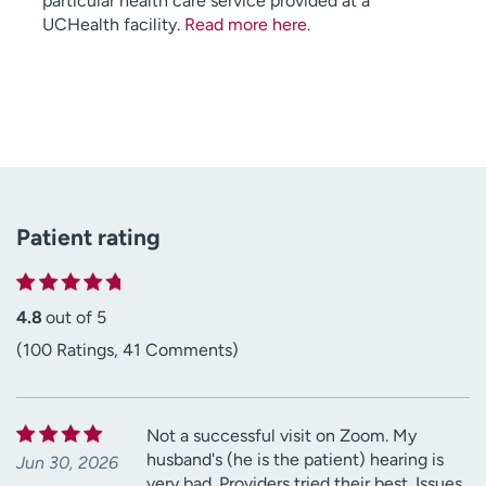
particular health care service provided at a
UCHealth facility.
Read more here
.
Patient rating
4.8
out of 5
(100 Ratings, 41 Comments)
Not a successful visit on Zoom. My
husband's (he is the patient) hearing is
Jun 30, 2026
very bad. Providers tried their best. Issues