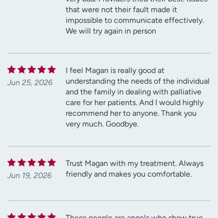
that were not their fault made it
impossible to communicate effectively.
We will try again in person
I feel Magan is really good at
understanding the needs of the individual
Jun 25, 2026
and the family in dealing with palliative
care for her patients. And I would highly
recommend her to anyone. Thank you
very much. Goodbye.
Trust Magan with my treatment. Always
friendly and makes you comfortable.
Jun 19, 2026
These people are angels who show true