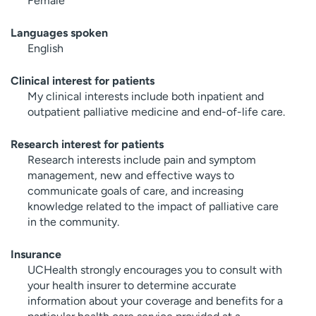
Female
Languages spoken
English
Clinical interest for patients
My clinical interests include both inpatient and
outpatient palliative medicine and end-of-life care.
Research interest for patients
Research interests include pain and symptom
management, new and effective ways to
communicate goals of care, and increasing
knowledge related to the impact of palliative care
in the community.
Insurance
UCHealth strongly encourages you to consult with
your health insurer to determine accurate
information about your coverage and benefits for a