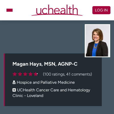
Skip
to
LOG IN
content
Doctors
Specialties
Locations
Schedule Appointment
Virtual Urgent Care
Billing & pricing
Referrals
Magan Hays, MSN, AGNP-C
Give
Careers
(100 ratings, 41 comments)
Hospice and Palliative Medicine
Log in to My Health Connection
UCHealth Cancer Care and Hematology
Clinic - Loveland
About UCHealth
Classes & events
Ready. Set. CO.
Clinical trials