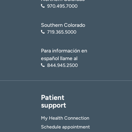
970.495.7000
Southern Colorado
719.365.5000
Para información en
español llame al
844.945.2500
Patient
support
My Health Connection
Schedule appointment