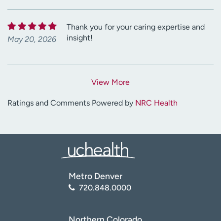
Thank you for your caring expertise and
insight!
May 20, 2026
View More
Ratings and Comments Powered by
NRC Health
Metro Denver
720.848.0000
Northern Colorado