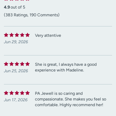
4.9
out of 5
(383 Ratings, 190 Comments)
Very attentive
Jun 29, 2026
She is great, I always have a good
experience with Madeline.
Jun 25, 2026
PA Jewell is so caring and
compassionate. She makes you feel so
Jun 17, 2026
comfortable. Highly recommend her!