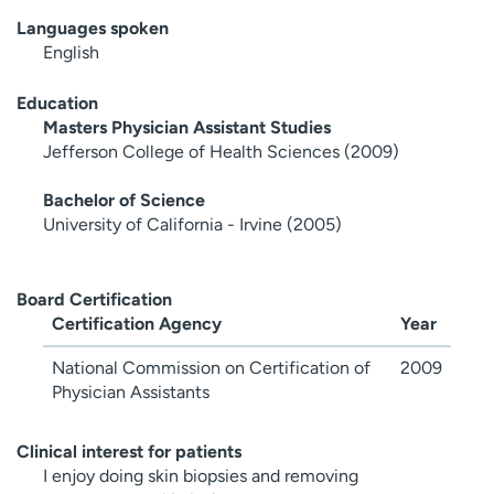
Languages spoken
English
Education
Masters Physician Assistant Studies
Jefferson College of Health Sciences (2009)
Bachelor of Science
University of California - Irvine (2005)
Board Certification
Certification Agency
Year
National Commission on Certification of
2009
Physician Assistants
Clinical interest for patients
I enjoy doing skin biopsies and removing