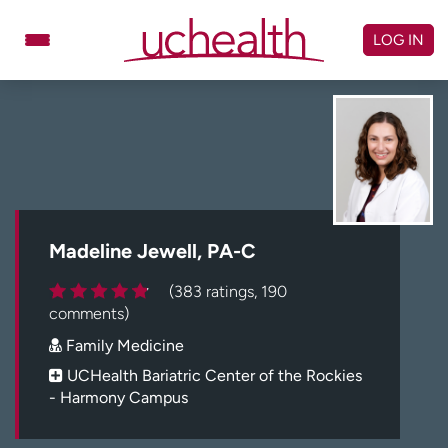
Skip
to
LOG IN
content
Doctors
Specialties
Locations
Schedule Appointment
Virtual Urgent Care
Billing & pricing
Referrals
Madeline Jewell, PA-C
Give
Careers
(383 ratings, 190
comments)
Log in to My Health Connection
Family Medicine
UCHealth Bariatric Center of the Rockies
- Harmony Campus
About UCHealth
Classes & events
Ready. Set. CO.
Clinical trials