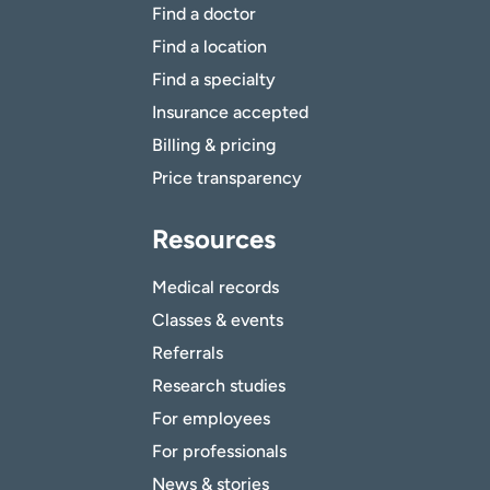
Find a doctor
Find a location
Find a specialty
Insurance accepted
Billing & pricing
Price transparency
Resources
Medical records
Classes & events
Referrals
Research studies
For employees
For professionals
News & stories