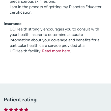
precancerous skin lesions.
I am in the process of getting my Diabetes Educator
certification.
Insurance
UCHealth strongly encourages you to consult with
your health insurer to determine accurate
information about your coverage and benefits for a
particular health care service provided at a
UCHealth facility.
Read more here
.
Patient rating