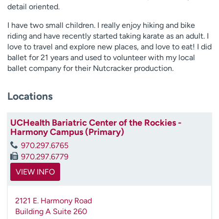
detail oriented.
I have two small children. I really enjoy hiking and bike
riding and have recently started taking karate as an adult. I
love to travel and explore new places, and love to eat! I did
ballet for 21 years and used to volunteer with my local
ballet company for their Nutcracker production.
Locations
UCHealth Bariatric Center of the Rockies -
Harmony Campus (Primary)
970.297.6765
970.297.6779
VIEW INFO
2121 E. Harmony Road
Building A Suite 260