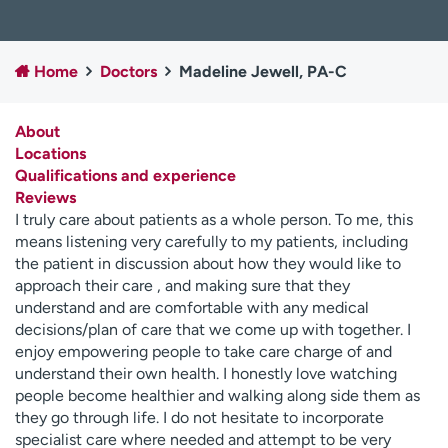
Employees
Professionals
Media inquiries
Financial assistance
Home
Doctors
Madeline Jewell, PA-C
Contact us
News & stories
About
H
Locations
e
Qualifications and experience
l
Reviews
p
I truly care about patients as a whole person. To me, this
m
means listening very carefully to my patients, including
e
the patient in discussion about how they would like to
f
approach their care , and making sure that they
i
understand and are comfortable with any medical
n
decisions/plan of care that we come up with together. I
d
enjoy empowering people to take care charge of and
understand their own health. I honestly love watching
people become healthier and walking along side them as
they go through life. I do not hesitate to incorporate
specialist care where needed and attempt to be very