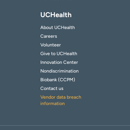
UCHealth
About UCHealth
Careers
Volunteer
Give to UCHealth
Innovation Center
Nondiscrimination
Biobank (CCPM)
Contact us
Vendor data breach
information