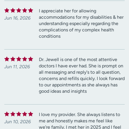
I appreciate her for allowing
accommodations for my disabilities & her
Jun 16, 2026
understanding especially regarding the
complications of my complex health
conditions
Dr. Jewell is one of the most attentive
doctors I have ever had. She is prompt on
Jun 11, 2026
all messaging and reply's to all question,
concerns and refills quickly. I look forward
to our appointments as she always has
good ideas and insights
I love my provider. She always listens to
me and honestly makes me feel like
Jun 10, 2026
we're family. I met her in 2025 and I feel