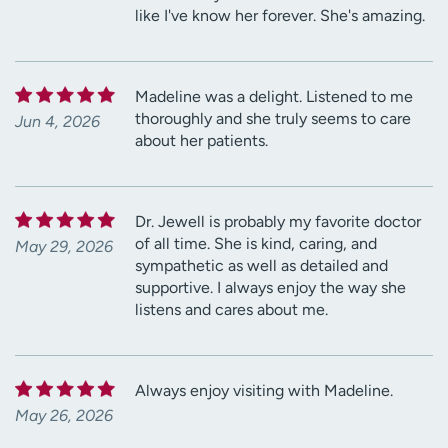
like I've know her forever. She's amazing.
Madeline was a delight. Listened to me
thoroughly and she truly seems to care
Jun 4, 2026
about her patients.
Dr. Jewell is probably my favorite doctor
of all time. She is kind, caring, and
May 29, 2026
sympathetic as well as detailed and
supportive. I always enjoy the way she
listens and cares about me.
Always enjoy visiting with Madeline.
May 26, 2026