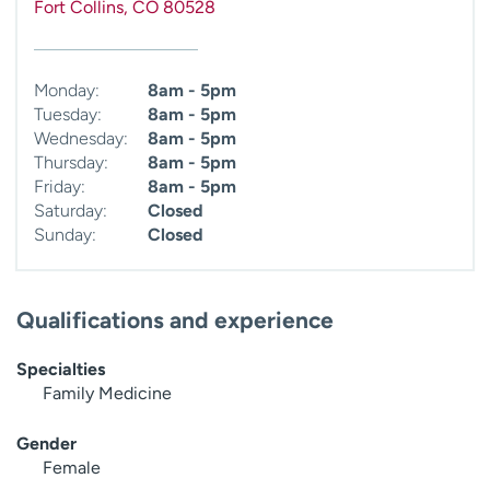
Fort Collins
,
CO
80528
Monday:
8am - 5pm
Tuesday:
8am - 5pm
Wednesday:
8am - 5pm
Thursday:
8am - 5pm
Friday:
8am - 5pm
Saturday:
Closed
Sunday:
Closed
Qualifications and experience
Specialties
Family Medicine
Gender
Female