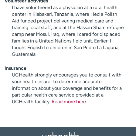
Volunteer activities
I have volunteered as a physician at a rural health
center in Kiabakari, Tanzania, where I led a Polish
Aid funded project delivering medical care and
training local staff, and at the Hassan Sham refugee
camp near Mosul, Iraq, where I cared for displaced
families in a United Nations field unit. Earlier, I
taught English to children in San Pedro La Laguna,
Guatemala.
Insurance
UCHealth strongly encourages you to consult with
your health insurer to determine accurate
information about your coverage and benefits for a
particular health care service provided at a
UCHealth facility.
Read more here
.