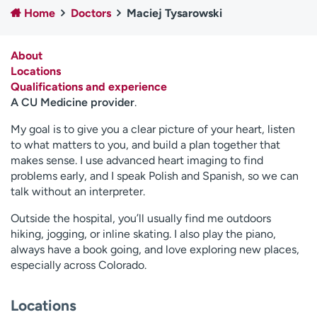
Home
Doctors
Maciej Tysarowski
Employees
Professionals
Media inquiries
Financial assistance
About
Contact us
News & stories
Locations
Qualifications and experience
H
A CU Medicine provider
.
e
l
My goal is to give you a clear picture of your heart, listen
p
to what matters to you, and build a plan together that
m
makes sense. I use advanced heart imaging to find
e
problems early, and I speak Polish and Spanish, so we can
f
talk without an interpreter.
i
Outside the hospital, you’ll usually find me outdoors
n
hiking, jogging, or inline skating. I also play the piano,
d
always have a book going, and love exploring new places,
especially across Colorado.
Locations