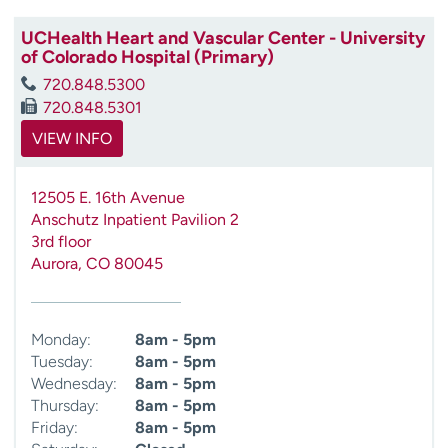
UCHealth Heart and Vascular Center - University
of Colorado Hospital (Primary)
720.848.5300
720.848.5301
VIEW INFO
12505 E. 16th Avenue
Anschutz Inpatient Pavilion 2
3rd floor
Aurora
,
CO
80045
Monday:
8am - 5pm
Tuesday:
8am - 5pm
Wednesday:
8am - 5pm
Thursday:
8am - 5pm
Friday:
8am - 5pm