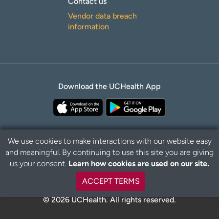
Contact us
Vendor data breach
information
Download the UCHealth App
We use cookies to make interactions with our website easy
and meaningful. By continuing to use this site you are giving
Privacy Policy
Disclaimer
us your consent.
Learn how cookies are used on our site.
ACCEPT TERMS
© 2026 UCHealth. All rights reserved.