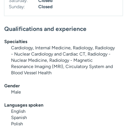
Saturday:
Closed
Sunday:
Closed
Qualifications and experience
Specialties
Cardiology, Internal Medicine, Radiology, Radiology
- Nuclear Cardiology and Cardiac CT, Radiology -
Nuclear Medicine, Radiology - Magnetic
Resonance Imaging (MRI), Circulatory System and
Blood Vessel Health
Gender
Male
Languages spoken
English
Spanish
Polish