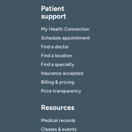
Patient
support
My Health Connection
Schedule appointment
Find a doctor
Find a location
Find a specialty
Insurance accepted
Billing & pricing
Price transparency
Resources
Medical records
Classes & events