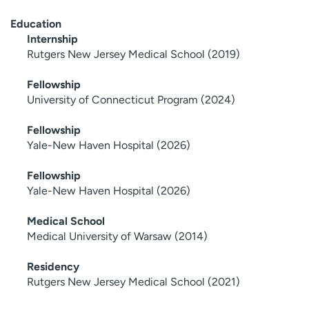
Education
Internship
Rutgers New Jersey Medical School (2019)
Fellowship
University of Connecticut Program (2024)
Fellowship
Yale-New Haven Hospital (2026)
Fellowship
Yale-New Haven Hospital (2026)
Medical School
Medical University of Warsaw (2014)
Residency
Rutgers New Jersey Medical School (2021)