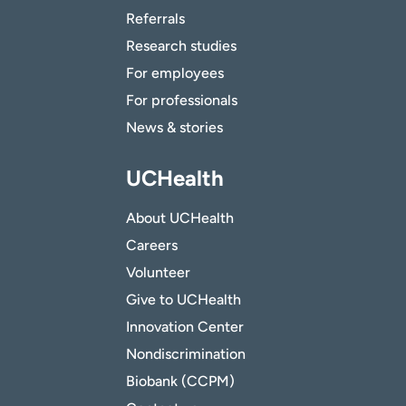
Referrals
Research studies
For employees
For professionals
News & stories
UCHealth
About UCHealth
Careers
Volunteer
Give to UCHealth
Innovation Center
Nondiscrimination
Biobank (CCPM)