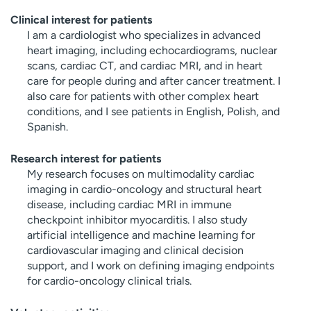
Clinical interest for patients
I am a cardiologist who specializes in advanced
heart imaging, including echocardiograms, nuclear
scans, cardiac CT, and cardiac MRI, and in heart
care for people during and after cancer treatment. I
also care for patients with other complex heart
conditions, and I see patients in English, Polish, and
Spanish.
Research interest for patients
My research focuses on multimodality cardiac
imaging in cardio-oncology and structural heart
disease, including cardiac MRI in immune
checkpoint inhibitor myocarditis. I also study
artificial intelligence and machine learning for
cardiovascular imaging and clinical decision
support, and I work on defining imaging endpoints
for cardio-oncology clinical trials.