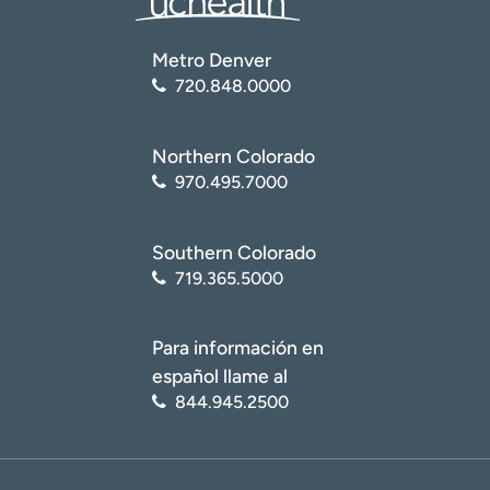
Metro Denver
720.848.0000
Northern Colorado
970.495.7000
Southern Colorado
719.365.5000
Para información en
español llame al
844.945.2500