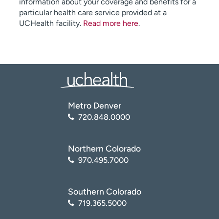
information about your coverage and benefits for a
particular health care service provided at a
UCHealth facility.
Read more here
.
Metro Denver
720.848.0000
Northern Colorado
970.495.7000
Southern Colorado
719.365.5000