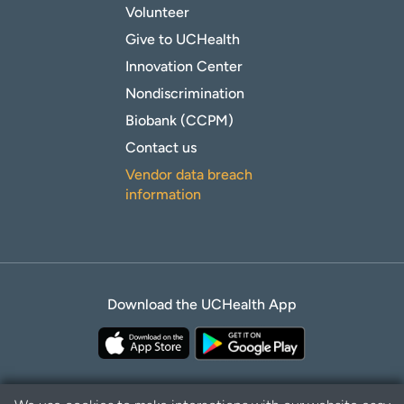
Volunteer
Give to UCHealth
Innovation Center
Nondiscrimination
Biobank (CCPM)
Contact us
Vendor data breach
information
Download the UCHealth App