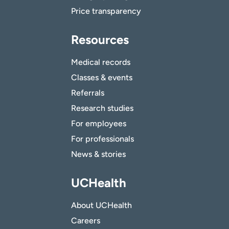
Price transparency
Resources
Medical records
Classes & events
Referrals
Research studies
For employees
For professionals
News & stories
UCHealth
About UCHealth
Careers