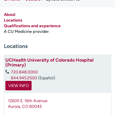
Employees
Professionals
Media inquiries
Financial assistance
About
Locations
Contact us
News & stories
Qualifications and experience
A CU Medicine provider
.
H
e
Locations
l
p
m
UCHealth University of Colorado Hospital
e
(Primary)
f
720.848.0000
i
844.945.2500
(Español)
n
d
VIEW INFO
12605 E. 16th Avenue
Aurora
,
CO
80045