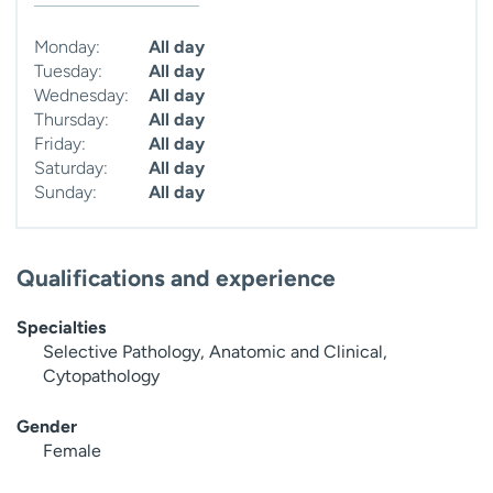
Monday:
All day
Tuesday:
All day
Wednesday:
All day
Thursday:
All day
Friday:
All day
Saturday:
All day
Sunday:
All day
Qualifications and experience
Specialties
Selective Pathology, Anatomic and Clinical,
Cytopathology
Gender
Female