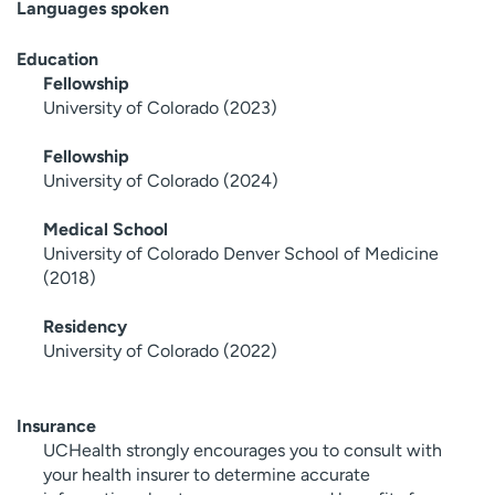
Languages spoken
Education
Fellowship
University of Colorado (2023)
Fellowship
University of Colorado (2024)
Medical School
University of Colorado Denver School of Medicine
(2018)
Residency
University of Colorado (2022)
Insurance
UCHealth strongly encourages you to consult with
your health insurer to determine accurate