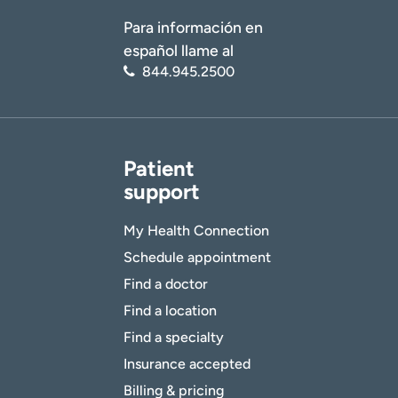
Para información en
español llame al
844.945.2500
Patient
support
My Health Connection
Schedule appointment
Find a doctor
Find a location
Find a specialty
Insurance accepted
Billing & pricing