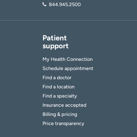
844.945.2500
Patient
support
My Health Connection
Schedule appointment
Find a doctor
Find a location
Find a specialty
Insurance accepted
Billing & pricing
Price transparency