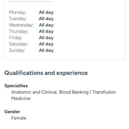
Monday:
All day
Tuesday:
All day
Wednesday:
All day
Thursday:
All day
Friday:
All day
Saturday:
All day
Sunday:
All day
Qualifications and experience
Specialties
Anatomic and Clinical, Blood Banking / Transfusion
Medicine
Gender
Female