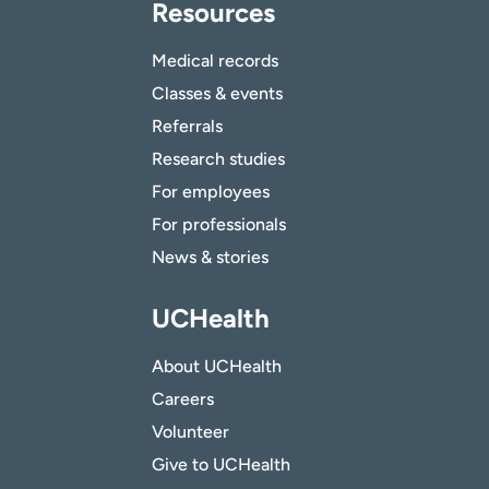
Resources
Medical records
Classes & events
Referrals
Research studies
For employees
For professionals
News & stories
UCHealth
About UCHealth
Careers
Volunteer
Give to UCHealth