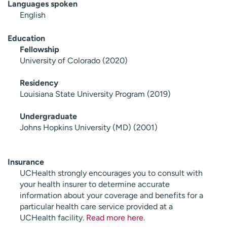
Languages spoken
English
Education
Fellowship
University of Colorado (2020)
Residency
Louisiana State University Program (2019)
Undergraduate
Johns Hopkins University (MD) (2001)
Insurance
UCHealth strongly encourages you to consult with
your health insurer to determine accurate
information about your coverage and benefits for a
particular health care service provided at a
UCHealth facility.
Read more here
.