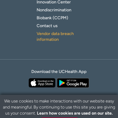
Innovation Center
Nondiscrimination
Biobank (CCPM)
Contact us
Vendor data breach
information
Download the UCHealth App
We use cookies to make interactions with our website easy
and meaningful. By continuing to use this site you are giving
Privacy Policy
Disclaimer
us your consent.
Learn how cookies are used on our site.