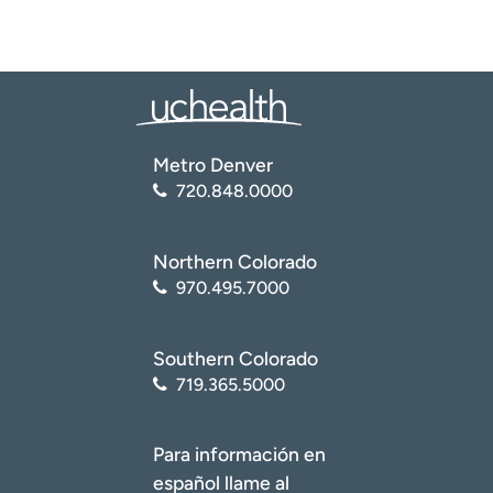
Metro Denver
720.848.0000
Northern Colorado
970.495.7000
Southern Colorado
719.365.5000
Para información en
español llame al