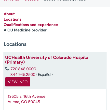
Employees
Professionals
Media inquiries
Financial assistance
About
Locations
Contact us
News & stories
Qualifications and experience
A CU Medicine provider
.
H
e
Locations
l
p
m
UCHealth University of Colorado Hospital
e
(Primary)
f
720.848.0000
i
844.945.2500
(Español)
n
d
VIEW INFO
12605 E. 16th Avenue
Aurora
,
CO
80045