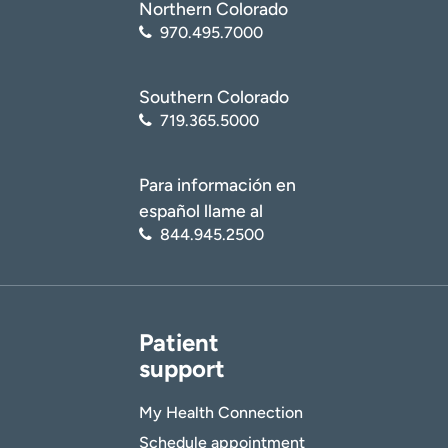
Northern Colorado
970.495.7000
Southern Colorado
719.365.5000
Para información en
español llame al
844.945.2500
Patient
support
My Health Connection
Schedule appointment