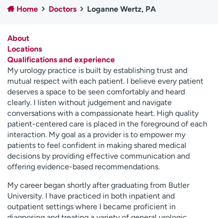
Home
Doctors
Loganne Wertz, PA
Employees
Professionals
Media inquiries
Financial assistance
About
Contact us
News & stories
Locations
Qualifications and experience
H
My urology practice is built by establishing trust and
e
mutual respect with each patient. I believe every patient
l
deserves a space to be seen comfortably and heard
p
clearly. I listen without judgement and navigate
m
conversations with a compassionate heart. High quality
e
patient-centered care is placed in the foreground of each
f
interaction. My goal as a provider is to empower my
i
patients to feel confident in making shared medical
n
decisions by providing effective communication and
d
offering evidence-based recommendations.
My career began shortly after graduating from Butler
University. I have practiced in both inpatient and
outpatient settings where I became proficient in
diagnosing and treating a variety of general urologic