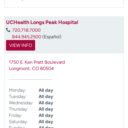
UCHealth Longs Peak Hospital
720.718.7000
844.945.2500
(Español)
VIEW INFO
1750 E. Ken Pratt Boulevard
Longmont
,
CO
80504
Monday:
All day
Tuesday:
All day
Wednesday:
All day
Thursday:
All day
Friday:
All day
Saturday:
All day
Sunday:
All day