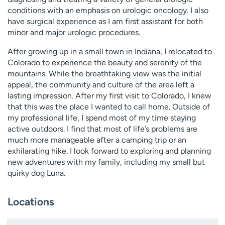
conditions with an emphasis on urologic oncology. I also
have surgical experience as I am first assistant for both
minor and major urologic procedures.
After growing up in a small town in Indiana, I relocated to
Colorado to experience the beauty and serenity of the
mountains. While the breathtaking view was the initial
appeal, the community and culture of the area left a
lasting impression. After my first visit to Colorado, I knew
that this was the place I wanted to call home. Outside of
my professional life, I spend most of my time staying
active outdoors. I find that most of life’s problems are
much more manageable after a camping trip or an
exhilarating hike. I look forward to exploring and planning
new adventures with my family, including my small but
quirky dog Luna.
Locations