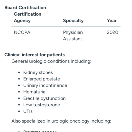
Board Certification
Certification
Agency
Specialty
Year
NCCPA
Physician
2020
Assistant
Clinical interest for patients
General urologic conditions including:
Kidney stones
Enlarged prostate
Urinary incontinence
Hematuria
Erectile dysfunction
Low testosterone
UTIs
Also specialized in urologic oncology including: