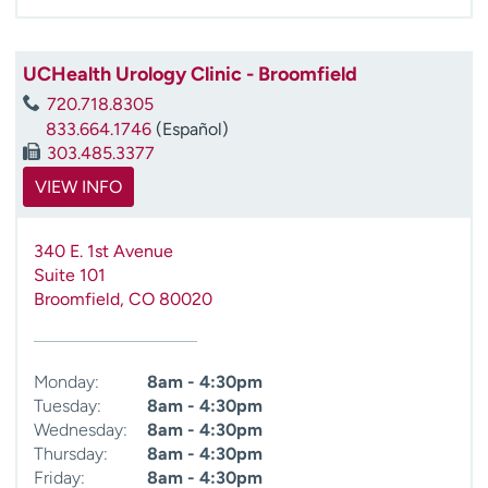
UCHealth Urology Clinic - Broomfield
720.718.8305
833.664.1746
(Español)
303.485.3377
VIEW INFO
340 E. 1st Avenue
Suite 101
Broomfield
,
CO
80020
Monday:
8am - 4:30pm
Tuesday:
8am - 4:30pm
Wednesday:
8am - 4:30pm
Thursday:
8am - 4:30pm
Friday:
8am - 4:30pm