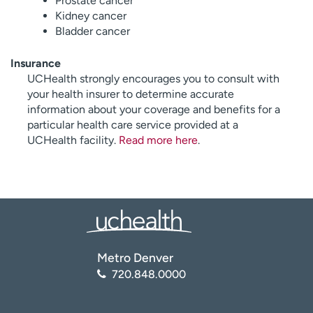
Prostate cancer
Kidney cancer
Bladder cancer
Insurance
UCHealth strongly encourages you to consult with
your health insurer to determine accurate
information about your coverage and benefits for a
particular health care service provided at a
UCHealth facility.
Read more here
.
Metro Denver
720.848.0000