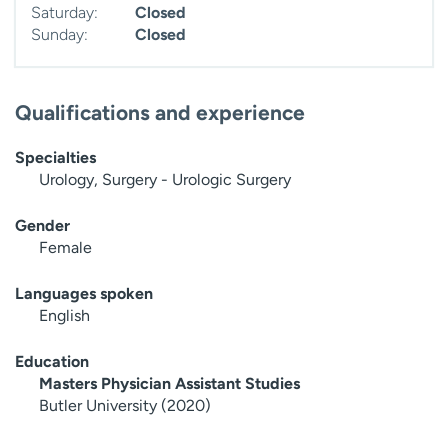
Saturday:
Closed
Sunday:
Closed
Qualifications and experience
Specialties
Urology, Surgery - Urologic Surgery
Gender
Female
Languages spoken
English
Education
Masters Physician Assistant Studies
Butler University (2020)