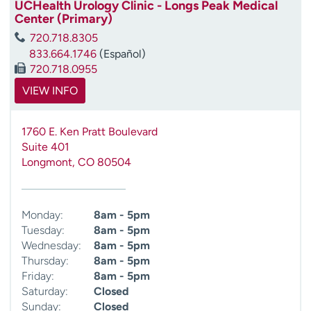
UCHealth Urology Clinic - Longs Peak Medical
Center (Primary)
720.718.8305
833.664.1746
(Español)
720.718.0955
VIEW INFO
1760 E. Ken Pratt Boulevard
Suite 401
Longmont
,
CO
80504
Monday:
8am - 5pm
Tuesday:
8am - 5pm
Wednesday:
8am - 5pm
Thursday:
8am - 5pm
Friday:
8am - 5pm
Saturday:
Closed
Sunday:
Closed