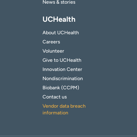
News & stories
UCHealth
About UCHealth
Careers
Volunteer
Give to UCHealth
Innovation Center
Nondiscrimination
Biobank (CCPM)
Contact us
Vendor data breach
information