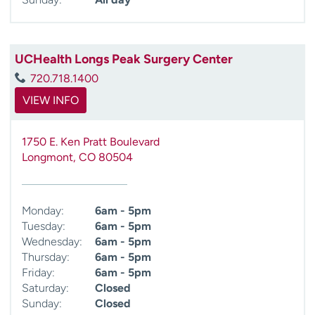
UCHealth Longs Peak Surgery Center
720.718.1400
VIEW INFO
1750 E. Ken Pratt Boulevard
Longmont
,
CO
80504
Monday:
6am - 5pm
Tuesday:
6am - 5pm
Wednesday:
6am - 5pm
Thursday:
6am - 5pm
Friday:
6am - 5pm
Saturday:
Closed
Sunday:
Closed