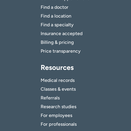
Find a doctor
Find a location
Find a specialty
Insurance accepted
Billing & pricing
Price transparency
Resources
Medical records
Classes & events
Referrals
Research studies
For employees
For professionals