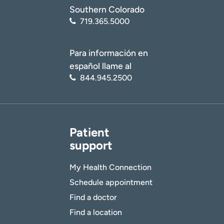
Southern Colorado
719.365.5000
Para información en
español llame al
844.945.2500
Patient
support
My Health Connection
Schedule appointment
Find a doctor
Find a location