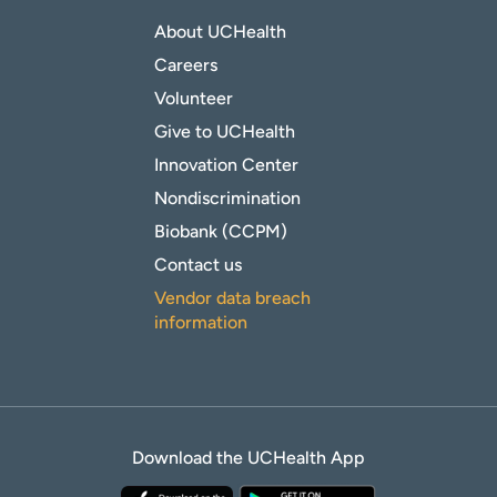
About UCHealth
Careers
Volunteer
Give to UCHealth
Innovation Center
Nondiscrimination
Biobank (CCPM)
Contact us
Vendor data breach
information
Download the UCHealth App