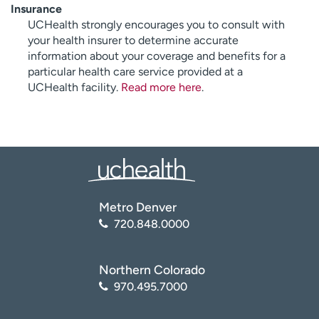
Insurance
UCHealth strongly encourages you to consult with
your health insurer to determine accurate
information about your coverage and benefits for a
particular health care service provided at a
UCHealth facility.
Read more here
.
Metro Denver
720.848.0000
Northern Colorado
970.495.7000