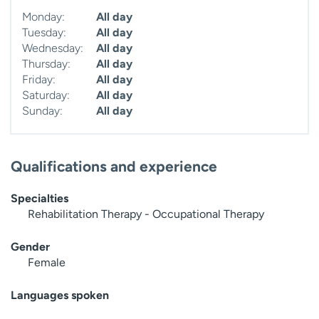
Monday:
All day
Tuesday:
All day
Wednesday:
All day
Thursday:
All day
Friday:
All day
Saturday:
All day
Sunday:
All day
Qualifications and experience
Specialties
Rehabilitation Therapy - Occupational Therapy
Gender
Female
Languages spoken