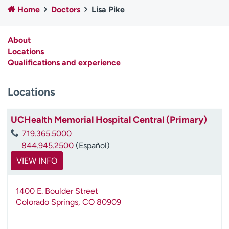
Home
Doctors
Lisa Pike
Employees
Professionals
Media inquiries
Financial assistance
About
Contact us
News & stories
Locations
Qualifications and experience
H
e
Locations
l
p
m
UCHealth Memorial Hospital Central (Primary)
e
719.365.5000
f
844.945.2500
(Español)
i
n
VIEW INFO
d
1400 E. Boulder Street
Colorado Springs
,
CO
80909