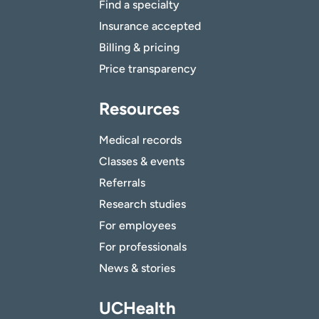
Find a specialty
Insurance accepted
Billing & pricing
Price transparency
Resources
Medical records
Classes & events
Referrals
Research studies
For employees
For professionals
News & stories
UCHealth