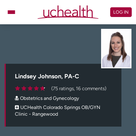
Skip
to
LOG IN
content
Doctors
Specialties
Locations
Schedule Appointment
Virtual Urgent Care
Billing & pricing
Referrals
Lindsey Johnson, PA-C
Give
Careers
(75 ratings, 16 comments)
Obstetrics and Gynecology
Log in to My Health Connection
UCHealth Colorado Springs OB/GYN
Clinic - Rangewood
About UCHealth
Classes & events
Ready. Set. CO.
Clinical trials