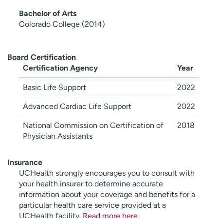
Bachelor of Arts
Colorado College (2014)
Board Certification
Certification Agency
Year
Basic Life Support
2022
Advanced Cardiac Life Support
2022
National Commission on Certification of
2018
Physician Assistants
Insurance
UCHealth strongly encourages you to consult with
your health insurer to determine accurate
information about your coverage and benefits for a
particular health care service provided at a
UCHealth facility.
Read more here
.