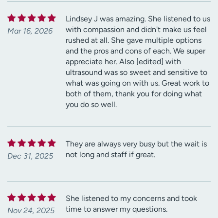
Lindsey J was amazing. She listened to us
with compassion and didn't make us feel
Mar 16, 2026
rushed at all. She gave multiple options
and the pros and cons of each. We super
appreciate her. Also [edited] with
ultrasound was so sweet and sensitive to
what was going on with us. Great work to
both of them, thank you for doing what
you do so well.
They are always very busy but the wait is
not long and staff if great.
Dec 31, 2025
She listened to my concerns and took
time to answer my questions.
Nov 24, 2025