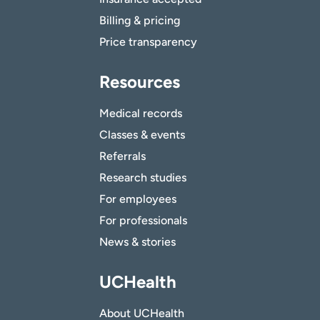
Billing & pricing
Price transparency
Resources
Medical records
Classes & events
Referrals
Research studies
For employees
For professionals
News & stories
UCHealth
About UCHealth