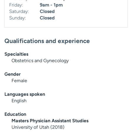
Friday:
9am - 1pm
Saturday:
Closed
Sunday:
Closed
Qualifications and experience
Specialties
Obstetrics and Gynecology
Gender
Female
Languages spoken
English
Education
Masters Physician Assistant Studies
University of Utah (2018)