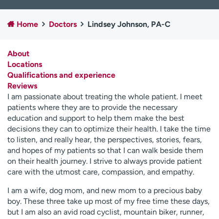
Employees
Professionals
Home
Doctors
Lindsey Johnson, PA-C
Media inquiries
Financial assistance
Contact us
News & stories
About
Locations
H
Qualifications and experience
e
Reviews
l
I am passionate about treating the whole patient. I meet
p
patients where they are to provide the necessary
m
education and support to help them make the best
e
decisions they can to optimize their health. I take the time
f
to listen, and really hear, the perspectives, stories, fears,
i
and hopes of my patients so that I can walk beside them
n
on their health journey. I strive to always provide patient
d
care with the utmost care, compassion, and empathy.
I am a wife, dog mom, and new mom to a precious baby
boy. These three take up most of my free time these days,
but I am also an avid road cyclist, mountain biker, runner,