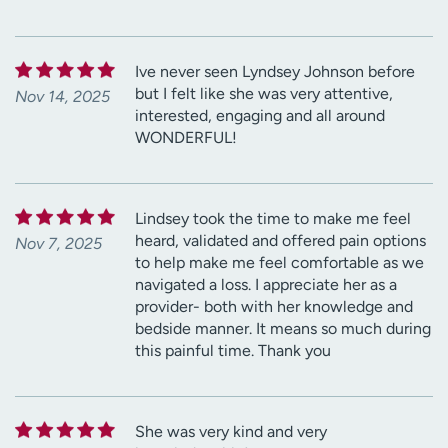
Ive never seen Lyndsey Johnson before
but I felt like she was very attentive,
Nov 14, 2025
interested, engaging and all around
WONDERFUL!
Lindsey took the time to make me feel
heard, validated and offered pain options
Nov 7, 2025
to help make me feel comfortable as we
navigated a loss. I appreciate her as a
provider- both with her knowledge and
bedside manner. It means so much during
this painful time. Thank you
She was very kind and very