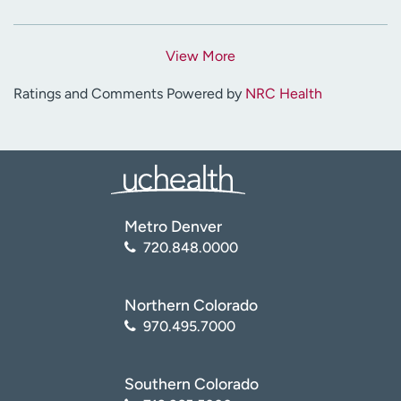
View More
Ratings and Comments Powered by
NRC Health
Metro Denver
720.848.0000
Northern Colorado
970.495.7000
Southern Colorado