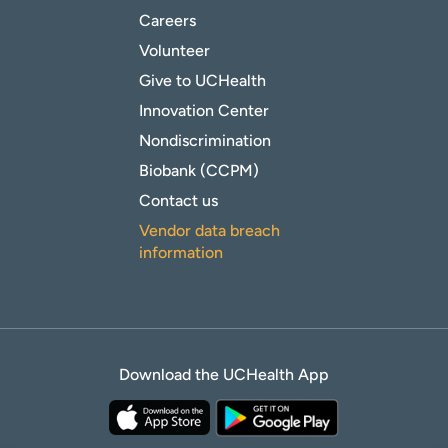
Careers
Volunteer
Give to UCHealth
Innovation Center
Nondiscrimination
Biobank (CCPM)
Contact us
Vendor data breach
information
Download the UCHealth App