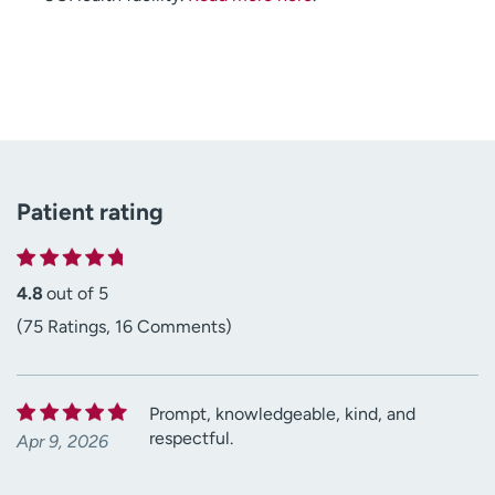
Patient rating
4.8
out of 5
(75 Ratings, 16 Comments)
Prompt, knowledgeable, kind, and
respectful.
Apr 9, 2026