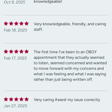
knowledgeable!
Oct 9, 2025
Very knowledgeable, friendly, and caring
staff.
Feb 18, 2025
The first time I've been to an OBGY
appointment that they actually seemed
Feb 17, 2025
to listen, seemed concerned and wanted
to move forward with my concerns and
what I was feeling and what I was saying
rather than just being written off.
Very caring Assest my issue correctly
Jan 27, 2025