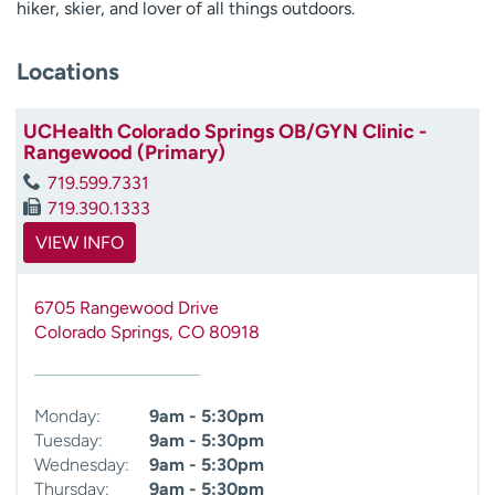
hiker, skier, and lover of all things outdoors.
Locations
UCHealth Colorado Springs OB/GYN Clinic -
Rangewood (Primary)
719.599.7331
719.390.1333
VIEW INFO
6705 Rangewood Drive
Colorado Springs
,
CO
80918
Monday:
9am - 5:30pm
Tuesday:
9am - 5:30pm
Wednesday:
9am - 5:30pm
Thursday:
9am - 5:30pm