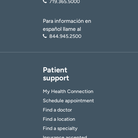
719.365.5000
Para información en
español llame al
844.945.2500
Patient
support
My Health Connection
Schedule appointment
Find a doctor
Find a location
Find a specialty
Insurance accepted