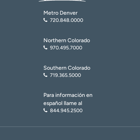
Metro Denver
720.848.0000
Northern Colorado
970.495.7000
Southern Colorado
719.365.5000
Para información en
español llame al
844.945.2500