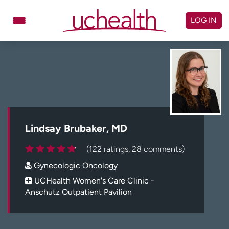
Skip
to
LOG IN
content
Doctors
Specialties
Locations
Schedule Appointment
Virtual Urgent Care
Billing & pricing
Referrals
Lindsay Brubaker, MD
Give
Careers
(122 ratings, 28 comments)
Gynecologic Oncology
Log in to My Health Connection
UCHealth Women's Care Clinic -
Anschutz Outpatient Pavilion
About UCHealth
Classes & events
Ready. Set. CO.
Clinical trials