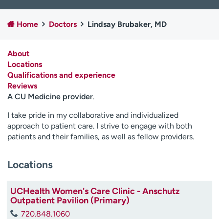
Employees
Professionals
Home
Doctors
Lindsay Brubaker, MD
Media inquiries
Financial assistance
Contact us
News & stories
About
Locations
H
Qualifications and experience
e
Reviews
l
A CU Medicine provider
.
p
m
I take pride in my collaborative and individualized
e
approach to patient care. I strive to engage with both
f
patients and their families, as well as fellow providers.
i
n
d
Locations
UCHealth Women's Care Clinic - Anschutz
Outpatient Pavilion (Primary)
720.848.1060