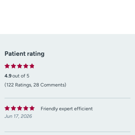
Patient rating
4.9
out of 5
(122 Ratings, 28 Comments)
Friendly expert efficient
Jun 17, 2026