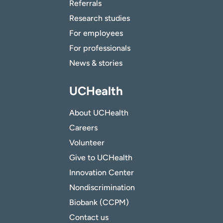
Referrals
Research studies
For employees
For professionals
News & stories
UCHealth
About UCHealth
Careers
Volunteer
Give to UCHealth
Innovation Center
Nondiscrimination
Biobank (CCPM)
Contact us