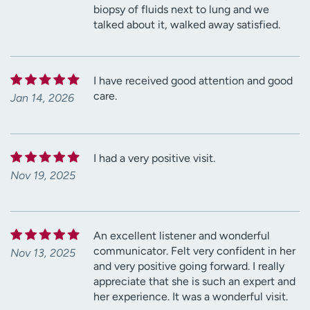
biopsy of fluids next to lung and we
talked about it, walked away satisfied.
I have received good attention and good
care.
Jan 14, 2026
I had a very positive visit.
Nov 19, 2025
An excellent listener and wonderful
communicator. Felt very confident in her
Nov 13, 2025
and very positive going forward. I really
appreciate that she is such an expert and
her experience. It was a wonderful visit.