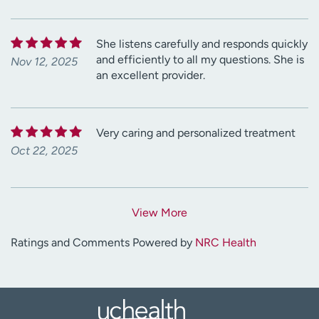
She listens carefully and responds quickly
and efficiently to all my questions. She is
Nov 12, 2025
an excellent provider.
Very caring and personalized treatment
Oct 22, 2025
View More
Ratings and Comments Powered by
NRC Health