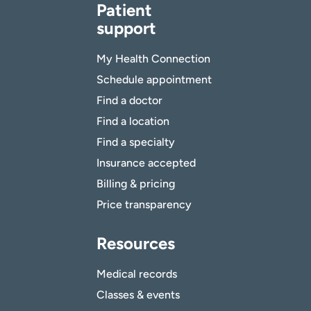
Patient
support
My Health Connection
Schedule appointment
Find a doctor
Find a location
Find a specialty
Insurance accepted
Billing & pricing
Price transparency
Resources
Medical records
Classes & events