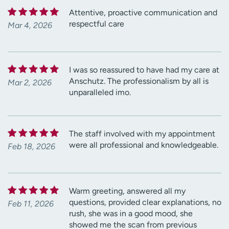
Attentive, proactive communication and
respectful care
Mar 4, 2026
I was so reassured to have had my care at
Anschutz. The professionalism by all is
Mar 2, 2026
unparalleled imo.
The staff involved with my appointment
were all professional and knowledgeable.
Feb 18, 2026
Warm greeting, answered all my
questions, provided clear explanations, no
Feb 11, 2026
rush, she was in a good mood, she
showed me the scan from previous