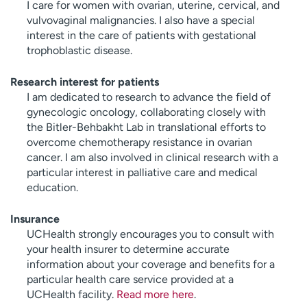
I care for women with ovarian, uterine, cervical, and
vulvovaginal malignancies. I also have a special
interest in the care of patients with gestational
trophoblastic disease.
Research interest for patients
I am dedicated to research to advance the field of
gynecologic oncology, collaborating closely with
the Bitler-Behbakht Lab in translational efforts to
overcome chemotherapy resistance in ovarian
cancer. I am also involved in clinical research with a
particular interest in palliative care and medical
education.
Insurance
UCHealth strongly encourages you to consult with
your health insurer to determine accurate
information about your coverage and benefits for a
particular health care service provided at a
UCHealth facility.
Read more here
.