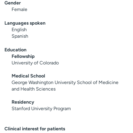
Gender
Female
Languages spoken
English
Spanish
Education
Fellowship
University of Colorado
Medical School
George Washington University School of Medicine
and Health Sciences
Residency
Stanford University Program
Clinical interest for patients