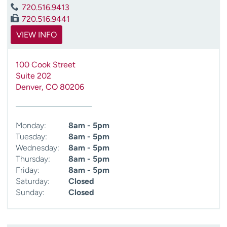
720.516.9413
720.516.9441
VIEW INFO
100 Cook Street
Suite 202
Denver
,
CO
80206
Monday:
8am - 5pm
Tuesday:
8am - 5pm
Wednesday:
8am - 5pm
Thursday:
8am - 5pm
Friday:
8am - 5pm
Saturday:
Closed
Sunday:
Closed