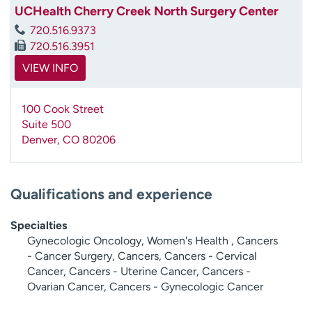
UCHealth Cherry Creek North Surgery Center
720.516.9373
720.516.3951
VIEW INFO
100 Cook Street
Suite 500
Denver
,
CO
80206
Qualifications and experience
Specialties
Gynecologic Oncology, Women's Health , Cancers
- Cancer Surgery, Cancers, Cancers - Cervical
Cancer, Cancers - Uterine Cancer, Cancers -
Ovarian Cancer, Cancers - Gynecologic Cancer