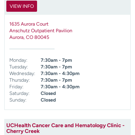
VIEW INFO
1635 Aurora Court
Anschutz Outpatient Pavilion
Aurora
,
CO
80045
Monday:
7:30am - 7pm
Tuesday:
7:30am - 7pm
Wednesday:
7:30am - 4:30pm
Thursday:
7:30am - 7pm
Friday:
7:30am - 4:30pm
Saturday:
Closed
Sunday:
Closed
UCHealth Cancer Care and Hematology Clinic -
Cherry Creek