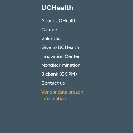
UCHealth
About UCHealth
Careers
Volunteer
Give to UCHealth
Innovation Center
Nondiscrimination
Biobank (CCPM)
Contact us
Vendor data breach
information