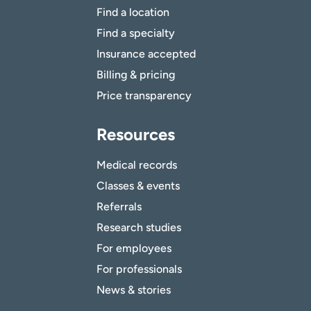
Find a location
Find a specialty
Insurance accepted
Billing & pricing
Price transparency
Resources
Medical records
Classes & events
Referrals
Research studies
For employees
For professionals
News & stories