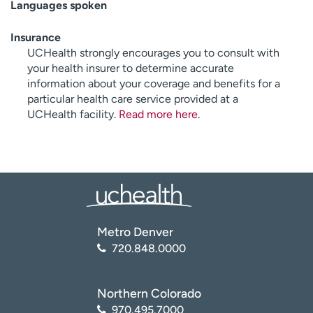
Languages spoken
Insurance
UCHealth strongly encourages you to consult with
your health insurer to determine accurate
information about your coverage and benefits for a
particular health care service provided at a
UCHealth facility.
Read more here
.
Metro Denver
720.848.0000
Northern Colorado
970.495.7000