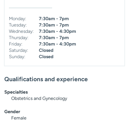
Monday:
7:30am - 7pm
Tuesday:
7:30am - 7pm
Wednesday:
7:30am - 4:30pm
Thursday:
7:30am - 7pm
Friday:
7:30am - 4:30pm
Saturday:
Closed
Sunday:
Closed
Qualifications and experience
Specialties
Obstetrics and Gynecology
Gender
Female