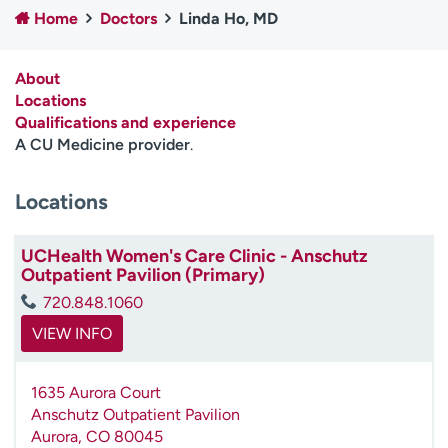
Home
Doctors
Linda Ho, MD
Employees
Professionals
Media inquiries
Financial assistance
About
Contact us
News & stories
Locations
Qualifications and experience
H
A CU Medicine provider
.
e
l
Locations
p
m
e
UCHealth Women's Care Clinic - Anschutz
f
Outpatient Pavilion (Primary)
i
720.848.1060
n
d
VIEW INFO
1635 Aurora Court
Anschutz Outpatient Pavilion
Aurora
,
CO
80045