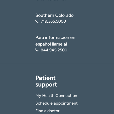
Southern Colorado
719.365.5000
Para información en
español llame al
844.945.2500
Patient
support
My Health Connection
Schedule appointment
Find a doctor