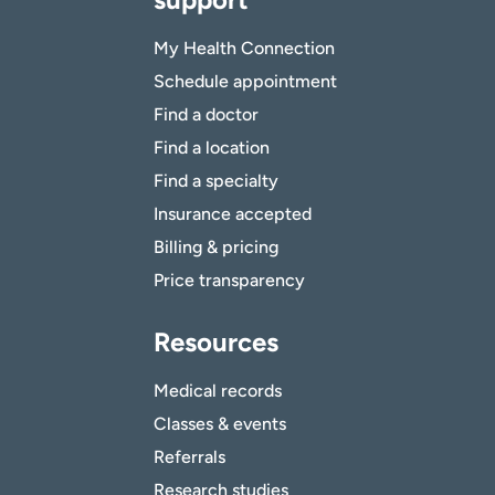
My Health Connection
Schedule appointment
Find a doctor
Find a location
Find a specialty
Insurance accepted
Billing & pricing
Price transparency
Resources
Medical records
Classes & events
Referrals
Research studies