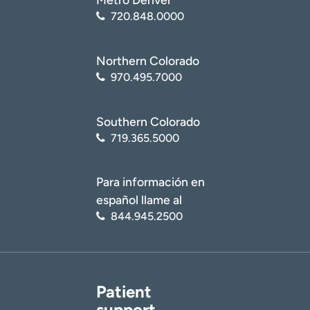
720.848.0000
Northern Colorado
970.495.7000
Southern Colorado
719.365.5000
Para información en
español llame al
844.945.2500
Patient
support