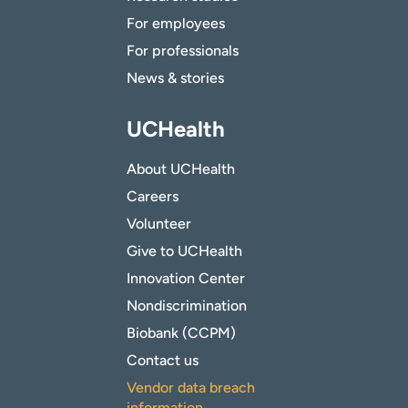
For employees
For professionals
News & stories
UCHealth
About UCHealth
Careers
Volunteer
Give to UCHealth
Innovation Center
Nondiscrimination
Biobank (CCPM)
Contact us
Vendor data breach
information