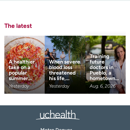
Employees
Professionals
Last name
Media inquiries
Financial assistance
(Required)
The latest
Contact us
News & stories
Email
(Required)
H
e
l
Zip code
Training
(Required)
p
A healthier
When severe
future
m
take on a
blood loss
doctors in
e
popular
threatened
Pueblo, a
Age disclaimer
I am over 18
(Required)
f
summer…
his life,…
hometown…
i
Yesterday
Yesterday
Aug. 6, 2026
I want to receive health news i
n
I want to receive health news in:
d
Metro Denver