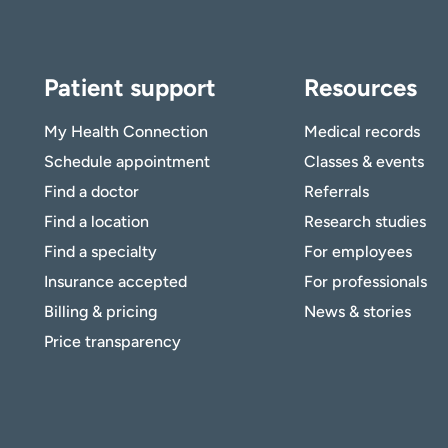
Patient support
Resources
My Health Connection
Medical records
Schedule appointment
Classes & events
Find a doctor
Referrals
Find a location
Research studies
Find a specialty
For employees
Insurance accepted
For professionals
Billing & pricing
News & stories
Price transparency