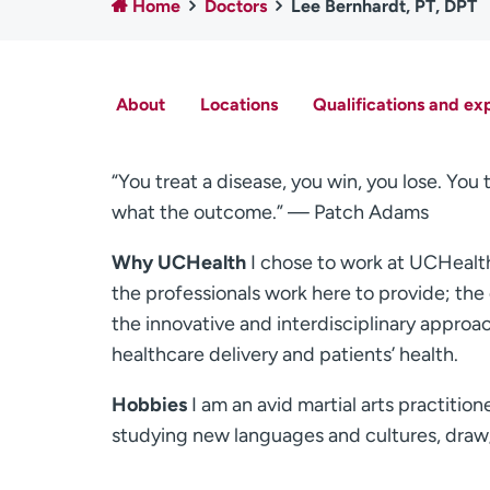
Home
Doctors
Lee Bernhardt, PT, DPT
About
Locations
Qualifications and ex
“You treat a disease, you win, you lose. You 
what the outcome.” — Patch Adams
Why UCHealth
I chose to work at UCHealth 
the professionals work here to provide; the 
the innovative and interdisciplinary approac
healthcare delivery and patients’ health.
Hobbies
I am an avid martial arts practition
studying new languages and cultures, draw