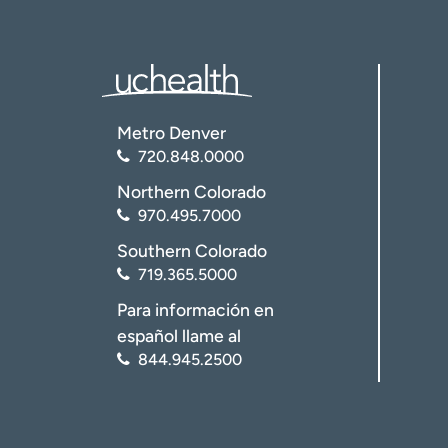
Metro Denver
720.848.0000
Northern Colorado
970.495.7000
Southern Colorado
719.365.5000
Para información en
español llame al
844.945.2500