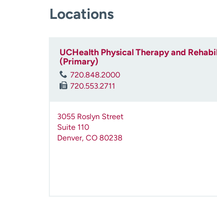
Locations
UCHealth Physical Therapy and Rehabilit
(Primary)
720.848.2000
720.553.2711
3055 Roslyn Street
Suite 110
Denver
,
CO
80238