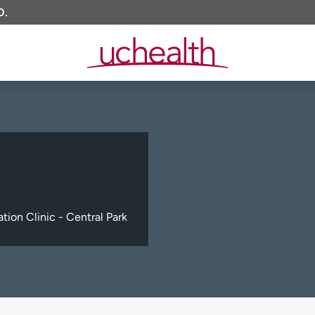
O.
tion Clinic - Central Park