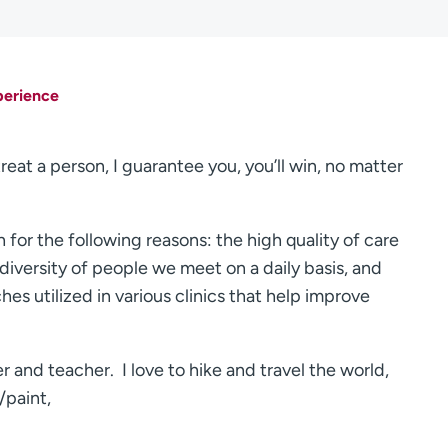
perience
treat a person, I guarantee you, you’ll win, no matter
for the following reasons: the high quality of care
diversity of people we meet on a daily basis, and
hes utilized in various clinics that help improve
er and teacher. I love to hike and travel the world,
/paint,