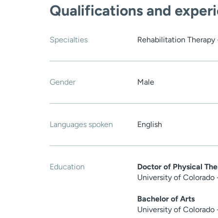
Qualifications and exper
Specialties
Rehabilitation Therapy 
Gender
Male
Languages spoken
English
Education
Doctor of Physical Th
University of Colorado
Bachelor of Arts
University of Colorado