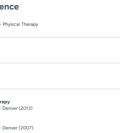
ience
- Physical Therapy
erapy
 - Denver (2013)
 - Denver (2007)