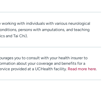
re working with individuals with various neurological
conditions, persons with amputations, and teaching
ics and Tai Chi).
urages you to consult with your health insurer to
ormation about your coverage and benefits for a
service provided at a UCHealth facility.
Read more here
.