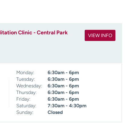
ation Clinic - Central Park
VIEW INFO
Monday:
6:30am - 6pm
Tuesday:
6:30am - 6pm
Wednesday:
6:30am - 6pm
Thursday:
6:30am - 6pm
Friday:
6:30am - 6pm
Saturday:
7:30am - 4:30pm
Sunday:
Closed