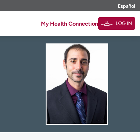
Español
LOG IN
My Health Connection