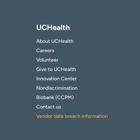
UCHealth
About UCHealth
Careers
Volunteer
Give to UCHealth
Innovation Center
Nondiscrimination
Biobank (CCPM)
Contact us
Vendor data breach information