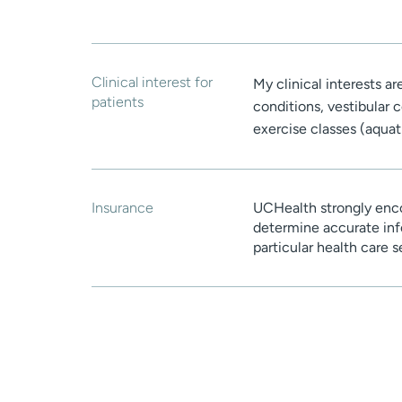
Clinical interest for
My clinical interests a
patients
conditions, vestibular 
exercise classes (aquat
Insurance
UCHealth strongly enco
determine accurate inf
particular health care 