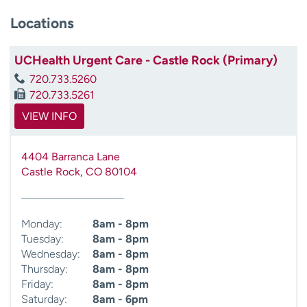
Locations
UCHealth Urgent Care - Castle Rock (Primary)
720.733.5260
720.733.5261
VIEW INFO
4404 Barranca Lane
Castle Rock
,
CO
80104
Monday:
8am - 8pm
Tuesday:
8am - 8pm
Wednesday:
8am - 8pm
Thursday:
8am - 8pm
Friday:
8am - 8pm
Saturday:
8am - 6pm