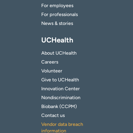
For employees
For professionals
News & stories
UCHealth
About UCHealth
Careers
Volunteer
Give to UCHealth
Innovation Center
Nondiscrimination
Biobank (CCPM)
Contact us
Vendor data breach
information