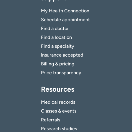
My Health Connection
Schedule appointment
Find a doctor
Find a location
Find a specialty
Insurance accepted
Billing & pricing
Price transparency
Resources
Medical records
Classes & events
Referrals
Research studies