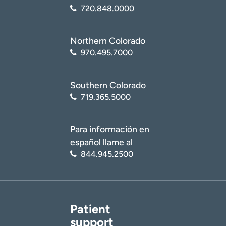
720.848.0000
Northern Colorado
970.495.7000
Southern Colorado
719.365.5000
Para información en
español llame al
844.945.2500
Patient
support