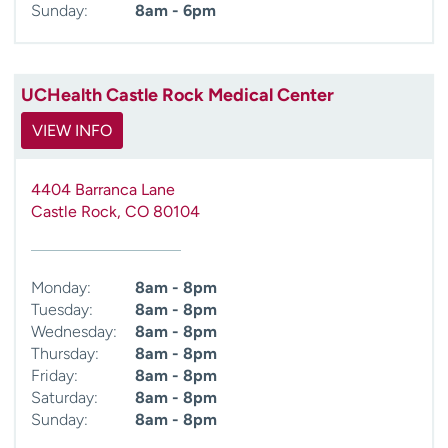
Sunday:
8am - 6pm
UCHealth Castle Rock Medical Center
VIEW INFO
4404 Barranca Lane
Castle Rock
,
CO
80104
Monday:
8am - 8pm
Tuesday:
8am - 8pm
Wednesday:
8am - 8pm
Thursday:
8am - 8pm
Friday:
8am - 8pm
Saturday:
8am - 8pm
Sunday:
8am - 8pm