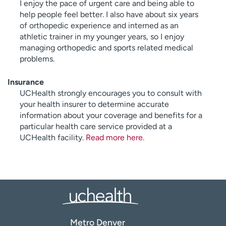
I enjoy the pace of urgent care and being able to
help people feel better. I also have about six years
of orthopedic experience and interned as an
athletic trainer in my younger years, so I enjoy
managing orthopedic and sports related medical
problems.
Insurance
UCHealth strongly encourages you to consult with
your health insurer to determine accurate
information about your coverage and benefits for a
particular health care service provided at a
UCHealth facility.
Read more here
.
Metro Denver