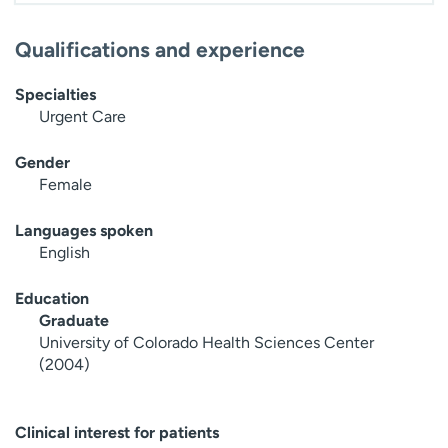
Qualifications and experience
Specialties
Urgent Care
Gender
Female
Languages spoken
English
Education
Graduate
University of Colorado Health Sciences Center
(2004)
Clinical interest for patients