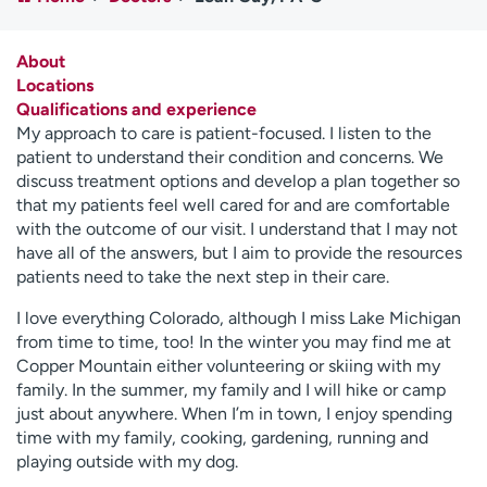
Employees
Professionals
Media inquiries
Financial assistance
About
Locations
Contact us
News & stories
Qualifications and experience
My approach to care is patient-focused. I listen to the
H
patient to understand their condition and concerns. We
e
discuss treatment options and develop a plan together so
l
that my patients feel well cared for and are comfortable
p
with the outcome of our visit. I understand that I may not
m
have all of the answers, but I aim to provide the resources
e
patients need to take the next step in their care.
f
i
I love everything Colorado, although I miss Lake Michigan
n
from time to time, too! In the winter you may find me at
d
Copper Mountain either volunteering or skiing with my
family. In the summer, my family and I will hike or camp
just about anywhere. When I’m in town, I enjoy spending
time with my family, cooking, gardening, running and
playing outside with my dog.