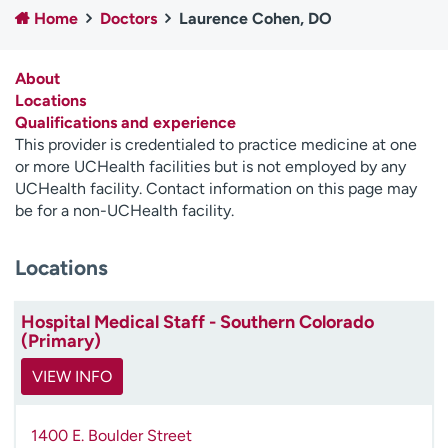
Home
Doctors
Laurence Cohen, DO
Employees
Professionals
Media inquiries
Financial assistance
About
Contact us
News & stories
Locations
Qualifications and experience
H
This provider is credentialed to practice medicine at one
e
or more UCHealth facilities but is not employed by any
l
UCHealth facility. Contact information on this page may
p
be for a non-UCHealth facility.
m
e
Locations
f
i
n
Hospital Medical Staff - Southern Colorado
d
(Primary)
VIEW INFO
1400 E. Boulder Street