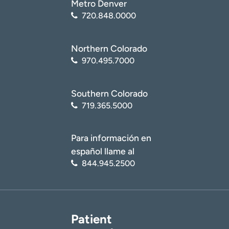
Metro Denver
720.848.0000
Northern Colorado
970.495.7000
Southern Colorado
719.365.5000
Para información en
español llame al
844.945.2500
Patient