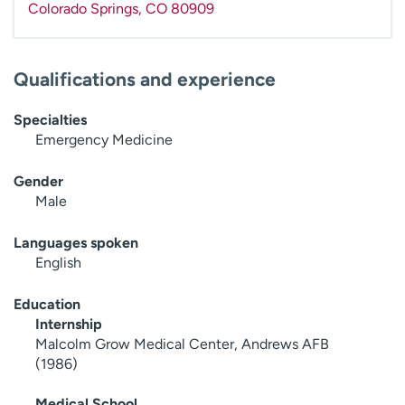
Colorado Springs
,
CO
80909
Qualifications and experience
Specialties
Emergency Medicine
Gender
Male
Languages spoken
English
Education
Internship
Malcolm Grow Medical Center, Andrews AFB
(1986)
Medical School