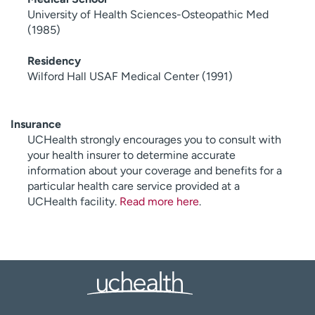
University of Health Sciences-Osteopathic Med
(1985)
Residency
Wilford Hall USAF Medical Center (1991)
Insurance
UCHealth strongly encourages you to consult with
your health insurer to determine accurate
information about your coverage and benefits for a
particular health care service provided at a
UCHealth facility.
Read more here
.