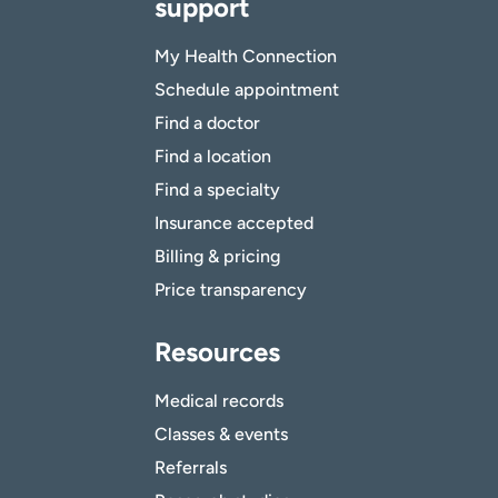
support
My Health Connection
Schedule appointment
Find a doctor
Find a location
Find a specialty
Insurance accepted
Billing & pricing
Price transparency
Resources
Medical records
Classes & events
Referrals