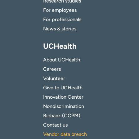
Research studies
For employees
For professionals
News & stories
UCHealth
About UCHealth
Careers
Volunteer
Give to UCHealth
Innovation Center
Nondiscrimination
Biobank (CCPM)
Contact us
Vendor data breach