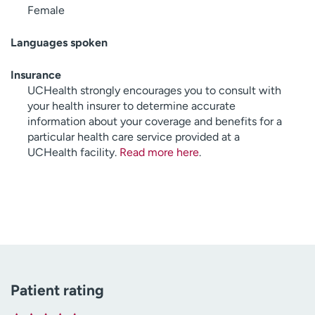
Female
Languages spoken
Insurance
UCHealth strongly encourages you to consult with
your health insurer to determine accurate
information about your coverage and benefits for a
particular health care service provided at a
UCHealth facility.
Read more here
.
Patient rating