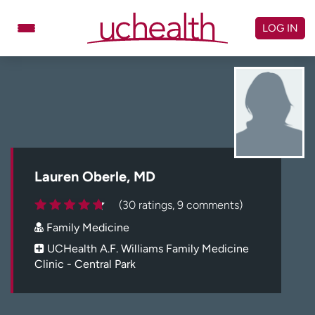
Skip
to
LOG IN
content
Doctors
Specialties
Locations
Schedule Appointment
Virtual Urgent Care
Billing & pricing
Referrals
Lauren Oberle, MD
Give
Careers
(30 ratings, 9 comments)
Family Medicine
Log in to My Health Connection
UCHealth A.F. Williams Family Medicine
Clinic - Central Park
About UCHealth
Classes & events
Ready. Set. CO.
Clinical trials