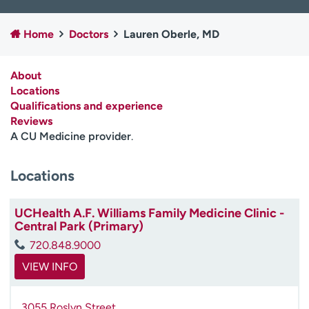
Employees
Professionals
Home
Doctors
Lauren Oberle, MD
Media inquiries
Financial assistance
Contact us
News & stories
About
Locations
H
Qualifications and experience
e
Reviews
l
A CU Medicine provider
.
p
m
e
Locations
f
i
UCHealth A.F. Williams Family Medicine Clinic -
n
Central Park (Primary)
d
720.848.9000
VIEW INFO
3055 Roslyn Street