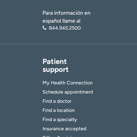
Para información en
español llame al
844.945.2500
Patient
support
My Health Connection
Schedule appointment
Find a doctor
Find a location
Find a specialty
Insurance accepted