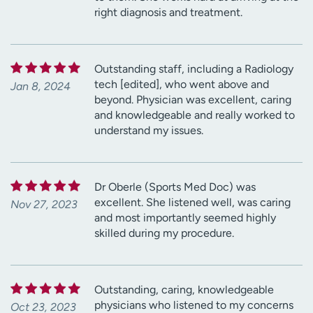
right diagnosis and treatment.
Outstanding staff, including a Radiology
tech [edited], who went above and
Jan 8, 2024
beyond. Physician was excellent, caring
and knowledgeable and really worked to
understand my issues.
Dr Oberle (Sports Med Doc) was
excellent. She listened well, was caring
Nov 27, 2023
and most importantly seemed highly
skilled during my procedure.
Outstanding, caring, knowledgeable
physicians who listened to my concerns
Oct 23, 2023