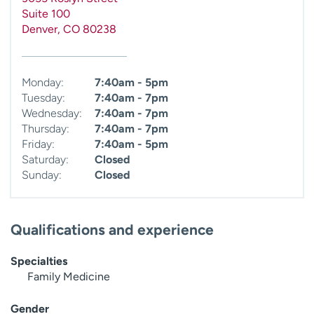
Suite 100
Denver
,
CO
80238
Monday:
7:40am - 5pm
Tuesday:
7:40am - 7pm
Wednesday:
7:40am - 7pm
Thursday:
7:40am - 7pm
Friday:
7:40am - 5pm
Saturday:
Closed
Sunday:
Closed
Qualifications and experience
Specialties
Family Medicine
Gender