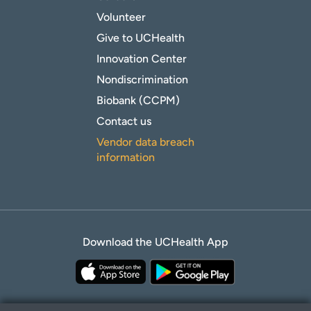
Volunteer
Give to UCHealth
Innovation Center
Nondiscrimination
Biobank (CCPM)
Contact us
Vendor data breach
information
Download the UCHealth App