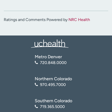
Ratings and Comments Powered by
NRC Health
Metro Denver
720.848.0000
Northern Colorado
970.495.7000
Southern Colorado
719.365.5000