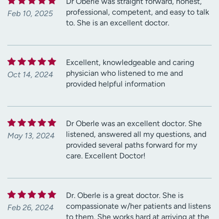
Dr Oberle was straight forward, honest,
professional, competent, and easy to talk
Feb 10, 2025
to. She is an excellent doctor.
Excellent, knowledgeable and caring
physician who listened to me and
Oct 14, 2024
provided helpful information
Dr Oberle was an excellent doctor. She
listened, answered all my questions, and
May 13, 2024
provided several paths forward for my
care. Excellent Doctor!
Dr. Oberle is a great doctor. She is
compassionate w/her patients and listens
Feb 26, 2024
to them. She works hard at arriving at the