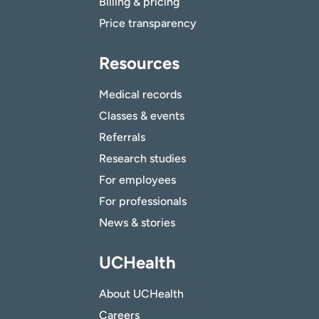
Billing & pricing
Price transparency
Resources
Medical records
Classes & events
Referrals
Research studies
For employees
For professionals
News & stories
UCHealth
About UCHealth
Careers