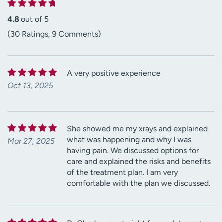
4.8
out of 5
(30 Ratings, 9 Comments)
A very positive experience
Oct 13, 2025
She showed me my xrays and explained
what was happening and why I was
Mar 27, 2025
having pain. We discussed options for
care and explained the risks and benefits
of the treatment plan. I am very
comfortable with the plan we discussed.