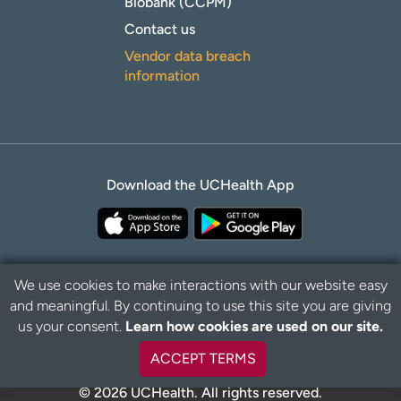
Biobank (CCPM)
Contact us
Vendor data breach
information
Download the UCHealth App
We use cookies to make interactions with our website easy
and meaningful. By continuing to use this site you are giving
Privacy Policy
Disclaimer
us your consent.
Learn how cookies are used on our site.
ACCEPT TERMS
© 2026 UCHealth. All rights reserved.