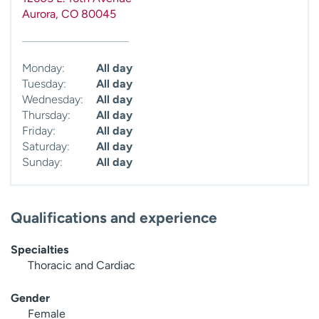
Aurora
,
CO
80045
Monday:
All day
Tuesday:
All day
Wednesday:
All day
Thursday:
All day
Friday:
All day
Saturday:
All day
Sunday:
All day
Qualifications and experience
Specialties
Thoracic and Cardiac
Gender
Female