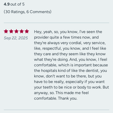
4.9
out of 5
(30 Ratings, 6 Comments)
Hey, yeah, so, you know, I've seen the
provider quite a few times now, and
Sep 22, 2025
they're always very cordial, very service,
like, respectful, you know, and I feel like
they care and they seem like they know
what they're doing. And, you know, I feel
comfortable, which is important because
the hospitals kind of like the dentist, you
know, don't want to be there, but you
have to be really, especially if you want
your teeth to be nice or body to work. But
anyway, so. This made me feel
comfortable. Thank you.