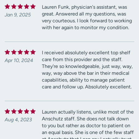
Lauren Funk, physician's assistant, was
great. Answered all my questions, was
Jan 9, 2025
very courteous. I look forward to working
with her again to monitor my condition.
I received absolutely excellent top shelf
care from this provider and the staff.
Apr 10, 2024
They're so knowledgeable, just way, way,
way, way above the bar in their medical
capabilities, ability to manage patient
care and follow up. Absolutely excellent.
Lauren actually listens, unlike most of the
Anschutz staff. She does not talk down
Aug 4, 2023
to you but rather as doctor to patient on
an equal basis. She is one of the few staff