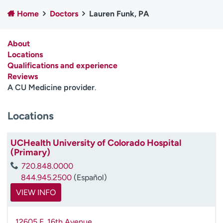
Employees
Professionals
Home
Doctors
Lauren Funk, PA
Media inquiries
Financial assistance
About
Contact us
News & stories
Locations
Qualifications and experience
H
Reviews
e
A CU Medicine provider
.
l
p
m
Locations
e
f
UCHealth University of Colorado Hospital
i
(Primary)
n
d
720.848.0000
844.945.2500
(Español)
VIEW INFO
12605 E. 16th Avenue