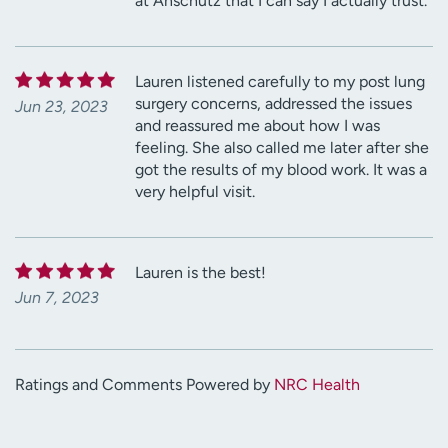
at Anschutz that I can say I actually trust.
Lauren listened carefully to my post lung
surgery concerns, addressed the issues
Jun 23, 2023
and reassured me about how I was
feeling. She also called me later after she
got the results of my blood work. It was a
very helpful visit.
Lauren is the best!
Jun 7, 2023
Ratings and Comments Powered by
NRC Health