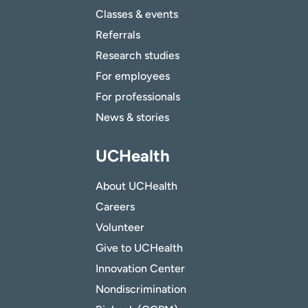
Classes & events
Referrals
Research studies
For employees
For professionals
News & stories
UCHealth
About UCHealth
Careers
Volunteer
Give to UCHealth
Innovation Center
Nondiscrimination