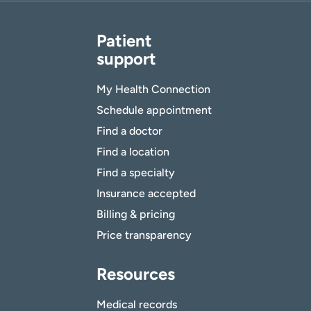
Patient
support
My Health Connection
Schedule appointment
Find a doctor
Find a location
Find a specialty
Insurance accepted
Billing & pricing
Price transparency
Resources
Medical records