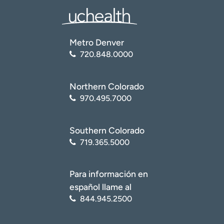
Metro Denver
720.848.0000
Northern Colorado
970.495.7000
Southern Colorado
719.365.5000
Para información en
español llame al
844.945.2500