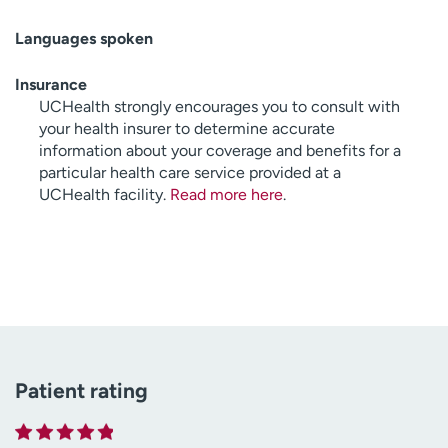
Languages spoken
Insurance
UCHealth strongly encourages you to consult with
your health insurer to determine accurate
information about your coverage and benefits for a
particular health care service provided at a
UCHealth facility.
Read more here
.
Patient rating