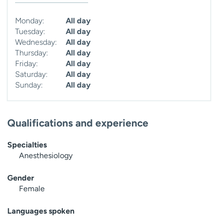
Monday:
All day
Tuesday:
All day
Wednesday:
All day
Thursday:
All day
Friday:
All day
Saturday:
All day
Sunday:
All day
Qualifications and experience
Specialties
Anesthesiology
Gender
Female
Languages spoken