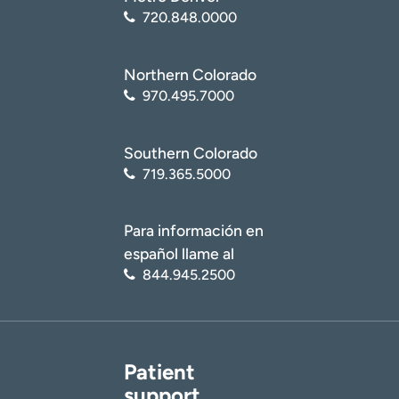
720.848.0000
Northern Colorado
970.495.7000
Southern Colorado
719.365.5000
Para información en
español llame al
844.945.2500
Patient
support