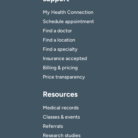
My Health Connection
Schedule appointment
Find a doctor
Find a location
Find a specialty
Insurance accepted
Billing & pricing
Price transparency
Resources
Medical records
Classes & events
Referrals
Research studies