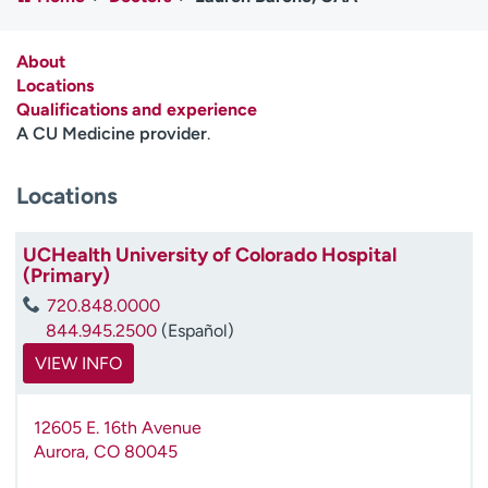
Employees
Professionals
Media inquiries
Financial assistance
About
Locations
Contact us
News & stories
Qualifications and experience
A CU Medicine provider
.
H
e
Locations
l
p
m
UCHealth University of Colorado Hospital
e
(Primary)
f
720.848.0000
i
844.945.2500
(Español)
n
d
VIEW INFO
12605 E. 16th Avenue
Aurora
,
CO
80045