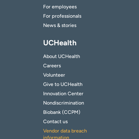
For employees
For professionals
News & stories
UCHealth
About UCHealth
Careers
Volunteer
Give to UCHealth
Innovation Center
Nondiscrimination
Biobank (CCPM)
Contact us
Vendor data breach
information