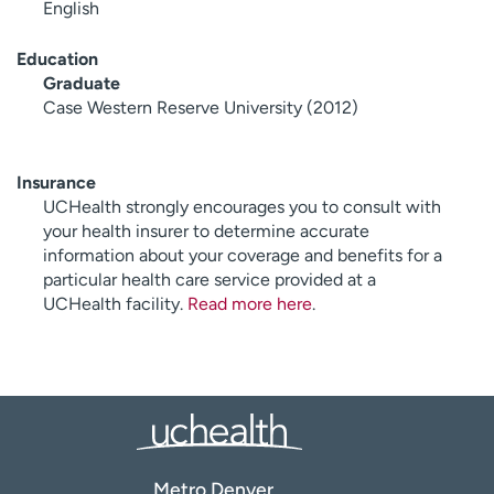
English
Education
Graduate
Case Western Reserve University (2012)
Insurance
UCHealth strongly encourages you to consult with
your health insurer to determine accurate
information about your coverage and benefits for a
particular health care service provided at a
UCHealth facility.
Read more here
.
Metro Denver