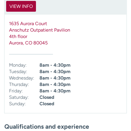
VIEW INFO
1635 Aurora Court
Anschutz Outpatient Pavilion
4th floor
Aurora
,
CO
80045
Monday:
8am - 4:30pm
Tuesday:
8am - 4:30pm
Wednesday:
8am - 4:30pm
Thursday:
8am - 4:30pm
Friday:
8am - 4:30pm
Saturday:
Closed
Sunday:
Closed
Qualifications and experience