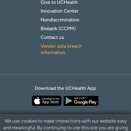
Give to UCHealth
Innovation Center
Nondiscrimination
Biobank (CCPM)
Contact us
Vendor data breach
information
Download the UCHealth App
We use cookies to make interactions with our website easy
and meaningful. By continuing to use this site you are giving
Privacy Policy
Disclaimer