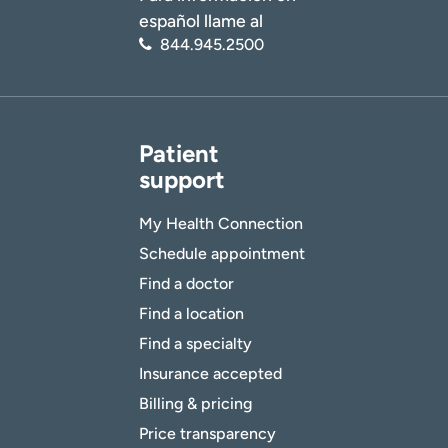
español llame al
844.945.2500
Patient
support
My Health Connection
Schedule appointment
Find a doctor
Find a location
Find a specialty
Insurance accepted
Billing & pricing
Price transparency