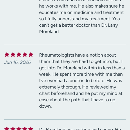
he works with me. He also makes sure he
educates me on medicine and treatment
so I fully understand my treatment. You
can't get a better doctor than Dr. Larry
Moreland.
Rheumatologists have a notion about
them that they are hard to get into, but I
Jun 16, 2026
got into Dr. Moreland within in less than a
week. He spent more time with me than
I've ever had a doctor do before. He was
extremely thorough. He reviewed my
chart beforehand and he put my mind at
ease about the path that I have to go
down.
Dr. Moreland was so kind and caring. He