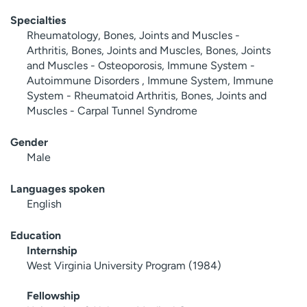
Specialties
Rheumatology, Bones, Joints and Muscles -
Arthritis, Bones, Joints and Muscles, Bones, Joints
and Muscles - Osteoporosis, Immune System -
Autoimmune Disorders , Immune System, Immune
System - Rheumatoid Arthritis, Bones, Joints and
Muscles - Carpal Tunnel Syndrome
Gender
Male
Languages spoken
English
Education
Internship
West Virginia University Program (1984)
Fellowship