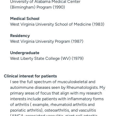
University of Alabama Medical Center
(Birmingham) Program (1990)
Medical School
West Virginia University School of Medicine (1983)
Residency
West Virginia University Program (1987)
Undergraduate
West Liberty State College (WV) (1979)
Clinical interest for patients
I see the full spectrum of musculoskeletal and
autoimmune diseases seen by Rheumatologists. My
primary areas of focus that align with my research
interests include patients with inflammatory forms
of arthritis ( example, rheumatoid arthritis and
psoriatic arthritis), osteoarthritis, and vasculitis
(ANCA-associated vasculitis, giant cell arteritis,