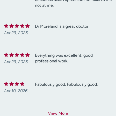
not at me.
Dr Moreland is a great doctor
Apr 29, 2026
Everything was excellent, good
professional work.
Apr 29, 2026
Fabulously good. Fabulously good.
Apr 10, 2026
View More