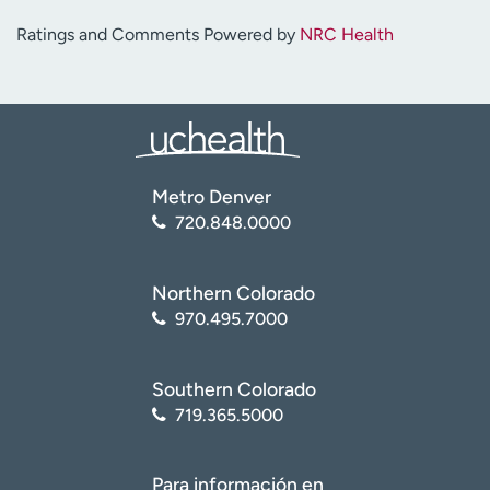
Ratings and Comments Powered by
NRC Health
Metro Denver
720.848.0000
Northern Colorado
970.495.7000
Southern Colorado
719.365.5000
Para información en