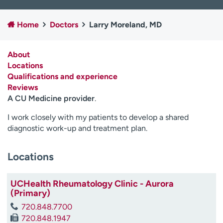
Employees
Professionals
Home
Doctors
Larry Moreland, MD
Media inquiries
Financial assistance
Contact us
News & stories
About
Locations
H
Qualifications and experience
e
Reviews
l
A CU Medicine provider
.
p
m
I work closely with my patients to develop a shared
e
diagnostic work-up and treatment plan.
f
i
n
Locations
d
UCHealth Rheumatology Clinic - Aurora
(Primary)
720.848.7700
720.848.1947