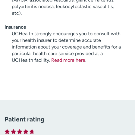
polyarteritis nodosa, leukocytoclastic vasculitis,
etc).
Insurance
UCHealth strongly encourages you to consult with
your health insurer to determine accurate
information about your coverage and benefits for a
particular health care service provided at a
UCHealth facility.
Read more here
.
Patient rating