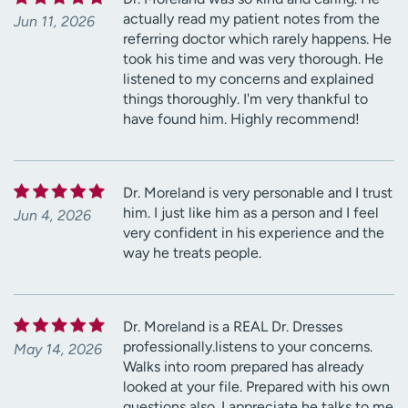
actually read my patient notes from the
Jun 11, 2026
referring doctor which rarely happens. He
took his time and was very thorough. He
listened to my concerns and explained
things thoroughly. I'm very thankful to
have found him. Highly recommend!
Dr. Moreland is very personable and I trust
him. I just like him as a person and I feel
Jun 4, 2026
very confident in his experience and the
way he treats people.
Dr. Moreland is a REAL Dr. Dresses
professionally.listens to your concerns.
May 14, 2026
Walks into room prepared has already
looked at your file. Prepared with his own
questions also. I appreciate he talks to me