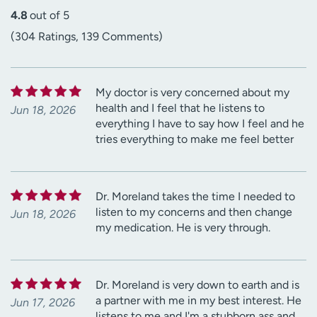
4.8
out of 5
(304 Ratings, 139 Comments)
My doctor is very concerned about my
health and I feel that he listens to
Jun 18, 2026
everything I have to say how I feel and he
tries everything to make me feel better
Dr. Moreland takes the time I needed to
listen to my concerns and then change
Jun 18, 2026
my medication. He is very through.
Dr. Moreland is very down to earth and is
a partner with me in my best interest. He
Jun 17, 2026
listens to me and I'm a stubborn ass and