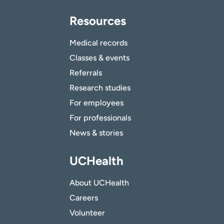
Resources
Medical records
Classes & events
Referrals
Research studies
For employees
For professionals
News & stories
UCHealth
About UCHealth
Careers
Volunteer