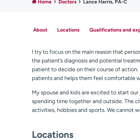
Home
Doctors
Lance Harris, PA-C
About
Locations
Qualifications and ex
I try to focus on the main reason that perso
the patient’s diagnosis and potential treatme
patient to decide on their course of actio
patients and helps them feel comfortable w
My spouse and kids are excited to start our 
spending time together and outside. The cl
activities, hobbies and sports. We cannot w
Locations