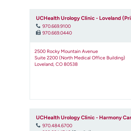
UCHealth Urology Clinic - Loveland (Pr
970.669.9100
970.669.0440
2500 Rocky Mountain Avenue
Suite 2200 (North Medical Office Building)
Loveland
,
CO
80538
UCHealth Urology Clinic - Harmony C
970.484.6700