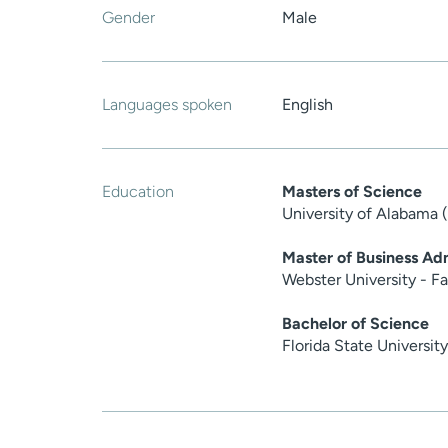
Gender
Male
Languages spoken
English
Education
Masters of Science
University of Alabama 
Master of Business Adm
Webster University - F
Bachelor of Science
Florida State Universit