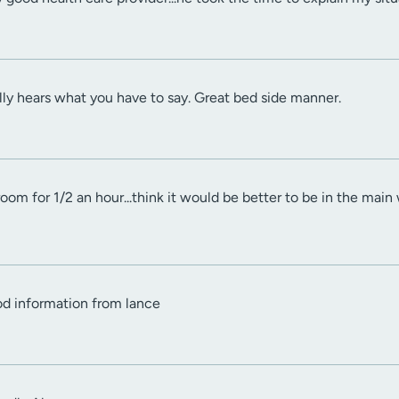
lly hears what you have to say. Great bed side manner.
om for 1/2 an hour...think it would be better to be in the main w
od information from lance