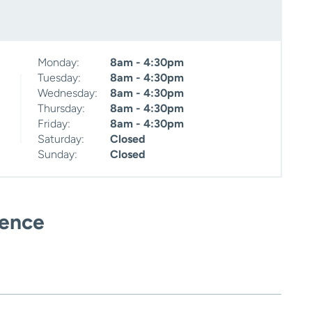
Monday:
8am - 4:30pm
Tuesday:
8am - 4:30pm
Wednesday:
8am - 4:30pm
Thursday:
8am - 4:30pm
Friday:
8am - 4:30pm
Saturday:
Closed
Sunday:
Closed
ience