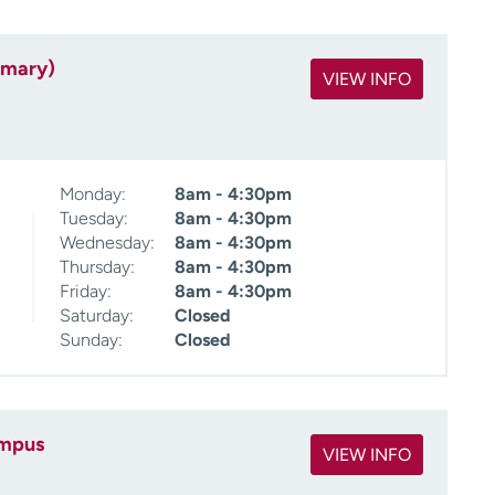
imary)
VIEW INFO
Monday:
8am - 4:30pm
Tuesday:
8am - 4:30pm
Wednesday:
8am - 4:30pm
Thursday:
8am - 4:30pm
Friday:
8am - 4:30pm
Saturday:
Closed
Sunday:
Closed
ampus
VIEW INFO