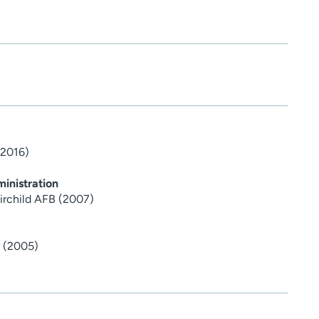
(2016)
inistration
airchild AFB (2007)
y (2005)