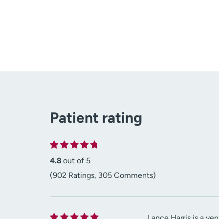
Patient rating
4.8
out of 5
(902 Ratings, 305 Comments)
Lance Harris is a ve