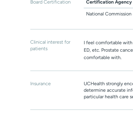
Board Certification
Certification Agency
National Commission o
Clinical interest for
I feel comfortable wit
patients
ED, etc. Prostate cancer
comfortable with.
Insurance
UCHealth strongly enco
determine accurate inf
particular health care 