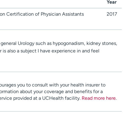
Year
n Certification of Physician Assistants
2017
h general Urology such as hypogonadism, kidney stones,
 is also a subject I have experience in and feel
urages you to consult with your health insurer to
ormation about your coverage and benefits for a
service provided at a UCHealth facility.
Read more here
.