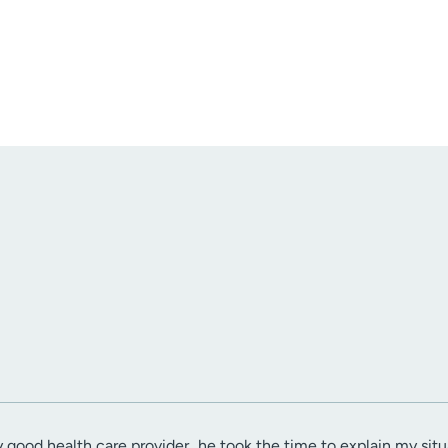
ry good health care provider...he took the time to explain my si