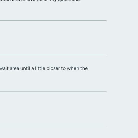
ait area until a little closer to when the