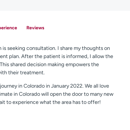
perience
Reviews
n is seeking consultation. I share my thoughts on
nt plan. After the patient is informed, I allow the
n. This shared decision making empowers the
ith their treatment.
journey in Colorado in January 2022. We all love
imate in Colorado will open the door to many new
ait to experience what the area has to offer!