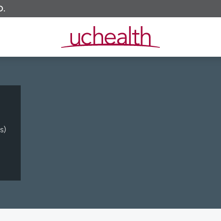
O.
s)