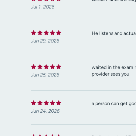
Jul 1, 2026
He listens and actua
Jun 29, 2026
waited in the exam ro
provider sees you
Jun 25, 2026
a person can get go
Jun 24, 2026