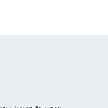
tuation and answered all my questions.