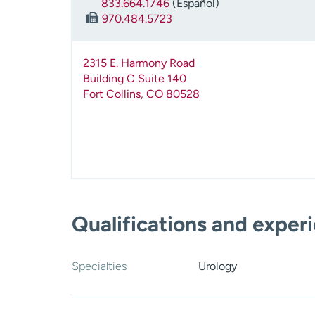
833.664.1746
(Español)
970.484.5723
2315 E. Harmony Road
Building C Suite 140
Fort Collins
,
CO
80528
Qualifications and exper
Specialties
Urology