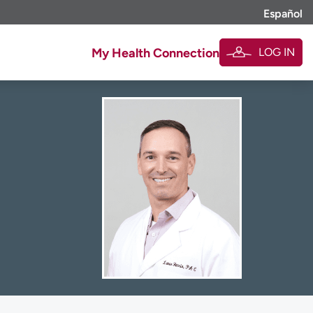
Español
LOG IN
My Health Connection