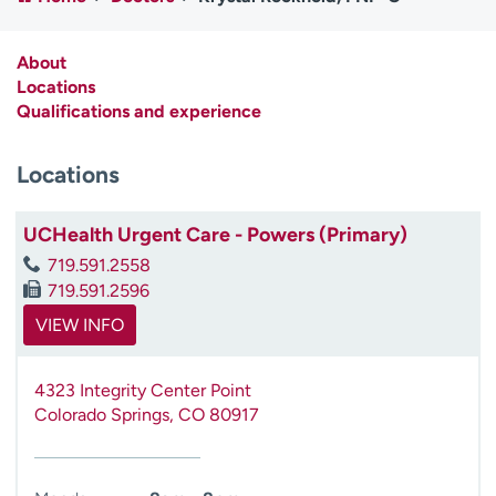
Employees
Professionals
Media inquiries
Financial assistance
About
Locations
Contact us
News & stories
Qualifications and experience
H
Locations
e
l
p
UCHealth Urgent Care - Powers (Primary)
m
719.591.2558
e
719.591.2596
f
i
VIEW INFO
n
d
4323 Integrity Center Point
Colorado Springs
,
CO
80917