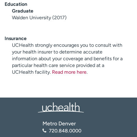
Education
Graduate
Walden University (2017)
Insurance
UCHealth strongly encourages you to consult with
your health insurer to determine accurate
information about your coverage and benefits for a
particular health care service provided at a
UCHealth facility.
Read more here
.
Metro Denver
720.848.0000