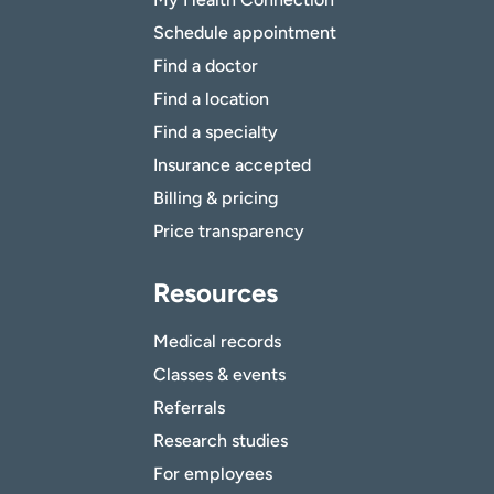
Schedule appointment
Find a doctor
Find a location
Find a specialty
Insurance accepted
Billing & pricing
Price transparency
Resources
Medical records
Classes & events
Referrals
Research studies
For employees