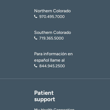
Northern Colorado
970.495.7000
Southern Colorado
719.365.5000
Para información en
español llame al
844.945.2500
Patient
support
My Health Connection