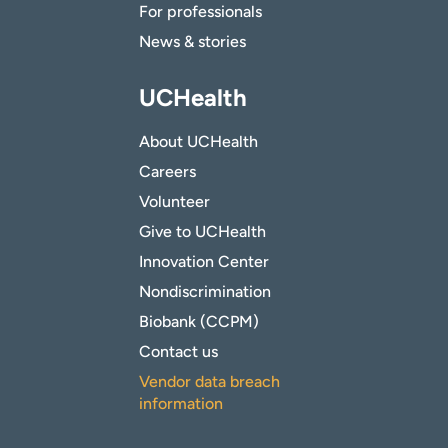
For professionals
News & stories
UCHealth
About UCHealth
Careers
Volunteer
Give to UCHealth
Innovation Center
Nondiscrimination
Biobank (CCPM)
Contact us
Vendor data breach
information