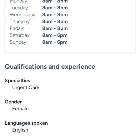
Monday:
8am - 8pm
Tuesday:
8am - 8pm
Wednesday:
8am - 8pm
Thursday:
8am - 8pm
Friday:
8am - 8pm
Saturday:
8am - 6pm
Sunday:
8am - 6pm
Qualifications and experience
Specialties
Urgent Care
Gender
Female
Languages spoken
English