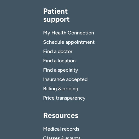
Patient
support
My Health Connection
Schedule appointment
Find a doctor
Find a location
Find a specialty
Insurance accepted
Billing & pricing
Price transparency
Resources
Medical records
Classes & events