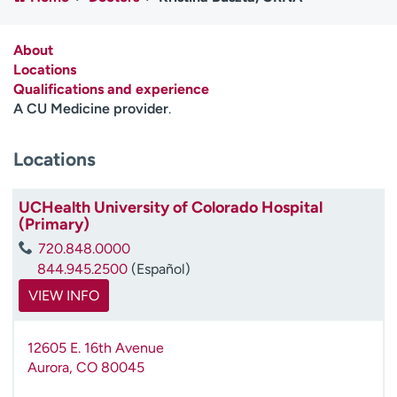
Employees
Professionals
Media inquiries
Financial assistance
About
Locations
Contact us
News & stories
Qualifications and experience
A CU Medicine provider
.
H
e
Locations
l
p
m
UCHealth University of Colorado Hospital
e
(Primary)
f
720.848.0000
i
844.945.2500
(Español)
n
d
VIEW INFO
12605 E. 16th Avenue
Aurora
,
CO
80045