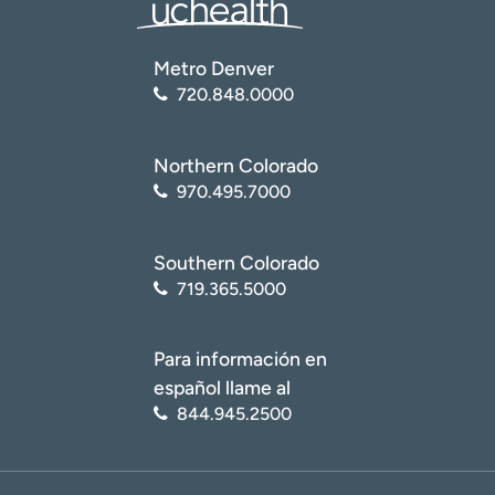
Metro Denver
720.848.0000
Northern Colorado
970.495.7000
Southern Colorado
719.365.5000
Para información en
español llame al
844.945.2500