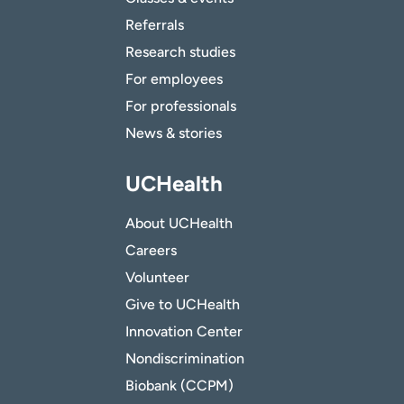
Referrals
Research studies
For employees
For professionals
News & stories
UCHealth
About UCHealth
Careers
Volunteer
Give to UCHealth
Innovation Center
Nondiscrimination
Biobank (CCPM)