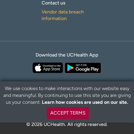
Contact us
Vendor data breach
information
Download the UCHealth App
We use cookies to make interactions with our website easy
and meaningful. By continuing to use this site you are giving
Privacy Policy
Disclaimer
us your consent.
Learn how cookies are used on our site.
ACCEPT TERMS
© 2026 UCHealth. All rights reserved.