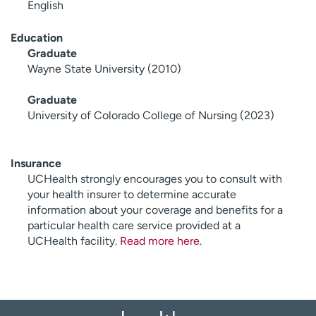
English
Education
Graduate
Wayne State University (2010)
Graduate
University of Colorado College of Nursing (2023)
Insurance
UCHealth strongly encourages you to consult with
your health insurer to determine accurate
information about your coverage and benefits for a
particular health care service provided at a
UCHealth facility.
Read more here
.