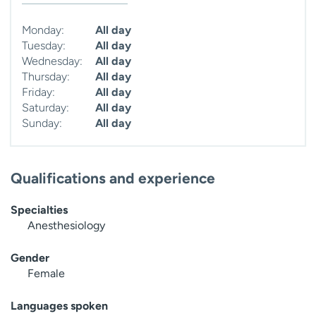
Monday:
All day
Tuesday:
All day
Wednesday:
All day
Thursday:
All day
Friday:
All day
Saturday:
All day
Sunday:
All day
Qualifications and experience
Specialties
Anesthesiology
Gender
Female
Languages spoken