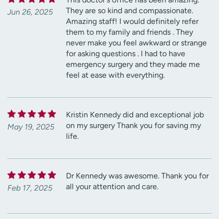
They are so kind and compassionate.
Jun 26, 2025
Amazing staff! I would definitely refer
them to my family and friends . They
never make you feel awkward or strange
for asking questions . I had to have
emergency surgery and they made me
feel at ease with everything.
Kristin Kennedy did and exceptional job
on my surgery Thank you for saving my
May 19, 2025
life.
Dr Kennedy was awesome. Thank you for
all your attention and care.
Feb 17, 2025