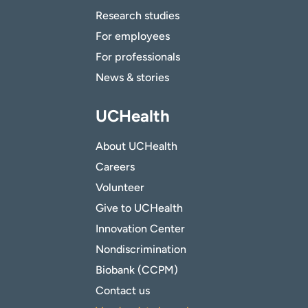
Research studies
For employees
For professionals
News & stories
UCHealth
About UCHealth
Careers
Volunteer
Give to UCHealth
Innovation Center
Nondiscrimination
Biobank (CCPM)
Contact us