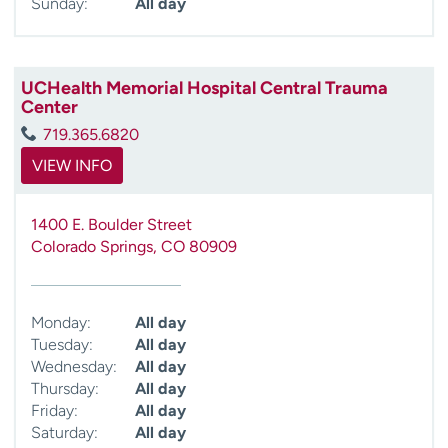
Sunday:
All day
UCHealth Memorial Hospital Central Trauma
Center
719.365.6820
VIEW INFO
1400 E. Boulder Street
Colorado Springs
,
CO
80909
Monday:
All day
Tuesday:
All day
Wednesday:
All day
Thursday:
All day
Friday:
All day
Saturday:
All day