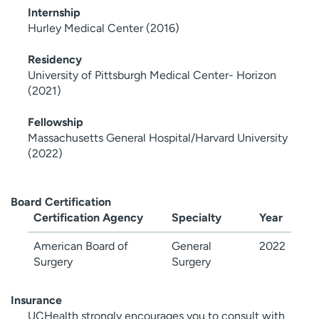
Internship
Hurley Medical Center (2016)
Residency
University of Pittsburgh Medical Center- Horizon
(2021)
Fellowship
Massachusetts General Hospital/Harvard University
(2022)
Board Certification
Certification Agency
Specialty
Year
American Board of
General
2022
Surgery
Surgery
Insurance
UCHealth strongly encourages you to consult with