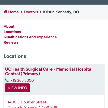
Employees
Professionals
Home
Doctors
Kristin Kennedy, DO
Media inquiries
Financial assistance
Contact us
News & stories
About
Locations
H
Qualifications and experience
e
Reviews
l
p
m
Locations
e
f
UCHealth Surgical Care - Memorial Hospital
i
Central (Primary)
n
d
719.365.5000
VIEW INFO
1400 E. Boulder Street
Colorado Springs
,
CO
80909