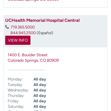
UCHealth Memorial Hospital Central
719.365.5000
844.945.2500
(Español)
VIEW INFO
1400 E. Boulder Street
Colorado Springs
,
CO
80909
Monday:
All day
Tuesday:
All day
Wednesday:
All day
Thursday:
All day
Friday:
All day
Saturday:
All day