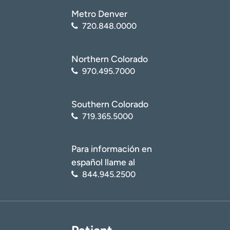
Metro Denver
720.848.0000
Northern Colorado
970.495.7000
Southern Colorado
719.365.5000
Para información en
español llame al
844.945.2500