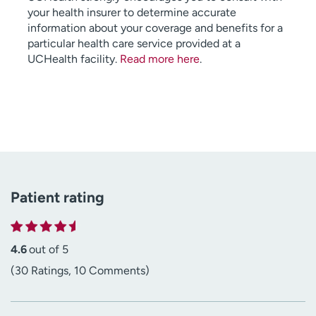
your health insurer to determine accurate
information about your coverage and benefits for a
particular health care service provided at a
UCHealth facility.
Read more here
.
Patient rating
4.6
out of 5
(30 Ratings, 10 Comments)