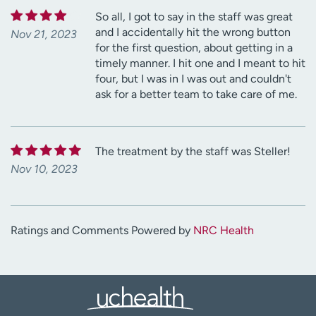
So all, I got to say in the staff was great
and I accidentally hit the wrong button
Nov 21, 2023
for the first question, about getting in a
timely manner. I hit one and I meant to hit
four, but I was in I was out and couldn't
ask for a better team to take care of me.
The treatment by the staff was Steller!
Nov 10, 2023
Ratings and Comments Powered by
NRC Health