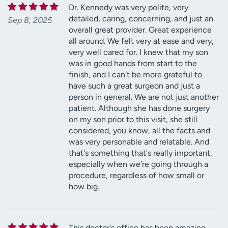
Dr. Kennedy was very polite, very
detailed, caring, concerning, and just an
Sep 8, 2025
overall great provider. Great experience
all around. We felt very at ease and very,
very well cared for. I knew that my son
was in good hands from start to the
finish, and I can't be more grateful to
have such a great surgeon and just a
person in general. We are not just another
patient. Although she has done surgery
on my son prior to this visit, she still
considered, you know, all the facts and
was very personable and relatable. And
that's something that's really important,
especially when we're going through a
procedure, regardless of how small or
how big.
This doctor's office has been amazing.