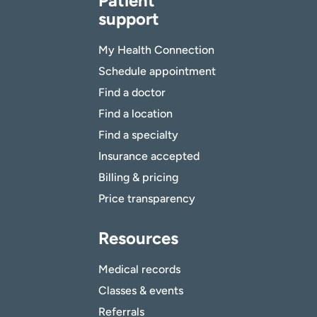
Patient
support
My Health Connection
Schedule appointment
Find a doctor
Find a location
Find a specialty
Insurance accepted
Billing & pricing
Price transparency
Resources
Medical records
Classes & events
Referrals