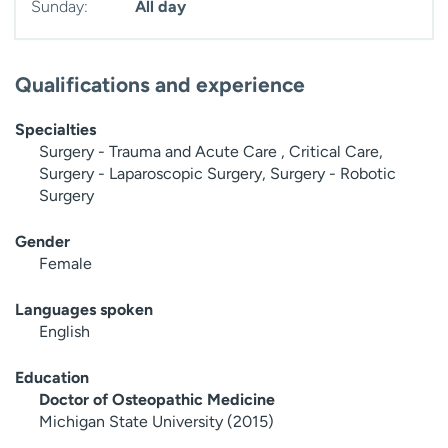
Sunday:
All day
Qualifications and experience
Specialties
Surgery - Trauma and Acute Care , Critical Care,
Surgery - Laparoscopic Surgery, Surgery - Robotic
Surgery
Gender
Female
Languages spoken
English
Education
Doctor of Osteopathic Medicine
Michigan State University (2015)