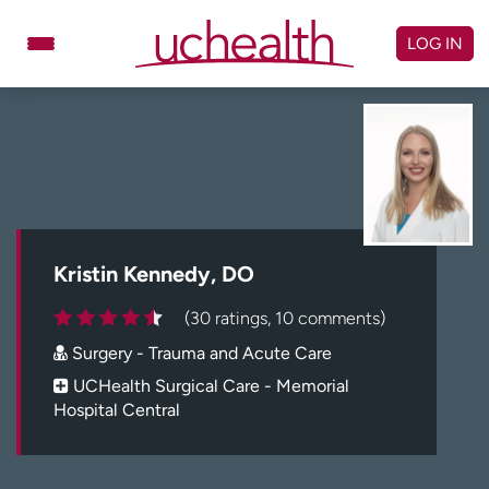
Skip
to
LOG IN
content
Doctors
Specialties
Locations
Schedule Appointment
Virtual Urgent Care
Billing & pricing
Referrals
Kristin Kennedy, DO
Give
Careers
(30 ratings, 10 comments)
Surgery - Trauma and Acute Care
Log in to My Health Connection
UCHealth Surgical Care - Memorial
Hospital Central
About UCHealth
Classes & events
Ready. Set. CO.
Clinical trials