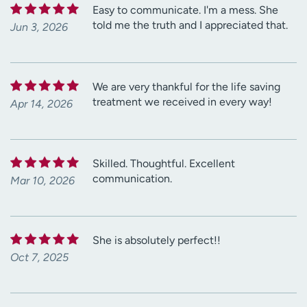
Easy to communicate. I'm a mess. She
told me the truth and I appreciated that.
Jun 3, 2026
We are very thankful for the life saving
treatment we received in every way!
Apr 14, 2026
Skilled. Thoughtful. Excellent
communication.
Mar 10, 2026
She is absolutely perfect!!
Oct 7, 2025