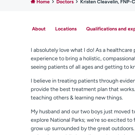
Home
Doctors
Kristen Cleavelin, FNP-
About
Locations
Qualifications and ex
I absolutely love what I do! As a healthcare
experience to bring a holistic, compassiona
seeing patients of all ages and getting to k
I believe in treating patients through evid
provide the best treatment plan that works. 
teaching others & learning new things.
My husband and our two boys just moved to 
explore National Parks; we’re so excited to f
grow up surrounded by the great outdoors. 