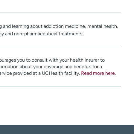
ng and learning about addiction medicine, mental health,
gy and non-pharmaceutical treatments.
urages you to consult with your health insurer to
ormation about your coverage and benefits for a
service provided at a UCHealth facility.
Read more here
.