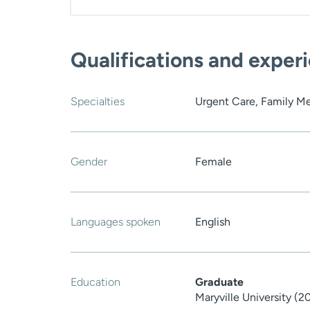
Qualifications and exper
Specialties
Urgent Care, Family M
Gender
Female
Languages spoken
English
Education
Graduate
Maryville University (2