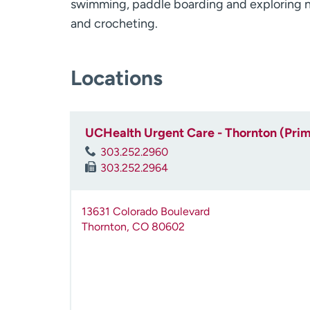
swimming, paddle boarding and exploring ne
and crocheting.
Locations
UCHealth Urgent Care - Thornton (Pri
303.252.2960
303.252.2964
13631 Colorado Boulevard
Thornton
,
CO
80602