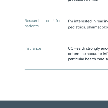
Research interest for
I’m interested in readi
patients
pediatrics, pharmacolo
Insurance
UCHealth strongly enco
determine accurate inf
particular health care 