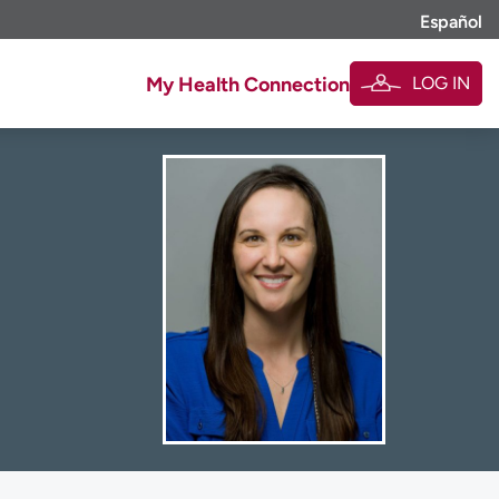
Español
LOG IN
My Health Connection