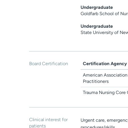
Undergraduate
Goldfarb School of Nur
Undergraduate
State University of Ne
Board Certification
Certification Agency
American Association
Practitioners
Trauma Nursing Core 
Clinical interest for
Urgent care, emergency 
patients
procedures/skills.