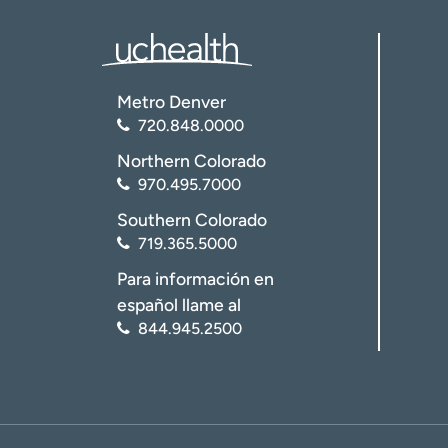
Metro Denver
720.848.0000
Northern Colorado
970.495.7000
Southern Colorado
719.365.5000
Para información en
español llame al
844.945.2500