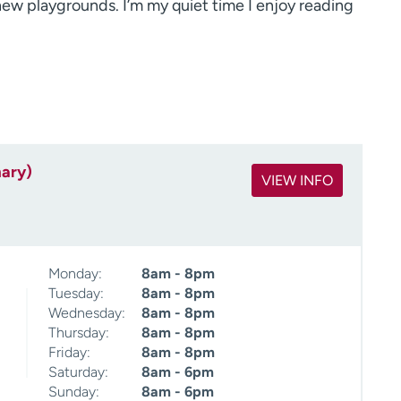
w playgrounds. I’m my quiet time I enjoy reading
mary)
VIEW INFO
Monday:
8am - 8pm
Tuesday:
8am - 8pm
Wednesday:
8am - 8pm
Thursday:
8am - 8pm
Friday:
8am - 8pm
Saturday:
8am - 6pm
Sunday:
8am - 6pm