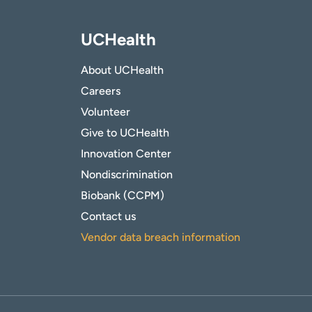
UCHealth
About UCHealth
Careers
Volunteer
Give to UCHealth
Innovation Center
Nondiscrimination
Biobank (CCPM)
Contact us
Vendor data breach information