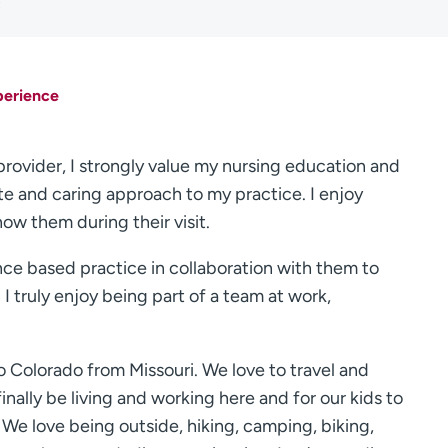
C
perience
 provider, I strongly value my nursing education and
te and caring approach to my practice. I enjoy
now them during their visit.
ence based practice in collaboration with them to
I truly enjoy being part of a team at work,
Colorado from Missouri. We love to travel and
inally be living and working here and for our kids to
We love being outside, hiking, camping, biking,