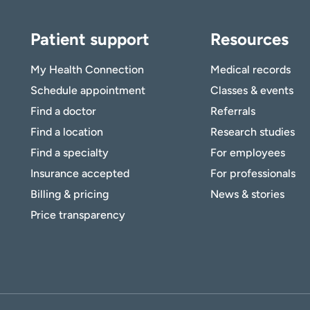
Patient support
Resources
My Health Connection
Medical records
Schedule appointment
Classes & events
Find a doctor
Referrals
Find a location
Research studies
Find a specialty
For employees
Insurance accepted
For professionals
Billing & pricing
News & stories
Price transparency