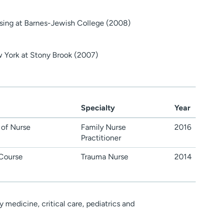
sing at Barnes-Jewish College (2008)
w York at Stony Brook (2007)
Specialty
Year
 of Nurse
Family Nurse
2016
Practitioner
Course
Trauma Nurse
2014
medicine, critical care, pediatrics and