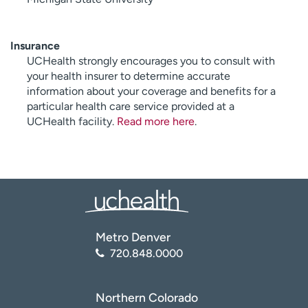
Insurance
UCHealth strongly encourages you to consult with
your health insurer to determine accurate
information about your coverage and benefits for a
particular health care service provided at a
UCHealth facility.
Read more here
.
Metro Denver
720.848.0000
Northern Colorado