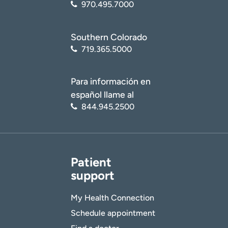
970.495.7000
Southern Colorado
719.365.5000
Para información en
español llame al
844.945.2500
Patient
support
My Health Connection
Schedule appointment