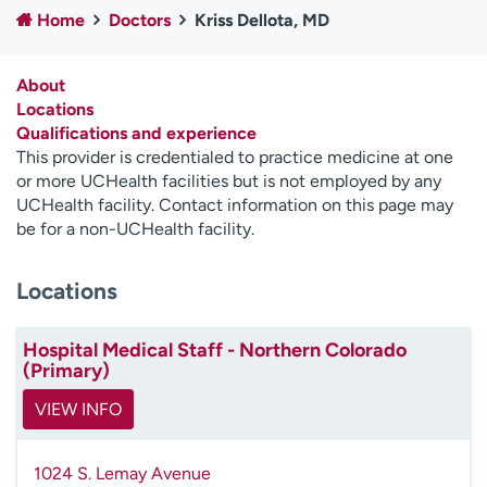
Home
Doctors
Kriss Dellota, MD
Employees
Professionals
Media inquiries
Financial assistance
About
Contact us
News & stories
Locations
Qualifications and experience
H
This provider is credentialed to practice medicine at one
e
or more UCHealth facilities but is not employed by any
l
UCHealth facility. Contact information on this page may
p
be for a non-UCHealth facility.
m
e
Locations
f
i
n
Hospital Medical Staff - Northern Colorado
d
(Primary)
VIEW INFO
1024 S. Lemay Avenue