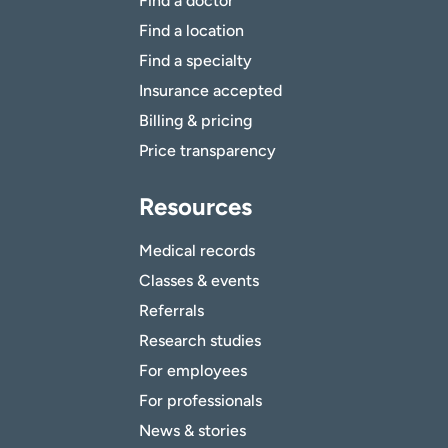
Find a doctor
Find a location
Find a specialty
Insurance accepted
Billing & pricing
Price transparency
Resources
Medical records
Classes & events
Referrals
Research studies
For employees
For professionals
News & stories