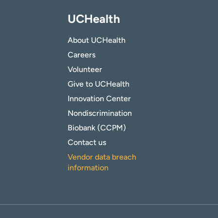
UCHealth
About UCHealth
Careers
Volunteer
Give to UCHealth
Innovation Center
Nondiscrimination
Biobank (CCPM)
Contact us
Vendor data breach
information