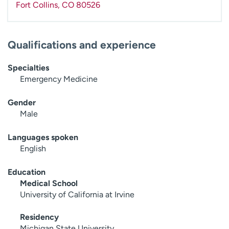
Fort Collins
,
CO
80526
Qualifications and experience
Specialties
Emergency Medicine
Gender
Male
Languages spoken
English
Education
Medical School
University of California at Irvine
Residency
Michigan State University