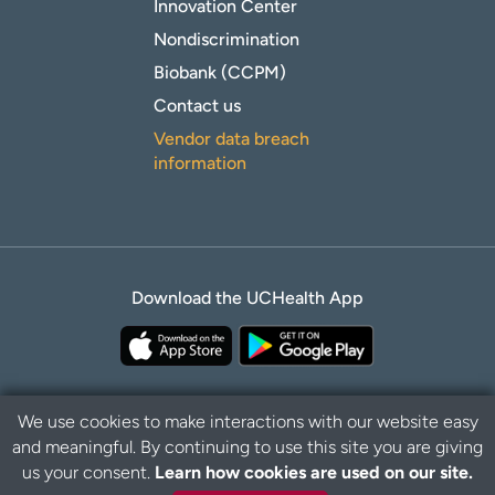
Innovation Center
Nondiscrimination
Biobank (CCPM)
Contact us
Vendor data breach
information
Download the UCHealth App
We use cookies to make interactions with our website easy
and meaningful. By continuing to use this site you are giving
Privacy Policy
Disclaimer
us your consent.
Learn how cookies are used on our site.