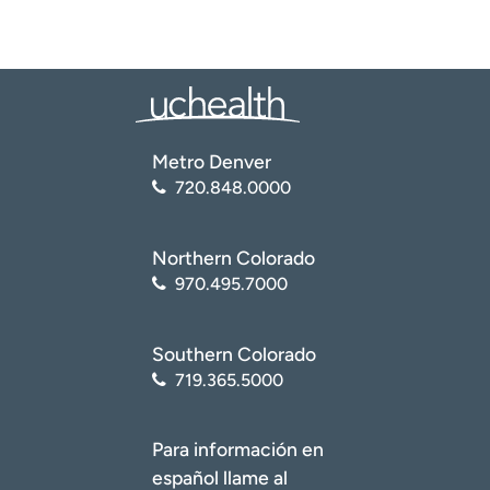
Metro Denver
720.848.0000
Northern Colorado
970.495.7000
Southern Colorado
719.365.5000
Para información en
español llame al