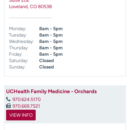
Suite 202
Loveland
,
CO
80538
Monday:
8am - 5pm
Tuesday:
8am - 5pm
Wednesday:
8am - 5pm
Thursday:
8am - 5pm
Friday:
8am - 5pm
Saturday:
Closed
Sunday:
Closed
UCHealth Family Medicine - Orchards
970.624.5170
970.669.7521
VIEW INFO