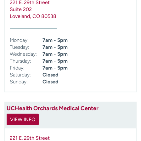
221 E. 29th Street
Suite 202
Loveland
,
CO
80538
Monday:
7am - 5pm
Tuesday:
7am - 5pm
Wednesday:
7am - 5pm
Thursday:
7am - 5pm
Friday:
7am - 5pm
Saturday:
Closed
Sunday:
Closed
UCHealth Orchards Medical Center
VIEW INFO
221 E. 29th Street