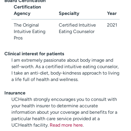
Board Certification
Certification
Agency
Specialty
Year
The Original
Certified Intuitive
2021
Intuitive Eating
Eating Counselor
Pros
Clinical interest for patients
I am extremely passionate about body image and
self-worth. As a certified intuitive eating counselor,
I take an anti-diet, body-kindness approach to living
a life full of health and wellness.
Insurance
UCHealth strongly encourages you to consult with
your health insurer to determine accurate
information about your coverage and benefits for a
particular health care service provided at a
UCHealth facility.
Read more here
.