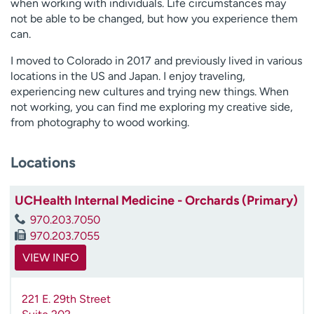
when working with individuals. Life circumstances may
not be able to be changed, but how you experience them
can.
I moved to Colorado in 2017 and previously lived in various
locations in the US and Japan. I enjoy traveling,
experiencing new cultures and trying new things. When
not working, you can find me exploring my creative side,
from photography to wood working.
Locations
UCHealth Internal Medicine - Orchards (Primary)
970.203.7050
970.203.7055
VIEW INFO
221 E. 29th Street