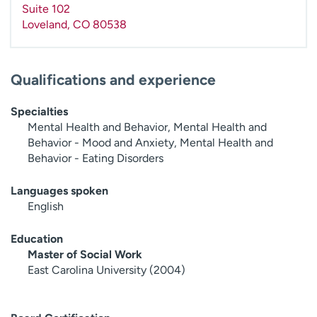
Suite 102
Loveland
,
CO
80538
Qualifications and experience
Specialties
Mental Health and Behavior, Mental Health and
Behavior - Mood and Anxiety, Mental Health and
Behavior - Eating Disorders
Languages spoken
English
Education
Master of Social Work
East Carolina University (2004)