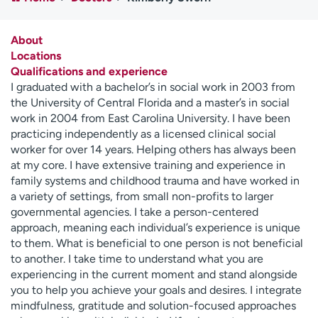
Employees
Professionals
Media inquiries
Financial assistance
About
Locations
Contact us
News & stories
Qualifications and experience
I graduated with a bachelor’s in social work in 2003 from
H
the University of Central Florida and a master’s in social
e
work in 2004 from East Carolina University. I have been
l
practicing independently as a licensed clinical social
p
worker for over 14 years. Helping others has always been
m
at my core. I have extensive training and experience in
e
family systems and childhood trauma and have worked in
f
a variety of settings, from small non-profits to larger
i
governmental agencies. I take a person-centered
n
approach, meaning each individual’s experience is unique
d
to them. What is beneficial to one person is not beneficial
to another. I take time to understand what you are
experiencing in the current moment and stand alongside
you to help you achieve your goals and desires. I integrate
mindfulness, gratitude and solution-focused approaches