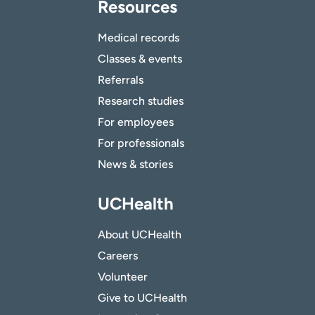
Resources
Medical records
Classes & events
Referrals
Research studies
For employees
For professionals
News & stories
UCHealth
About UCHealth
Careers
Volunteer
Give to UCHealth