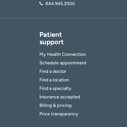
844.945.2500
Patient
support
My Health Connection
Schedule appointment
Find a doctor
Find a location
Find a specialty
Insurance accepted
Billing & pricing
Price transparency