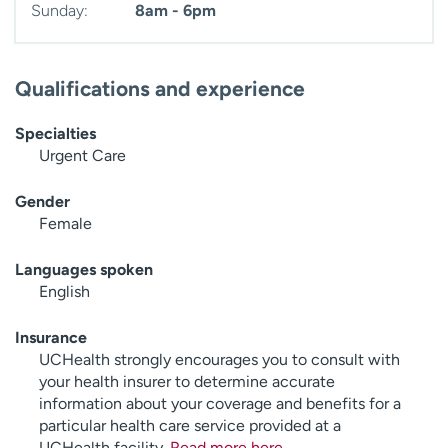
Sunday:
8am - 6pm
Qualifications and experience
Specialties
Urgent Care
Gender
Female
Languages spoken
English
Insurance
UCHealth strongly encourages you to consult with
your health insurer to determine accurate
information about your coverage and benefits for a
particular health care service provided at a
UCHealth facility.
Read more here
.