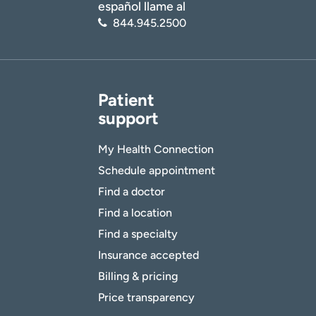
español llame al
844.945.2500
Patient
support
My Health Connection
Schedule appointment
Find a doctor
Find a location
Find a specialty
Insurance accepted
Billing & pricing
Price transparency