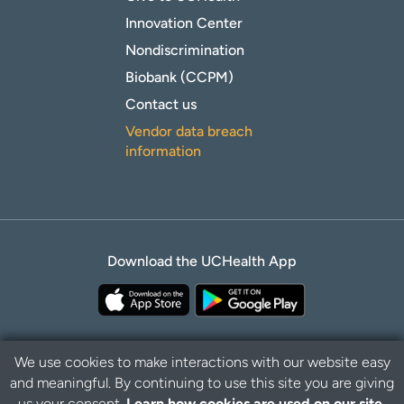
Innovation Center
Nondiscrimination
Biobank (CCPM)
Contact us
Vendor data breach
information
Download the UCHealth App
We use cookies to make interactions with our website easy
and meaningful. By continuing to use this site you are giving
Privacy Policy
Disclaimer
us your consent.
Learn how cookies are used on our site.