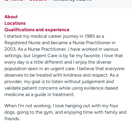
Employees
Professionals
Media inquiries
Financial assistance
About
Locations
Contact us
News & stories
Qualifications and experience
I started my medical career journey in 1985 as a
H
Registered Nurse and became a Nurse Practitioner in
e
2003. As a Nurse Practitioner, I have worked in various
l
settings, but Urgent Care is by far my favorite. I love that
p
every day is a little different and I enjoy the diverse
m
population seen in an urgent care. I believe that everyone
e
deserves to be treated with kindness and respect. As a
f
provider, my goal is to listen without judgement and
i
validate patient concerns while using evidence-based
n
medicine as a guide in treatment.
d
When I’m not working, I love hanging out with my four
dogs, going to the gym, and enjoying time with family and
friends.