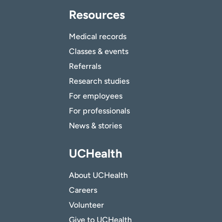
Resources
Medical records
Classes & events
Referrals
Research studies
For employees
For professionals
News & stories
UCHealth
About UCHealth
Careers
Volunteer
Give to UCHealth