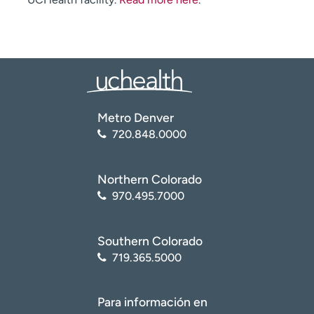
Metro Denver
720.848.0000
Northern Colorado
970.495.7000
Southern Colorado
719.365.5000
Para información en