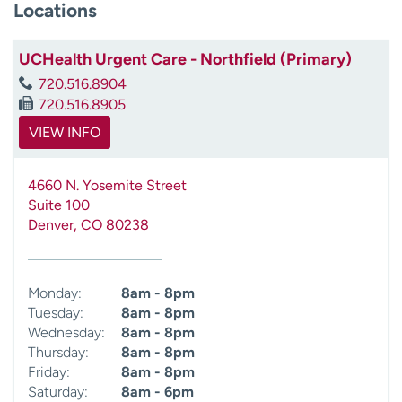
Locations
UCHealth Urgent Care - Northfield (Primary)
720.516.8904
720.516.8905
VIEW INFO
4660 N. Yosemite Street
Suite 100
Denver
,
CO
80238
Monday:
8am - 8pm
Tuesday:
8am - 8pm
Wednesday:
8am - 8pm
Thursday:
8am - 8pm
Friday:
8am - 8pm
Saturday:
8am - 6pm