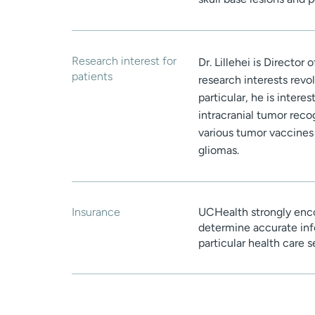
Research interest for
Dr. Lillehei is Directo
patients
research interests revo
particular, he is inter
intracranial tumor reco
various tumor vaccines
gliomas.
Insurance
UCHealth strongly enco
determine accurate inf
particular health care 