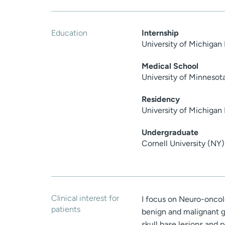
Education
Internship
University of Michigan
Medical School
University of Minnesot
Residency
University of Michigan
Undergraduate
Cornell University (NY)
Clinical interest for
I focus on Neuro-oncolo
patients
benign and malignant g
skull base lesions and p