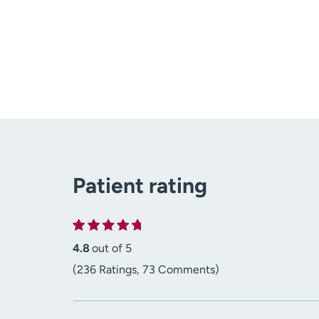
Patient rating
4.8
out of 5
(236 Ratings, 73 Comments)