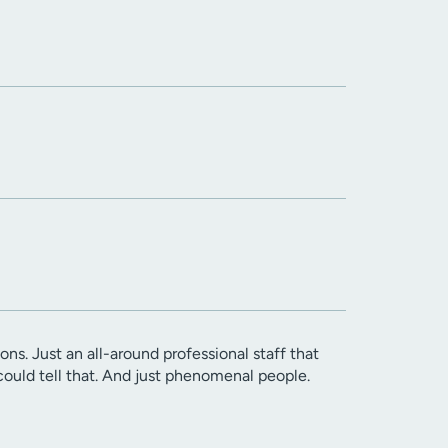
s. Just an all-around professional staff that
could tell that. And just phenomenal people.