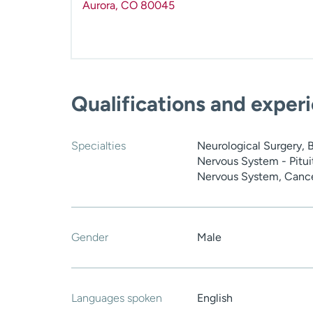
Aurora
,
CO
80045
Qualifications and exper
Specialties
Neurological Surgery, 
Nervous System - Pituit
Nervous System, Canc
Gender
Male
Languages spoken
English