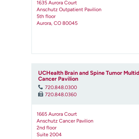
1635 Aurora Court
Anschutz Outpatient Pavilion
5th floor
Aurora
,
CO
80045
UCHealth Brain and Spine Tumor Multidi
Cancer Pavilion
720.848.0300
720.848.0360
1665 Aurora Court
Anschutz Cancer Pavilion
2nd floor
Suite 2004