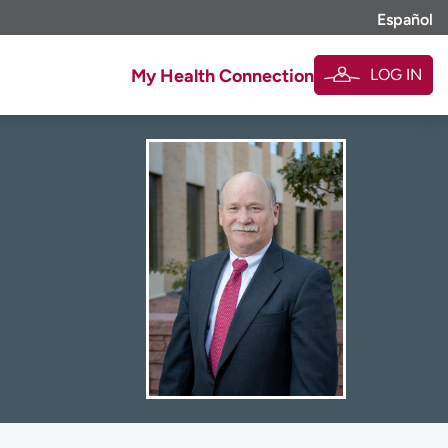
Español
LOG IN
My Health Connection