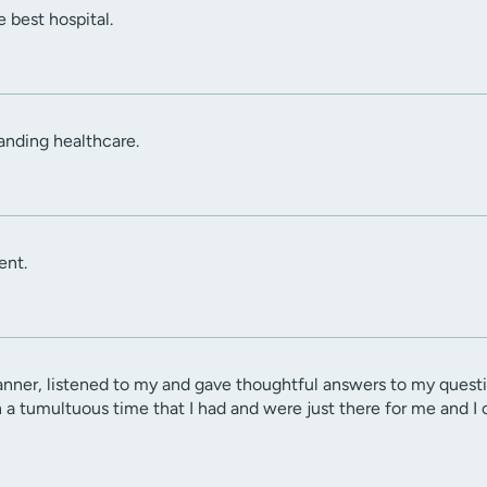
 best hospital.
anding healthcare.
ent.
er, listened to my and gave thoughtful answers to my question
n a tumultuous time that I had and were just there for me and I 