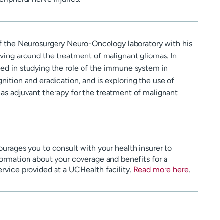
r of the Neurosurgery Neuro-Oncology laboratory with his
lving around the treatment of malignant gliomas. In
ested in studying the role of the immune system in
gnition and eradication, and is exploring the use of
 as adjuvant therapy for the treatment of malignant
urages you to consult with your health insurer to
ormation about your coverage and benefits for a
service provided at a UCHealth facility.
Read more here
.