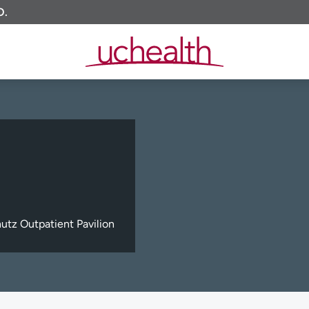
O.
tz Outpatient Pavilion