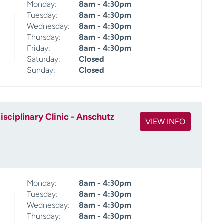
Monday:
8am - 4:30pm
Tuesday:
8am - 4:30pm
Wednesday:
8am - 4:30pm
Thursday:
8am - 4:30pm
Friday:
8am - 4:30pm
Saturday:
Closed
Sunday:
Closed
sciplinary Clinic - Anschutz
VIEW INFO
Monday:
8am - 4:30pm
Tuesday:
8am - 4:30pm
Wednesday:
8am - 4:30pm
Thursday:
8am - 4:30pm