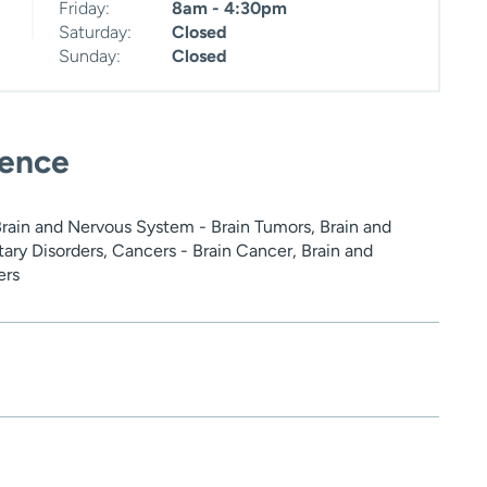
Friday:
8am - 4:30pm
Saturday:
Closed
Sunday:
Closed
ience
Brain and Nervous System - Brain Tumors, Brain and
ary Disorders, Cancers - Brain Cancer, Brain and
ers