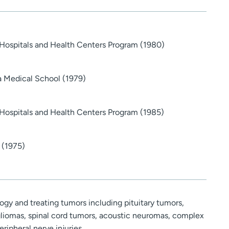
 Hospitals and Health Centers Program (1980)
a Medical School (1979)
 Hospitals and Health Centers Program (1985)
 (1975)
gy and treating tumors including pituitary tumors,
liomas, spinal cord tumors, acoustic neuromas, complex
eripheral nerve injuries.