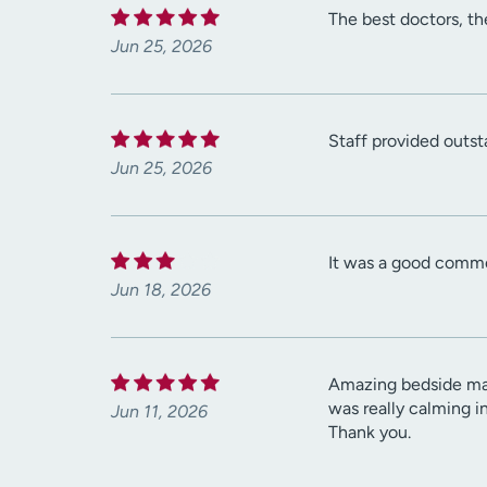
The best doctors, the
Jun 25, 2026
Staff provided outst
Jun 25, 2026
It was a good comm
Jun 18, 2026
Amazing bedside mann
was really calming i
Jun 11, 2026
Thank you.