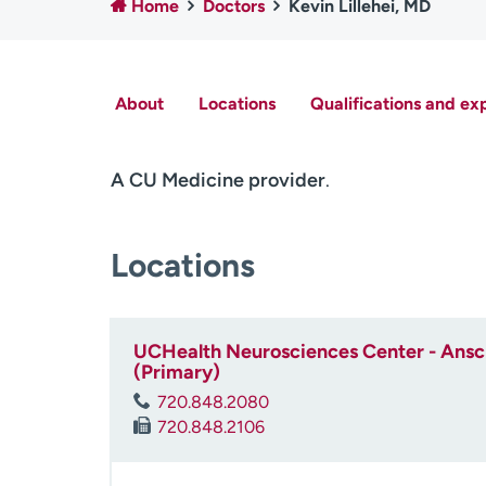
Home
Doctors
Kevin Lillehei, MD
About
Locations
Qualifications and ex
A CU Medicine provider
.
Locations
UCHealth Neurosciences Center - Ansch
(Primary)
720.848.2080
720.848.2106