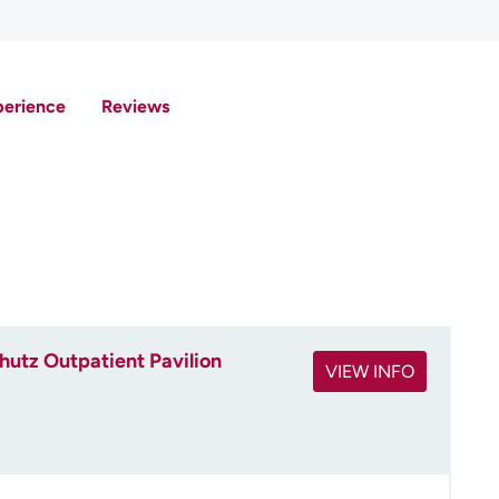
perience
Reviews
utz Outpatient Pavilion
VIEW INFO