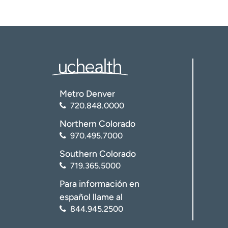
Metro Denver
720.848.0000
Northern Colorado
970.495.7000
Southern Colorado
719.365.5000
Para información en
español llame al
844.945.2500