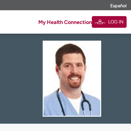
Español
LOG IN
My Health Connection