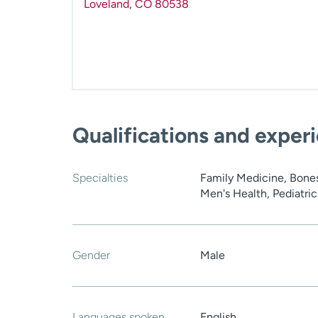
Loveland
,
CO
80538
Qualifications and exper
Specialties
Family Medicine, Bones
Men's Health, Pediatric
Gender
Male
Languages spoken
English