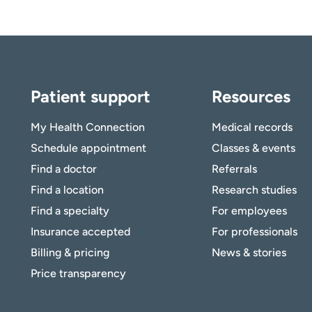
Patient support
Resources
My Health Connection
Medical records
Schedule appointment
Classes & events
Find a doctor
Referrals
Find a location
Research studies
Find a specialty
For employees
Insurance accepted
For professionals
Billing & pricing
News & stories
Price transparency