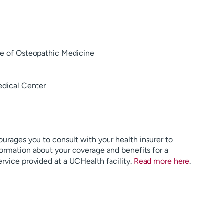
ge of Osteopathic Medicine
dical Center
urages you to consult with your health insurer to
ormation about your coverage and benefits for a
service provided at a UCHealth facility.
Read more here
.