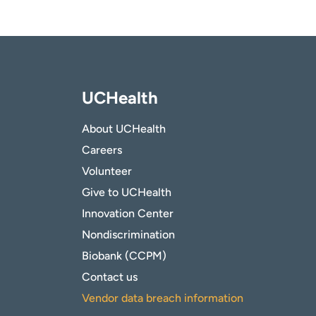
UCHealth
About UCHealth
Careers
Volunteer
Give to UCHealth
Innovation Center
Nondiscrimination
Biobank (CCPM)
Contact us
Vendor data breach information