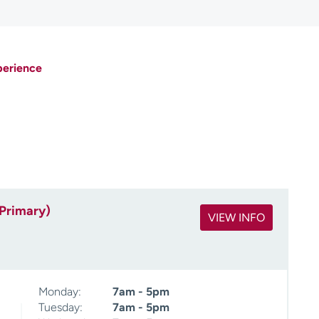
perience
(Primary)
VIEW INFO
Monday:
7am - 5pm
Tuesday:
7am - 5pm