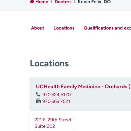
Home
Doctors
Kevin Felix, DO
About
Locations
Qualifications and ex
Locations
UCHealth Family Medicine - Orchards 
970.624.5170
970.669.7521
221 E. 29th Street
Suite 202