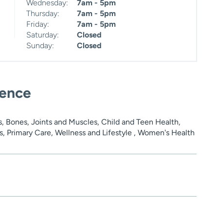
Wednesday:
7am - 5pm
Thursday:
7am - 5pm
Friday:
7am - 5pm
Saturday:
Closed
Sunday:
Closed
ience
, Bones, Joints and Muscles, Child and Teen Health,
s, Primary Care, Wellness and Lifestyle , Women's Health