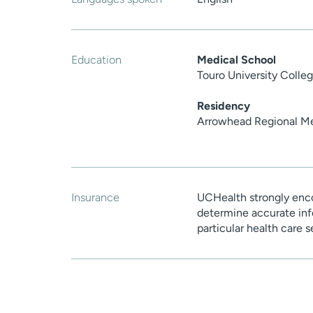
Education
Medical School
Touro University Colle
Residency
Arrowhead Regional Me
Insurance
UCHealth strongly enco
determine accurate inf
particular health care 