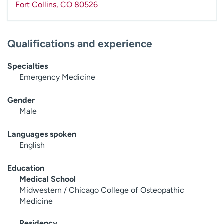
Fort Collins
,
CO
80526
Qualifications and experience
Specialties
Emergency Medicine
Gender
Male
Languages spoken
English
Education
Medical School
Midwestern / Chicago College of Osteopathic
Medicine
Residency