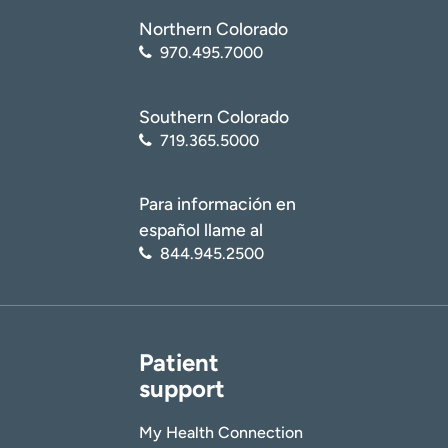
Northern Colorado
970.495.7000
Southern Colorado
719.365.5000
Para información en
español llame al
844.945.2500
Patient
support
My Health Connection