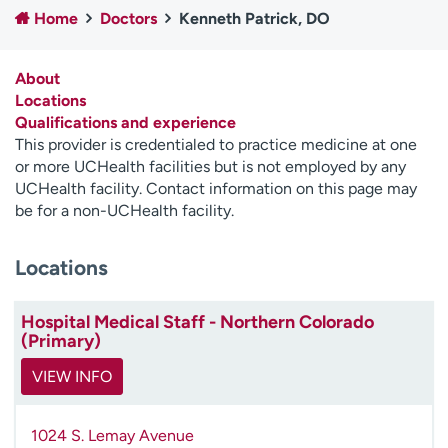
Home
Doctors
Kenneth Patrick, DO
Employees
Professionals
Media inquiries
Financial assistance
About
Contact us
News & stories
Locations
Qualifications and experience
H
This provider is credentialed to practice medicine at one
e
or more UCHealth facilities but is not employed by any
l
UCHealth facility. Contact information on this page may
p
be for a non-UCHealth facility.
m
e
Locations
f
i
n
Hospital Medical Staff - Northern Colorado
d
(Primary)
VIEW INFO
1024 S. Lemay Avenue