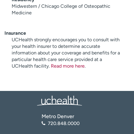
Midwestern / Chicago College of Osteopathic
Medicine
Insurance
UCHealth strongly encourages you to consult with
your health insurer to determine accurate
information about your coverage and benefits for a
particular health care service provided at a
UCHealth facility.
Read more here
.
Metro Denver
720.848.0000