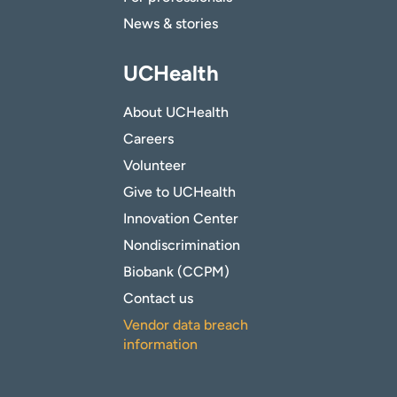
News & stories
UCHealth
About UCHealth
Careers
Volunteer
Give to UCHealth
Innovation Center
Nondiscrimination
Biobank (CCPM)
Contact us
Vendor data breach
information