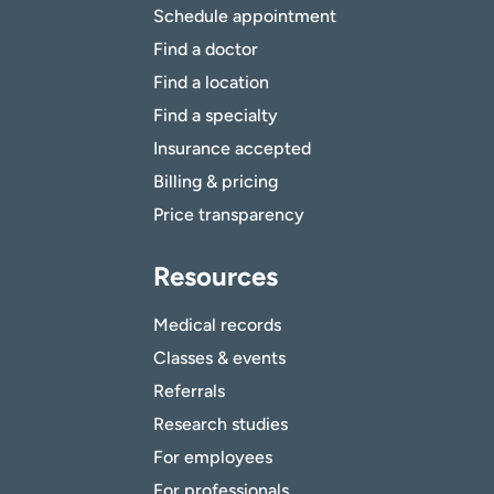
Schedule appointment
Find a doctor
Find a location
Find a specialty
Insurance accepted
Billing & pricing
Price transparency
Resources
Medical records
Classes & events
Referrals
Research studies
For employees
For professionals