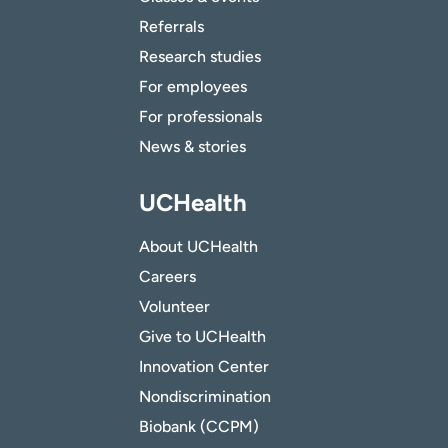
Referrals
Research studies
For employees
For professionals
News & stories
UCHealth
About UCHealth
Careers
Volunteer
Give to UCHealth
Innovation Center
Nondiscrimination
Biobank (CCPM)