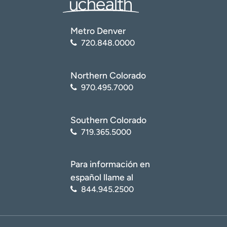
Metro Denver
720.848.0000
Northern Colorado
970.495.7000
Southern Colorado
719.365.5000
Para información en
español llame al
844.945.2500