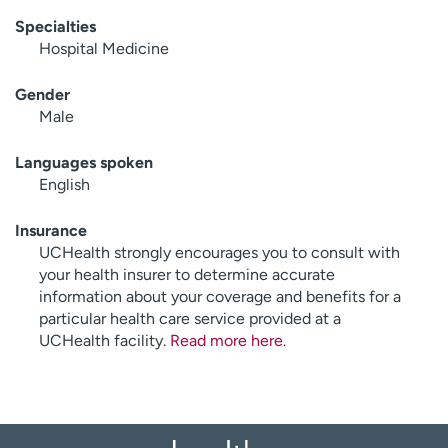
Specialties
Hospital Medicine
Gender
Male
Languages spoken
English
Insurance
UCHealth strongly encourages you to consult with
your health insurer to determine accurate
information about your coverage and benefits for a
particular health care service provided at a
UCHealth facility.
Read more here
.