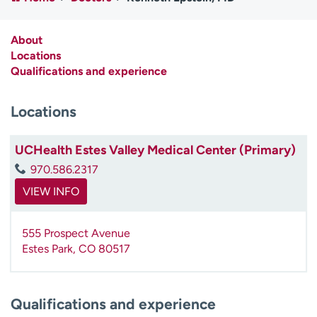
Employees
Professionals
Media inquiries
Financial assistance
About
Locations
Contact us
News & stories
Qualifications and experience
H
Locations
e
l
p
UCHealth Estes Valley Medical Center (Primary)
m
970.586.2317
e
f
VIEW INFO
i
n
555 Prospect Avenue
d
Estes Park
,
CO
80517
Qualifications and experience