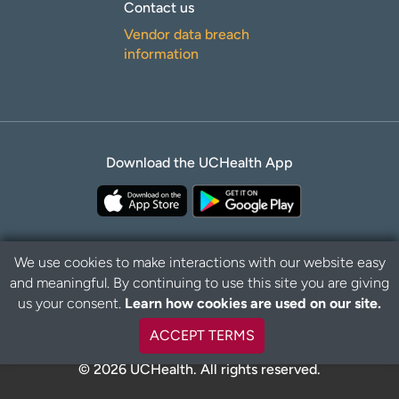
Contact us
Vendor data breach
information
Download the UCHealth App
We use cookies to make interactions with our website easy
and meaningful. By continuing to use this site you are giving
Privacy Policy
Disclaimer
us your consent.
Learn how cookies are used on our site.
ACCEPT TERMS
© 2026 UCHealth. All rights reserved.