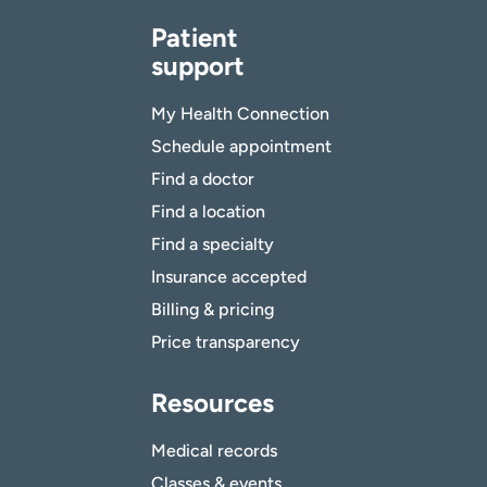
Patient
support
My Health Connection
Schedule appointment
Find a doctor
Find a location
Find a specialty
Insurance accepted
Billing & pricing
Price transparency
Resources
Medical records
Classes & events