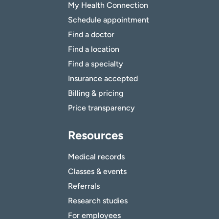
My Health Connection
Schedule appointment
Find a doctor
Find a location
Find a specialty
Insurance accepted
Billing & pricing
Price transparency
Resources
Medical records
Classes & events
Referrals
Research studies
For employees