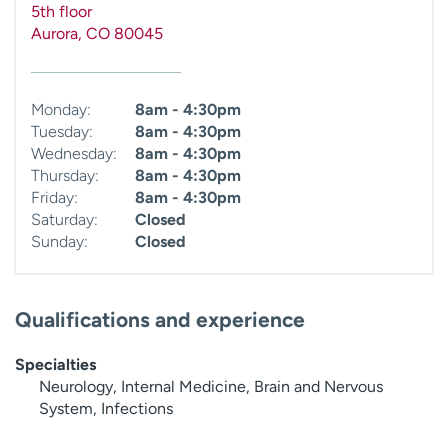
5th floor
Aurora
,
CO
80045
Monday:
8am - 4:30pm
Tuesday:
8am - 4:30pm
Wednesday:
8am - 4:30pm
Thursday:
8am - 4:30pm
Friday:
8am - 4:30pm
Saturday:
Closed
Sunday:
Closed
Qualifications and experience
Specialties
Neurology, Internal Medicine, Brain and Nervous
System, Infections