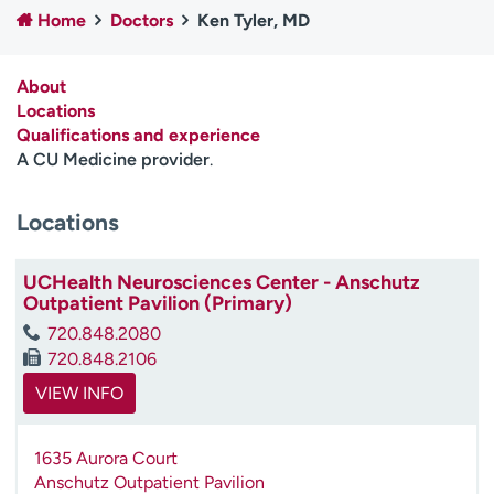
Home
Doctors
Ken Tyler, MD
Employees
Professionals
Media inquiries
Financial assistance
About
Contact us
News & stories
Locations
Qualifications and experience
H
A CU Medicine provider
.
e
l
Locations
p
m
e
UCHealth Neurosciences Center - Anschutz
f
Outpatient Pavilion (Primary)
i
720.848.2080
n
720.848.2106
d
VIEW INFO
1635 Aurora Court
Anschutz Outpatient Pavilion