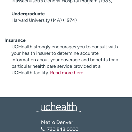
Massachusetts General Hospital Program (1983)
Undergraduate
Harvard University (MA) (1974)
Insurance
UCHealth strongly encourages you to consult with
your health insurer to determine accurate
information about your coverage and benefits for a
particular health care service provided at a
UCHealth facility.
Read more here
.
Metro Denver
720.848.0000