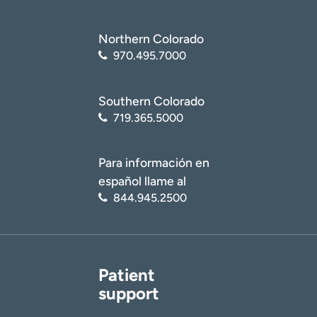
Northern Colorado
970.495.7000
Southern Colorado
719.365.5000
Para información en
español llame al
844.945.2500
Patient
support