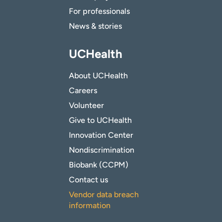
For professionals
News & stories
UCHealth
About UCHealth
Careers
Volunteer
Give to UCHealth
Innovation Center
Nondiscrimination
Biobank (CCPM)
Contact us
Vendor data breach
information