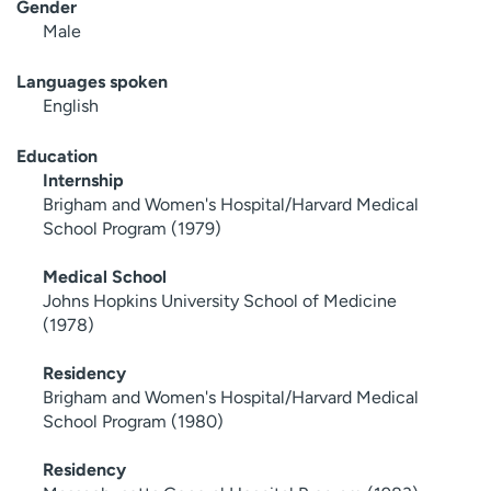
Gender
Male
Languages spoken
English
Education
Internship
Brigham and Women's Hospital/Harvard Medical
School Program (1979)
Medical School
Johns Hopkins University School of Medicine
(1978)
Residency
Brigham and Women's Hospital/Harvard Medical
School Program (1980)
Residency